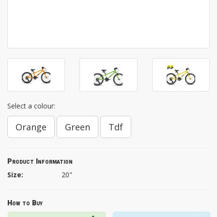
Select a colour:
Orange
Green
Tdf
Product Information
Size:
20"
How to Buy