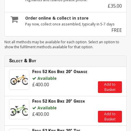
£35.00
Order online & collect in store
Pay now, collect once assembled, typically in 5-7 days
FREE
Not all methods may be available for each option. Select an option to
show the fulfilment methods available for that option.
Select & Buy
Frog 52 Kids Bike 20" Orange
Available
£400.00
Add to
Basket
Frog 52 Kids Bike 20" Green
Available
£400.00
Add to
Basket
Frog 52 Kids Bike 20" Tdf