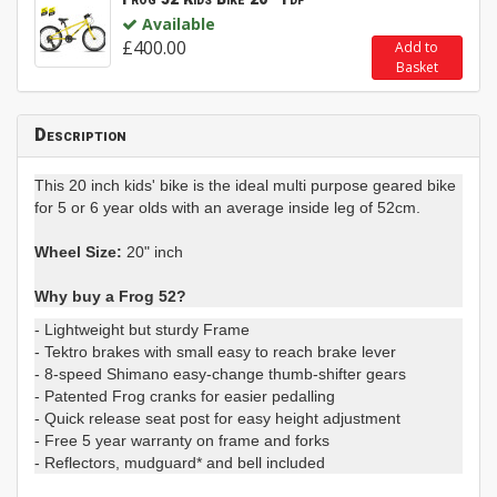
Available
£400.00
Add to
Basket
Description
This 20 inch kids' bike is the ideal multi purpose geared bike
for 5 or 6 year olds with an average inside leg of 52cm.
Wheel Size:
20" inch
Why buy a Frog 52?
- Lightweight but sturdy Frame
- Tektro brakes with small easy to reach brake lever
- 8-speed Shimano easy-change thumb-shifter gears
- Patented Frog cranks for easier pedalling
- Quick release seat post for easy height adjustment
- Free 5 year warranty on frame and forks
- Reflectors, mudguard* and bell included