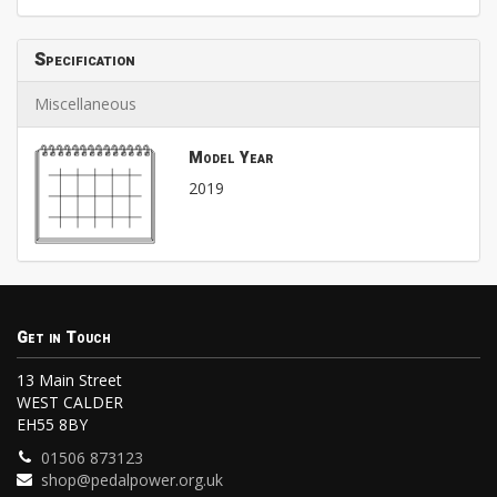
Specification
Miscellaneous
Model Year
2019
Get in Touch
13 Main Street
WEST CALDER
EH55 8BY
01506 873123
shop@pedalpower.org.uk