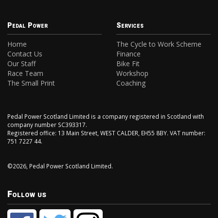
Pedal Power
Services
Home
The Cycle to Work Scheme
Contact Us
Finance
Our Staff
Bike Fit
Race Team
Workshop
The Small Print
Coaching
Pedal Power Scotland Limited is a company registered in Scotland with
company number SC393317.
Registered office: 13 Main Street, WEST CALDER, EH55 8BY. VAT number:
751 7227 44.
©2026, Pedal Power Scotland Limited.
Follow us