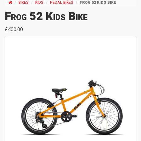
BIKES
KIDS
PEDAL BIKES
FROG 52 KIDS BIKE
Frog 52 Kids Bike
£400.00