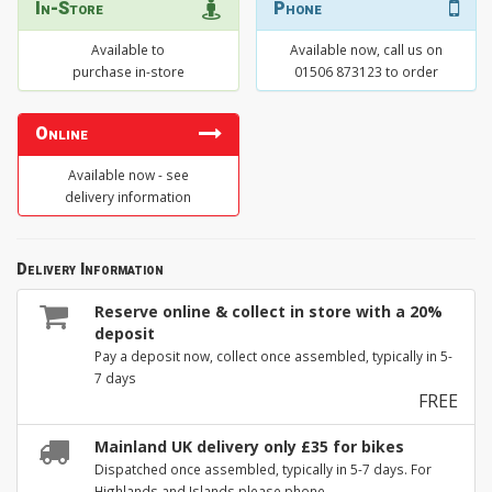
In-Store
Phone
Available to
Available now, call us on
purchase in-store
01506 873123 to order
Online
Available now - see
delivery information
Delivery Information
Reserve online & collect in store with a 20%
deposit
Pay a deposit now, collect once assembled, typically in 5-
7 days
FREE
Mainland UK delivery only £35 for bikes
Dispatched once assembled, typically in 5-7 days. For
Highlands and Islands please phone.