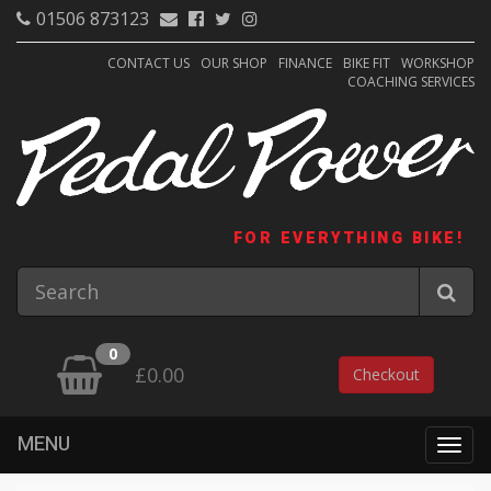
01506 873123
CONTACT US
OUR SHOP
FINANCE
BIKE FIT
WORKSHOP
COACHING SERVICES
FOR EVERYTHING BIKE!
0
£0.00
Checkout
MENU
Togg
navig