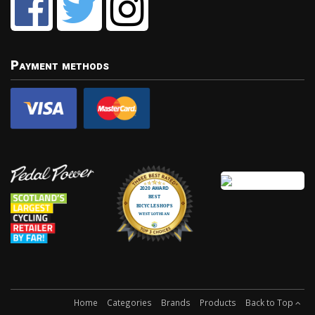
Payment methods
Home
Categories
Brands
Products
Back to Top