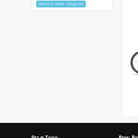
Search in other categories
Get in Touch
Pedal Po