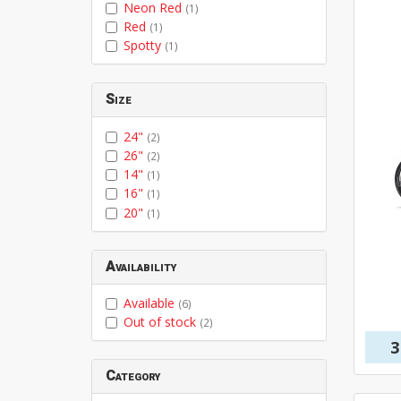
Neon Red
(1)
Red
(1)
Spotty
(1)
Size
24"
(2)
26"
(2)
14"
(1)
16"
(1)
20"
(1)
Availability
Available
(6)
Out of stock
(2)
3
Category