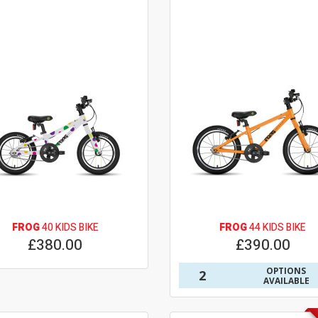
FROG
40 KIDS BIKE
FROG
44 KIDS BIKE
£380.00
£390.00
OPTIONS
2
AVAILABLE