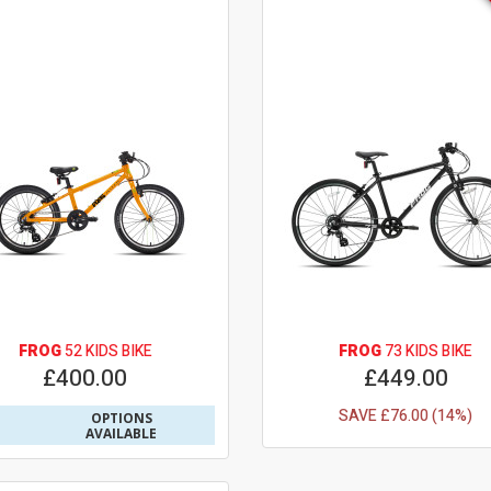
FROG
52 KIDS BIKE
FROG
73 KIDS BIKE
£400.00
£449.00
SAVE £76.00 (14%)
OPTIONS
AVAILABLE