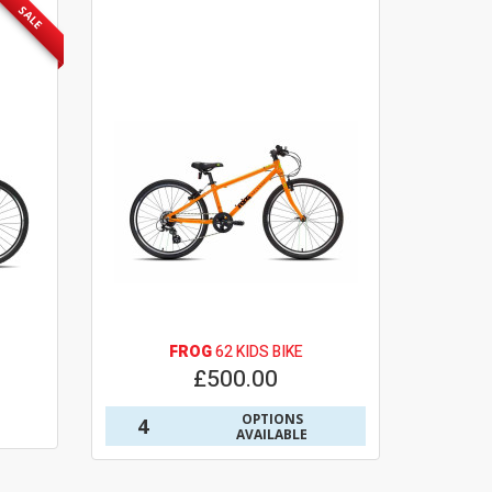
SALE
FROG
62 KIDS BIKE
£500.00
OPTIONS
4
AVAILABLE