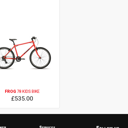
FROG
78 KIDS BIKE
£535.00
wer
Services