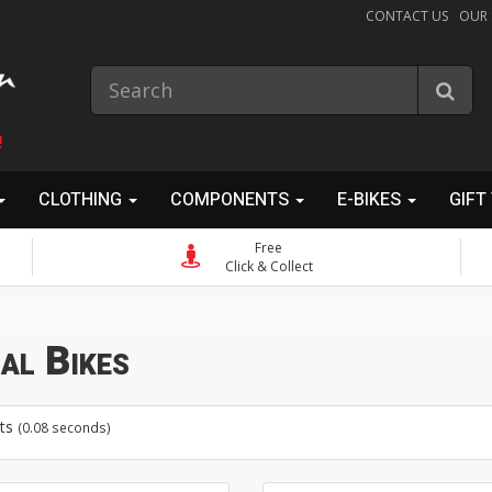
CONTACT US
OUR
!
CLOTHING
COMPONENTS
E-BIKES
GIFT
Free
Click & Collect
al Bikes
ts
(0.08 seconds)