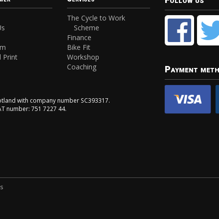
Follow us
The Cycle to Work
Us
Scheme
Finance
am
Bike Fit
 Print
Workshop
Coaching
Payment met
Scotland with company number SC393317.
VAT number: 751 7227 44.
ns