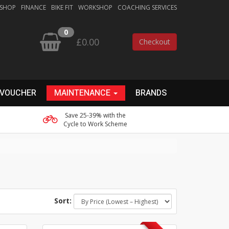
 SHOP
FINANCE
BIKE FIT
WORKSHOP
COACHING SERVICES
0
£0.00
Checkout
 VOUCHER
MAINTENANCE
BRANDS
Save 25-39% with the
Cycle to Work Scheme
Sort: