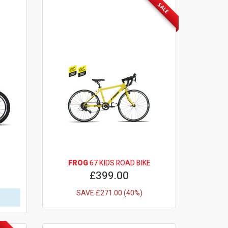
SALE
FROG
67 KIDS ROAD BIKE
£399.00
SAVE £271.00 (40%)