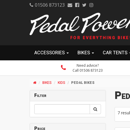
01506 873123
FOR EVERYTHING BIKE
ACCESSORIES
BIKES
CAR TENTS
Need advice?
Call 01506 873123
BIKES
KIDS
PEDAL BIKES
Ped
Filter
7 resul
Price