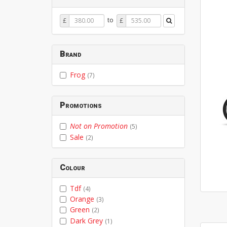
Price
Price
to
£
£
From
To
Brand
Frog
(7)
Promotions
Not on Promotion
(5)
Sale
(2)
Colour
Tdf
(4)
Orange
(3)
Green
(2)
Dark Grey
(1)