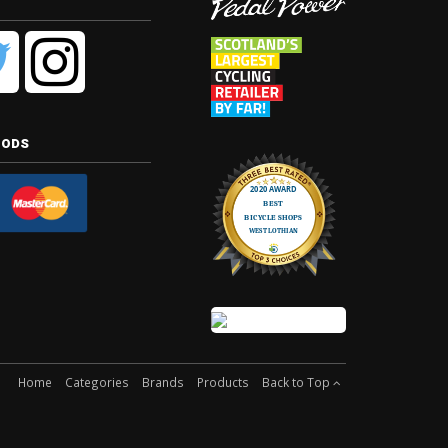
hods
Home
Categories
Brands
Products
Back to Top