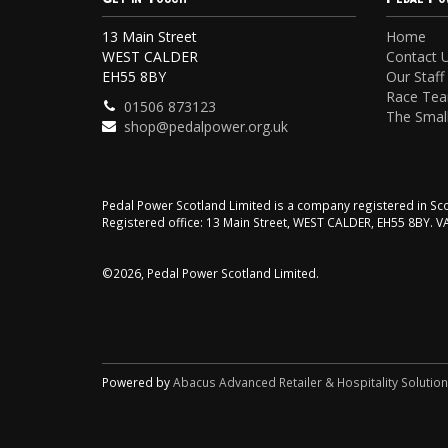
13 Main Street
Home
WEST CALDER
Contact 
EH55 8BY
Our Staff
Race Te
01506 873123
The Small
shop@pedalpower.org.uk
Pedal Power Scotland Limited is a company registered in 
Registered office: 13 Main Street, WEST CALDER, EH55 8BY. 
©2026, Pedal Power Scotland Limited.
Powered by
Abacus Advanced Retailer & Hospitality Solutio