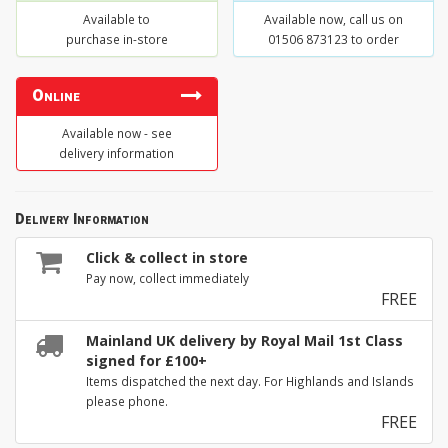
Available to
Available now, call us on
purchase in-store
01506 873123 to order
Online
Available now - see
delivery information
Delivery Information
Click & collect in store
Pay now, collect immediately
FREE
Mainland UK delivery by Royal Mail 1st Class
signed for £100+
Items dispatched the next day. For Highlands and Islands
please phone.
FREE