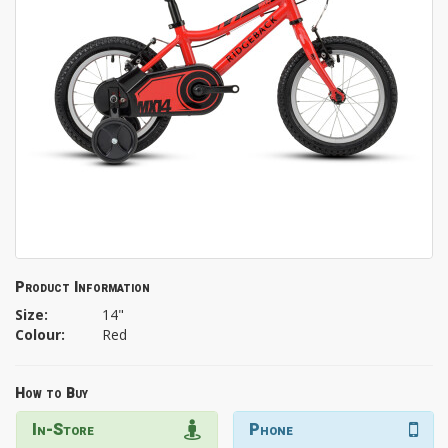
Product Information
Size:
14"
Colour:
Red
How to Buy
In-Store
Phone