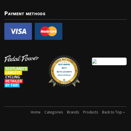
Payment methods
Home
Categories
Brands
Products
Back to Top