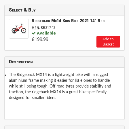
Select & Buy
Ridgeback Mx14 Kids Bike 2021 14" Red
:
RB21742
MPN
Available
£199.99
Add to
Basket
Description
The Ridgeback MX14 is a lightweight bike with a rugged
aluminium frame making it easier for little ones to handle
while still being tough. Off road tyres provide stability and
traction, the ridgeback MX14 is a great bike specifically
designed for smaller riders.