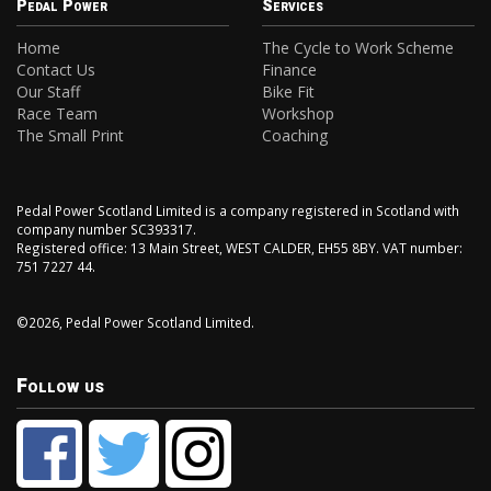
Pedal Power
Services
Home
The Cycle to Work Scheme
Contact Us
Finance
Our Staff
Bike Fit
Race Team
Workshop
The Small Print
Coaching
Pedal Power Scotland Limited is a company registered in Scotland with
company number SC393317.
Registered office: 13 Main Street, WEST CALDER, EH55 8BY. VAT number:
751 7227 44.
©2026, Pedal Power Scotland Limited.
Follow us