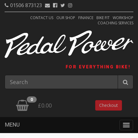
01506 873123
CONTACT US
OUR SHOP
FINANCE
BIKE FIT
WORKSHOP
COACHING SERVICES
FOR EVERYTHING BIKE!
0
£0.00
Checkout
MENU
Togg
navig