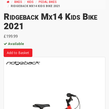
BIKES
KIDS
PEDAL BIKES
RIDGEBACK MX14 KIDS BIKE 2021
Ridgeback Mx14 Kids Bike
2021
£199.99
Available
Add to Basket