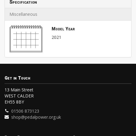
Specification
Miscellaneous
Model Year
2021
Get in Touch
13 Main Street
WEST CALDER
EH55 8BY
01506 873123
shop@pedalpower.org.uk