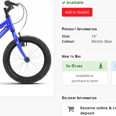
Available
Add to Basket
Product Information
Size:
16"
Colour:
Electric Blue
How to Buy
In-Store
Available to
purchase in-store
Delivery Information
Reserve online & co
deposit