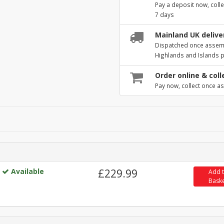
Pay a deposit now, colle
7 days
Mainland UK deliver
Dispatched once assembl
Highlands and Islands 
Order online & coll
Pay now, collect once as
Available
£229.99
Add 
Bask