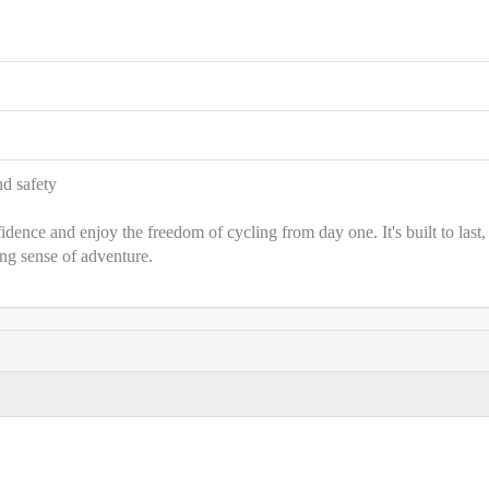
nd safety
nce and enjoy the freedom of cycling from day one. It's built to last,
ing sense of adventure.