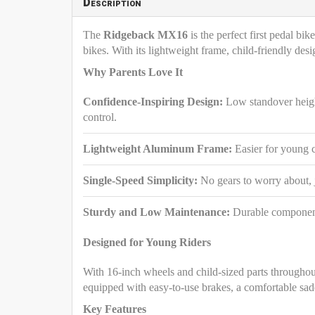
Description
The
Ridgeback MX16
is the perfect first pedal bi
bikes. With its lightweight frame, child-friendly de
Why Parents Love It
Confidence-Inspiring Design:
Low standover height
control.
Lightweight Aluminum Frame:
Easier for young 
Single-Speed Simplicity:
No gears to worry about, j
Sturdy and Low Maintenance:
Durable components 
Designed for Young Riders
With 16-inch wheels and child-sized parts througho
equipped with easy-to-use brakes, a comfortable sadd
Key Features