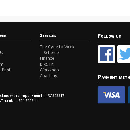
Follow us
wer
Services
The Cycle to Work
Us
Scheme
Finance
am
Bike Fit
 Print
Workshop
Coaching
Payment met
Scotland with company number SC393317.
VAT number: 751 7227 44.