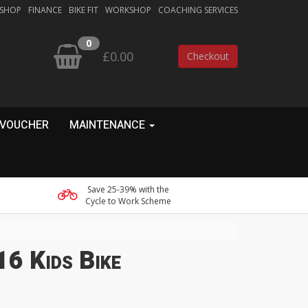
 SHOP
FINANCE
BIKE FIT
WORKSHOP
COACHING SERVICES
0
£0.00
Checkout
 VOUCHER
MAINTENANCE
Save 25-39% with the
Cycle to Work Scheme
6 Kids Bike