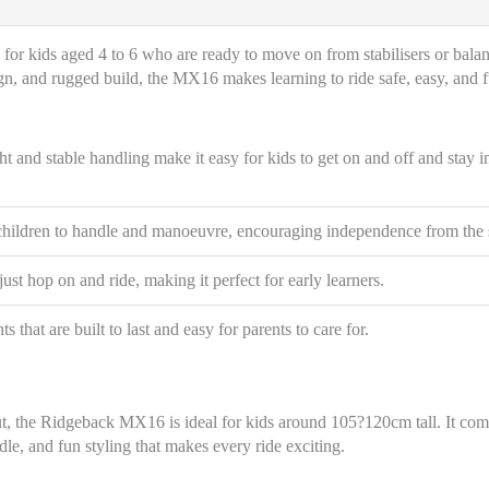
ke for kids aged 4 to 6 who are ready to move on from stabilisers or bala
sign, and rugged build, the MX16 makes learning to ride safe, easy, and 
 and stable handling make it easy for kids to get on and off and stay i
children to handle and manoeuvre, encouraging independence from the s
ust hop on and ride, making it perfect for early learners.
that are built to last and easy for parents to care for.
ut, the Ridgeback MX16 is ideal for kids around 105?120cm tall. It co
le, and fun styling that makes every ride exciting.