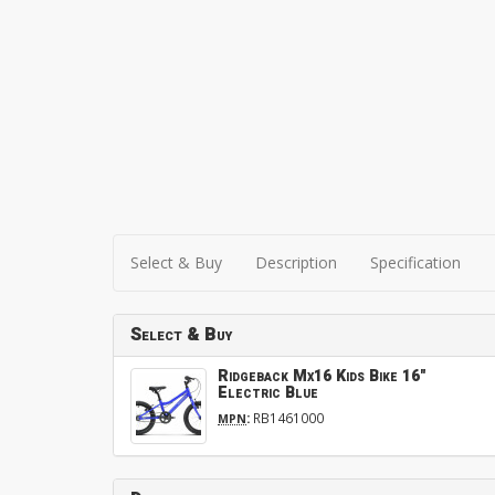
Select & Buy
Description
Specification
Select & Buy
Ridgeback Mx16 Kids Bike 16"
Electric Blue
:
RB1461000
MPN