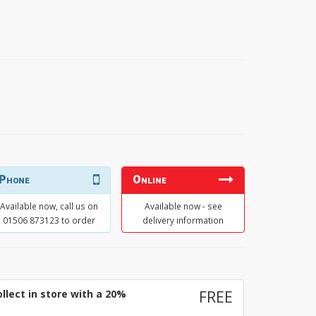
Phone
Online
Available now, call us on
Available now - see
01506 873123 to order
delivery information
llect in store with a 20%
FREE