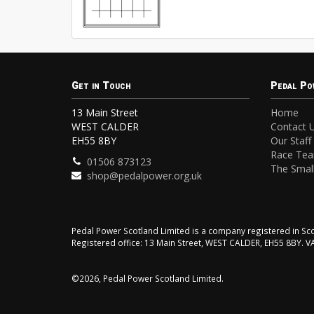
Get in Touch
Pedal Po
13 Main Street
Home
WEST CALDER
Contact 
EH55 8BY
Our Staff
Race Te
01506 873123
The Small
shop@pedalpower.org.uk
Pedal Power Scotland Limited is a company registered in 
Registered office: 13 Main Street, WEST CALDER, EH55 8BY. 
©2026, Pedal Power Scotland Limited.