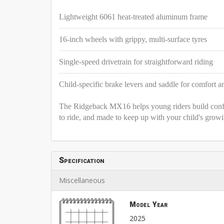
Lightweight 6061 heat-treated aluminum frame
16-inch wheels with grippy, multi-surface tyres
Single-speed drivetrain for straightforward riding
Child-specific brake levers and saddle for comfort a
The Ridgeback MX16 helps young riders build confide
to ride, and made to keep up with your child's grow
Specification
Miscellaneous
Model Year
2025