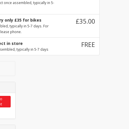
ct once assembled, typically in 5-
y only £35 for bikes
£35.00
ed, typically in 5-7 days. For
please phone.
ect in store
FREE
sembled, typically in 5-7 days
to
et