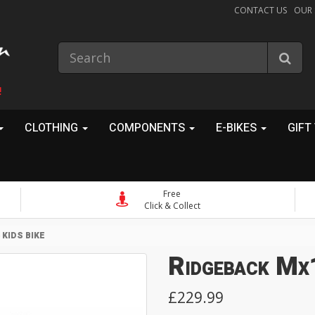
CONTACT US
OUR
!
CLOTHING
COMPONENTS
E-BIKES
GIFT
Free
Click & Collect
KIDS BIKE
Ridgeback Mx1
£229.99