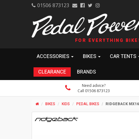
01506 873123
FOR EVERYTHING BIKE
ACCESSORIES
BIKES
CAR TENTS
CLEARANCE
BRANDS
Need advice?
Call 01506 873123
BIKES
KIDS
PEDAL BIKES
RIDGEBACK MX16 