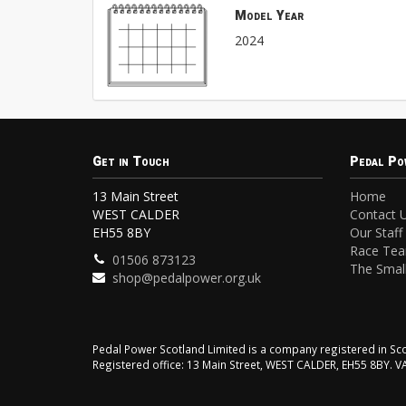
Model Year
2024
Get in Touch
Pedal Po
13 Main Street
Home
WEST CALDER
Contact 
EH55 8BY
Our Staff
Race Te
01506 873123
The Small
shop@pedalpower.org.uk
Pedal Power Scotland Limited is a company registered in 
Registered office: 13 Main Street, WEST CALDER, EH55 8BY. 