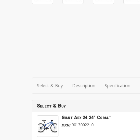
Select & Buy
Description
Specification
Select & Buy
Giant Arx 24 24" Cobalt
:
9013002210
MPN