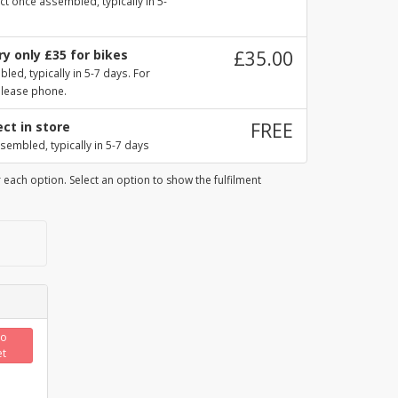
ct once assembled, typically in 5-
y only £35 for bikes
£35.00
ed, typically in 5-7 days. For
please phone.
ect in store
FREE
sembled, typically in 5-7 days
 each option. Select an option to show the fulfilment
to
et