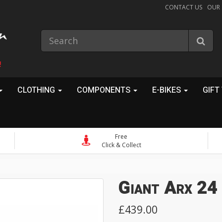
CONTACT US
OUR
!
CLOTHING
COMPONENTS
E-BIKES
GIFT
Free
Click & Collect
Giant Arx 24
£439.00