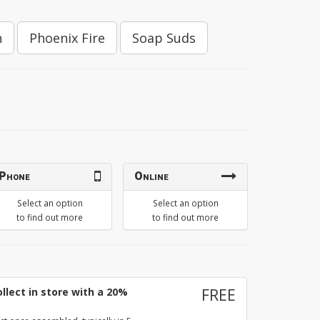
h
Phoenix Fire
Soap Suds
Phone
Online
Select an option
Select an option
to find out more
to find out more
llect in store with a 20%
FREE