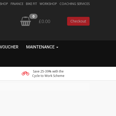
 SHOP
FINANCE
BIKE FIT
WORKSHOP
COACHING SERVICES
0
£0.00
Checkout
 VOUCHER
MAINTENANCE
Save 25-39% with the
Cycle to Work Scheme