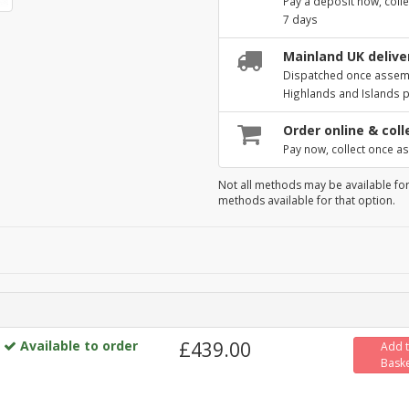
Pay a deposit now, colle
7 days
Mainland UK deliver
Dispatched once assembl
Highlands and Islands 
Order online & coll
Pay now, collect once as
Not all methods may be available for
methods available for that option.
Available to order
£439.00
Add 
Bask