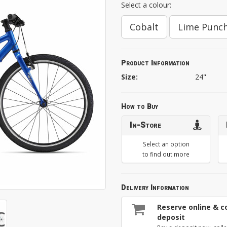
Select a colour:
Cobalt
Lime Punc
Product Information
Size:
24"
How to Buy
In-Store
Select an option
to find out more
Delivery Information
Reserve online & co
deposit