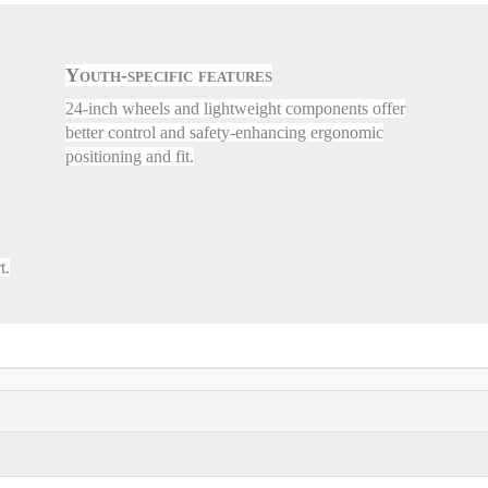
Youth-specific features
24-inch wheels and lightweight components offer
better control and safety-enhancing ergonomic
positioning and fit.
t.