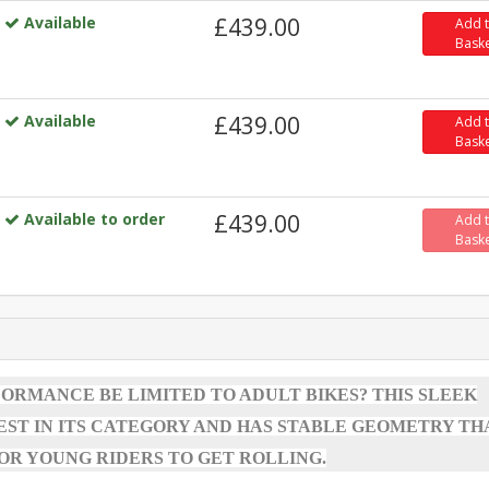
Available
£439.00
Add 
Bask
Available
£439.00
Add 
Bask
Available to order
£439.00
Add 
Bask
RMANCE BE LIMITED TO ADULT BIKES? THIS SLEEK
TEST IN ITS CATEGORY AND HAS STABLE GEOMETRY TH
FOR YOUNG RIDERS TO GET ROLLING.