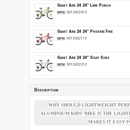
Giant Arx 24 24" Lime Punch
:
9013002410
MPN
Giant Arx 24 24" Phoenix Fire
:
9013002110
MPN
Giant Arx 24 24" Soap Suds
:
9013002310
MPN
Description
WHY SHOULD LIGHTWEIGHT PERFO
ALUMINIUM KIDS’ BIKE IS THE LIGH
MAKES IT EASY 