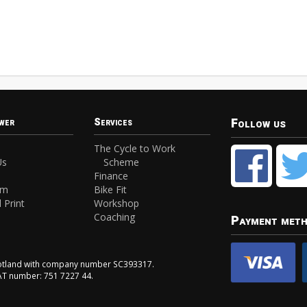
Follow us
wer
Services
The Cycle to Work
Us
Scheme
Finance
am
Bike Fit
 Print
Workshop
Coaching
Payment met
Scotland with company number SC393317.
VAT number: 751 7227 44.