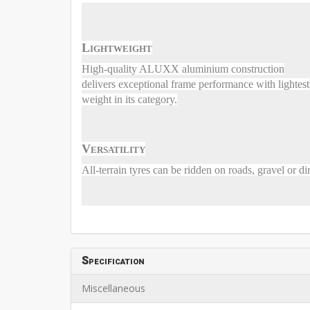
Lightweight
High-quality ALUXX aluminium construction
delivers exceptional frame performance with lightest
weight in its category.
Versatility
All-terrain tyres can be ridden on roads, gravel or dir
Specification
Miscellaneous