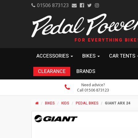
01506 873123
FOR EVERYTHING BIKE
ACCESSORIES
BIKES
CAR TENTS
CLEARANCE
BRANDS
Need advice?
Call 01506 873123
BIKES
KIDS
PEDAL BIKES
GIANT ARX 24