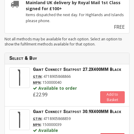
Mainland UK delivery by Royal Mail 1st Class
signed for £100+
Items dispatched the next day. For Highlands and Islands
please phone.
FREE
Not all methods may be available for each option. Select an option to
show the fulfilment methods available for that option.
Select & Buy
Giant Connect Seatpost 27.2X400MM Black
:
4718905868866
GTIN
:
150000040
MPN
Available to order
£22.99
Add to
Basket
Giant Connect Seatpost 30.9X400MM Black
:
4718905868859
GTIN
:
150000039
MPN
Available