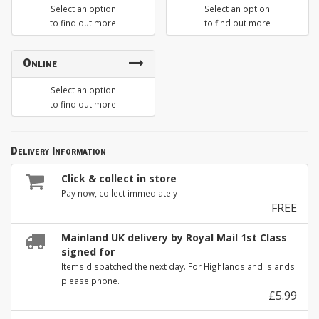
Select an option
Select an option
to find out more
to find out more
Online
Select an option
to find out more
Delivery Information
Click & collect in store
Pay now, collect immediately
FREE
Mainland UK delivery by Royal Mail 1st Class
signed for
Items dispatched the next day. For Highlands and Islands
please phone.
£5.99