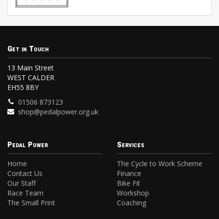
Get in Touch
13 Main Street
WEST CALDER
EH55 8BY
01506 873123
shop@pedalpower.org.uk
Pedal Power
Services
Home
The Cycle to Work Scheme
Contact Us
Finance
Our Staff
Bike Fit
Race Team
Workshop
The Small Print
Coaching