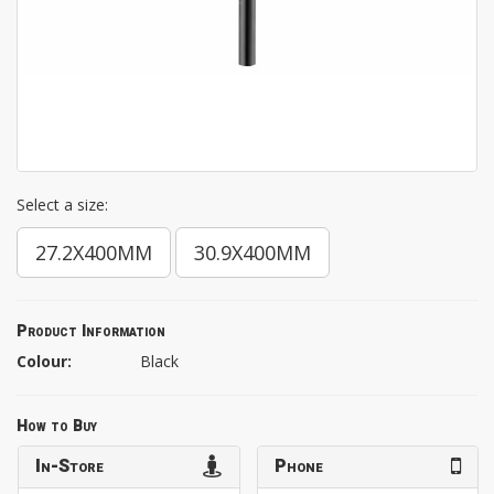
Select a size:
27.2X400MM
30.9X400MM
Product Information
Colour:
Black
How to Buy
In-Store
Phone