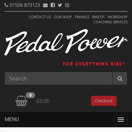
01506 873123
CONTACT US
OUR SHOP
FINANCE
BIKE FIT
WORKSHOP
COACHING SERVICES
FOR EVERYTHING BIKE!
0
£0.00
Checkout
MENU
Togg
navig