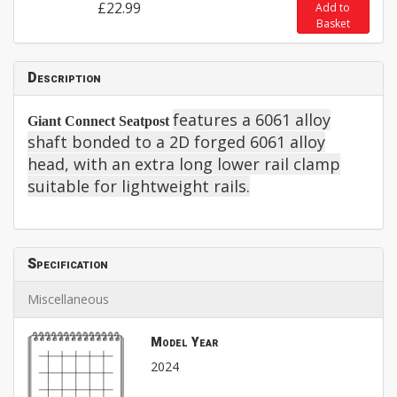
£22.99
Add to
Basket
Description
features a 6061 alloy
Giant Connect Seatpost
shaft bonded to a 2D forged 6061 alloy
head, with an extra long lower rail clamp
suitable for lightweight rails.
Specification
Miscellaneous
Model Year
2024