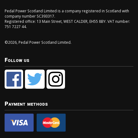
Pedal Power Scotland Limited is a company registered in Scotland with
company number SC393317.
Registered office: 13 Main Street, WEST CALDER, EH55 8BY. VAT number:
751 7227 44.
©2026, Pedal Power Scotland Limited.
Follow us
Payment methods