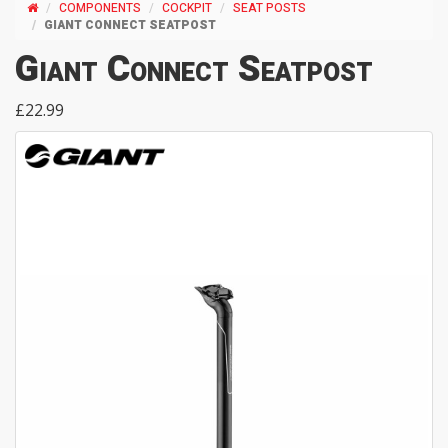
COMPONENTS
COCKPIT
SEAT POSTS
GIANT CONNECT SEATPOST
Giant Connect Seatpost
£22.99