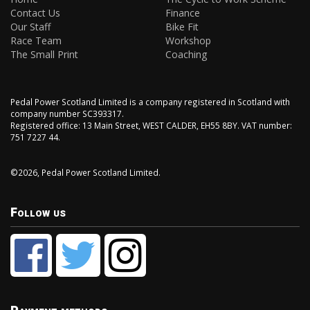
Contact Us
Finance
Our Staff
Bike Fit
Race Team
Workshop
The Small Print
Coaching
Pedal Power Scotland Limited is a company registered in Scotland with
company number SC393317.
Registered office: 13 Main Street, WEST CALDER, EH55 8BY. VAT number:
751 7227 44.
©2026, Pedal Power Scotland Limited.
Follow us