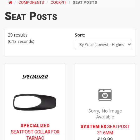
COMPONENTS
COCKPIT
SEAT POSTS
Seat Posts
20 results
Sort:
(0.13 seconds)
Sorry, No Image
Available
SPECIALIZED
SYSTEM EX
SEATPOST
SEATPOST COLLAR FOR
31.6MM
TARMAC
£19.99