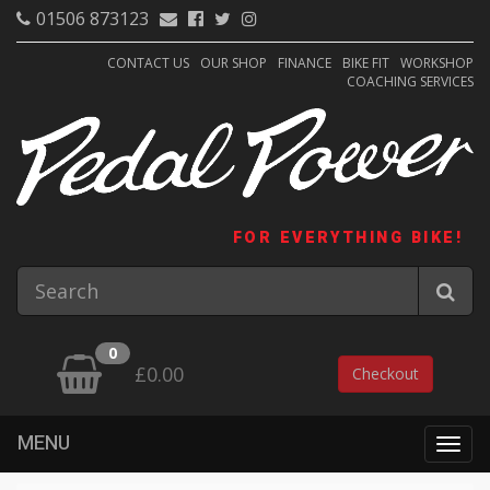
01506 873123
CONTACT US
OUR SHOP
FINANCE
BIKE FIT
WORKSHOP
COACHING SERVICES
FOR EVERYTHING BIKE!
0
£0.00
Checkout
MENU
Togg
navig