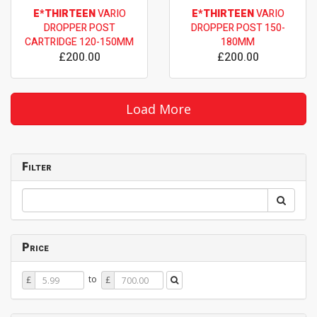
E*THIRTEEN
VARIO
E*THIRTEEN
VARIO
DROPPER POST
DROPPER POST 150-
CARTRIDGE 120-150MM
180MM
£200.00
£200.00
Load More
Filter
Price
Price
Price
to
£
£
From
To