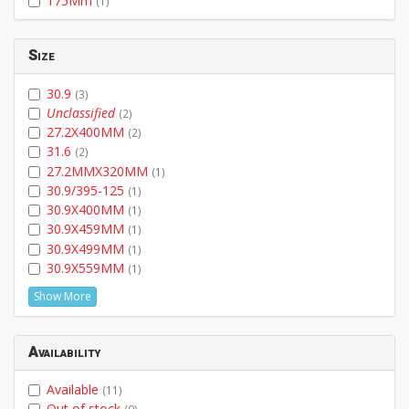
175Mm
(1)
Size
30.9
(3)
Unclassified
(2)
27.2X400MM
(2)
31.6
(2)
27.2MMX320MM
(1)
30.9/395-125
(1)
30.9X400MM
(1)
30.9X459MM
(1)
30.9X499MM
(1)
30.9X559MM
(1)
Show More
Availability
Available
(11)
Out of stock