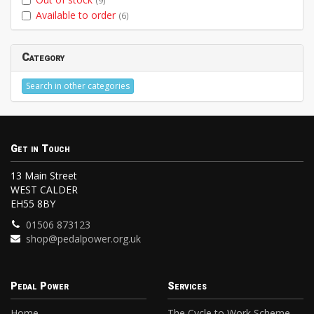
(9)
Available to order
(6)
Category
Search in other categories
Get in Touch
13 Main Street
WEST CALDER
EH55 8BY
01506 873123
shop@pedalpower.org.uk
Pedal Power
Services
Home
The Cycle to Work Scheme