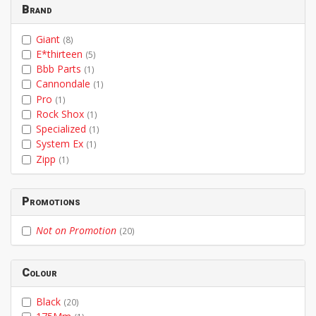
Brand
Giant
(8)
E*thirteen
(5)
Bbb Parts
(1)
Cannondale
(1)
Pro
(1)
Rock Shox
(1)
Specialized
(1)
System Ex
(1)
Zipp
(1)
Promotions
Not on Promotion
(20)
Colour
Black
(20)