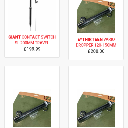
GIANT
CONTACT SWITCH
E*THIRTEEN
VARIO
SL 200MM TRAVEL
DROPPER 120-150MM
£199.99
£200.00