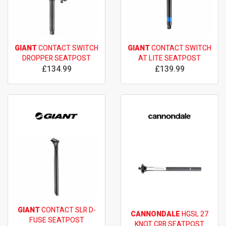
GIANT
CONTACT SWITCH
GIANT
CONTACT SWITCH
DROPPER SEATPOST
AT LITE SEATPOST
£134.99
£139.99
GIANT
CONTACT SLR D-
CANNONDALE
HGSL 27
FUSE SEATPOST
KNOT CRB SEATPOST