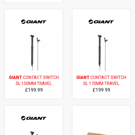
GIANT
CONTACT SWITCH
GIANT
CONTACT SWITCH
SL 150MM TRAVEL
SL 170MM TRAVEL
£199.99
£199.99