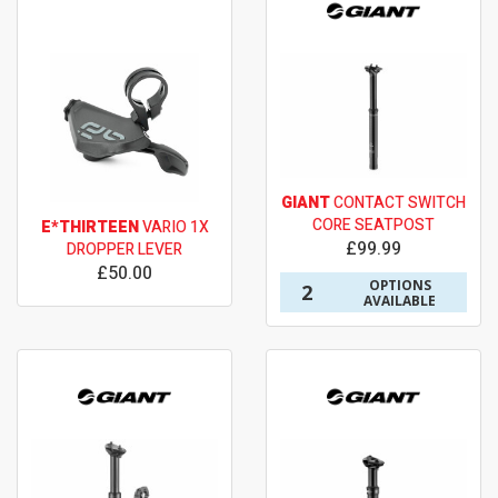
GIANT
CONTACT SWITCH
CORE SEATPOST
E*THIRTEEN
VARIO 1X
£99.99
DROPPER LEVER
£50.00
OPTIONS
2
AVAILABLE