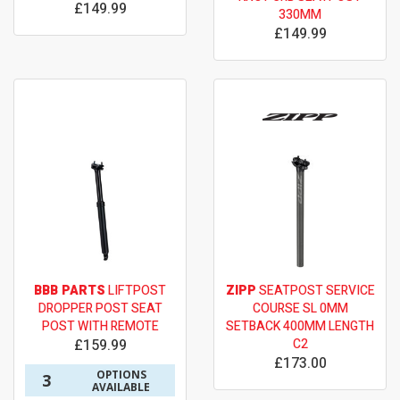
£149.99
330MM
£149.99
BBB PARTS
LIFTPOST
ZIPP
SEATPOST SERVICE
DROPPER POST SEAT
COURSE SL 0MM
POST WITH REMOTE
SETBACK 400MM LENGTH
£159.99
C2
£173.00
OPTIONS
3
AVAILABLE