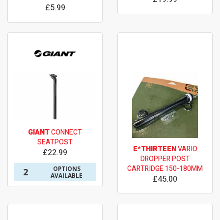
£5.99
GIANT
CONNECT
SEATPOST
E*THIRTEEN
VARIO
£22.99
DROPPER POST
CARTRIDGE 150-180MM
OPTIONS
2
AVAILABLE
£45.00