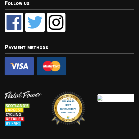
Follow us
Payment methods