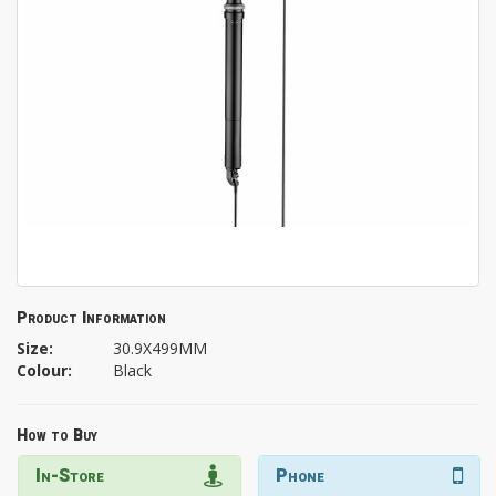
Product Information
Size:
30.9X499MM
Colour:
Black
How to Buy
In-Store
Phone