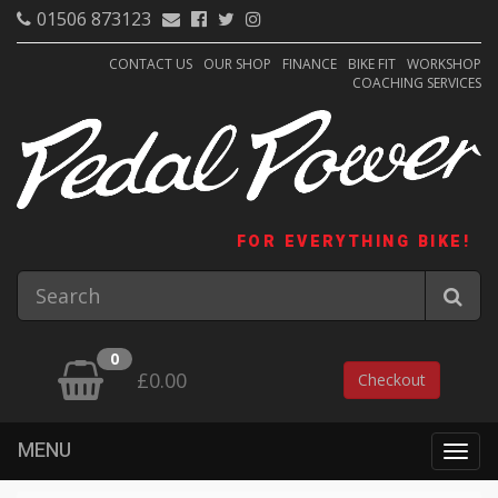
01506 873123
CONTACT US
OUR SHOP
FINANCE
BIKE FIT
WORKSHOP
COACHING SERVICES
FOR EVERYTHING BIKE!
0
£0.00
Checkout
MENU
Togg
navig