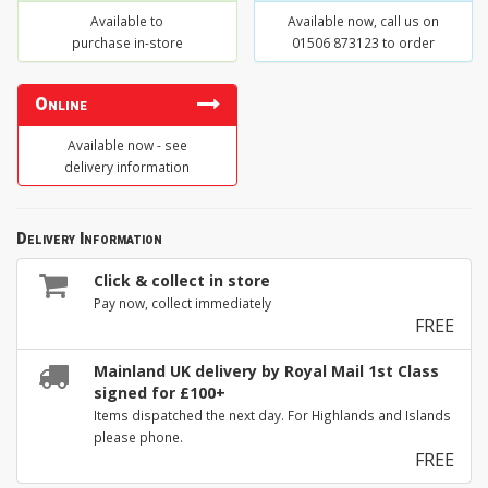
Available to
Available now, call us on
purchase in-store
01506 873123 to order
Online
Available now - see
delivery information
Delivery Information
Click & collect in store
Pay now, collect immediately
FREE
Mainland UK delivery by Royal Mail 1st Class
signed for £100+
Items dispatched the next day. For Highlands and Islands
please phone.
FREE