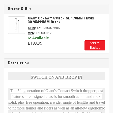
Select & Buy
Giant Contact Switch Sl 170Mm Travel
30.9X499MM Black
:
4713250028606
GTIN
:
150000117
MPN
Available
£199.99
Add to
Basket
Description
SWITCH ON AND DROP IN
The 5th generation of Giant's Contact Switch dropper post
features a redesigned chassis for smooth action and rock-
solid, play-free operation, a wider range of lengths and travel
to fit more frames and riders as well as an all-new ergonomic