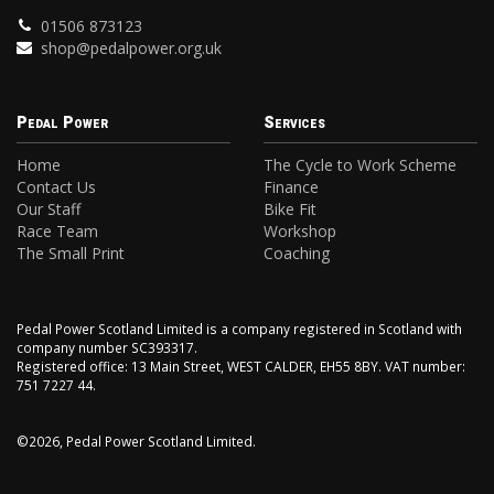
01506 873123
shop@pedalpower.org.uk
Pedal Power
Services
Home
The Cycle to Work Scheme
Contact Us
Finance
Our Staff
Bike Fit
Race Team
Workshop
The Small Print
Coaching
Pedal Power Scotland Limited is a company registered in Scotland with
company number SC393317.
Registered office: 13 Main Street, WEST CALDER, EH55 8BY. VAT number:
751 7227 44.
©2026, Pedal Power Scotland Limited.