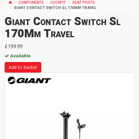
COMPONENTS
COCKPIT
SEAT POSTS
GIANT CONTACT SWITCH SL 170MM TRAVEL
Giant Contact Switch Sl
170Mm Travel
£199.99
Available
Add to Basket