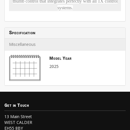
thumb control that integrates perfectly with all 1X control
systems.
Specification
Miscellaneous
Model Year
2025
Get in Touch
13 Main Street
WEST CALDER
EH55 8BY