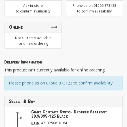
Ask in-store
Phone us on 01506 873123
to confirm availability
to confirm availability
Online
Not currently available
for online ordering
Delivery Information
This product isn’t currently available for online ordering.
Please phone us on 01506 873123 to confirm availability.
Select & Buy
Giant Contact Switch Dropper Seatpost
30.9/395-125 Black
:
4713250810164
GTIN