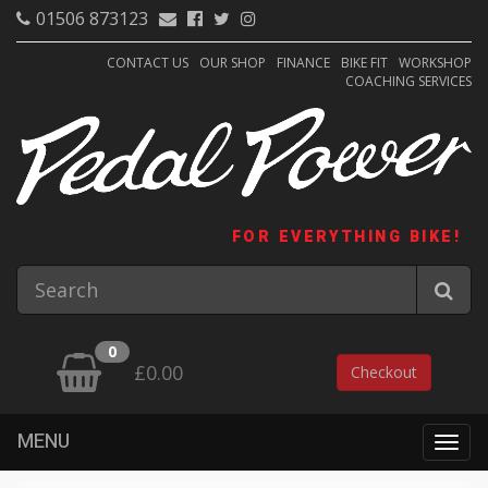
01506 873123
CONTACT US
OUR SHOP
FINANCE
BIKE FIT
WORKSHOP
COACHING SERVICES
FOR EVERYTHING BIKE!
0
£0.00
Checkout
MENU
Togg
navig