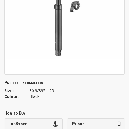
Product Information
Size:
30.9/395-125
Colour:
Black
How to Buy
In-Store
Phone