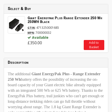
Select & Buy
Giant Energypak Plus Range Extender 250 Wh
250WH Black
:
4713250001685
GTIN
:
700000032
MPN
Available
£350.00
Add to
Basket
Description
The additional
Giant EnergyPak Plus - Range Extender
250 Wh
battery offers the possibility of increasing the on-
board capacity of your Giant electric bike already equipped
with an integrated 500 Wh or 625 Wh battery. Thanks to the
EnergyPak Plus battery, trail junkies who can't get enough or
long-distance trekking riders can go full throttle without
worrying about range. The 1.8 kg Giant Range Extender is