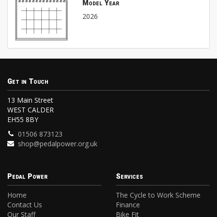
Model Year
2026
Get in Touch
13 Main Street
WEST CALDER
EH55 8BY
01506 873123
shop@pedalpower.org.uk
Pedal Power
Services
Home
The Cycle to Work Scheme
Contact Us
Finance
Our Staff
Bike Fit