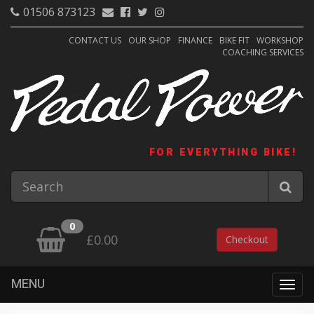
01506 873123
CONTACT US
OUR SHOP
FINANCE
BIKE FIT
WORKSHOP
COACHING SERVICES
FOR EVERYTHING BIKE!
0
£0.00
Checkout
MENU
Togg
navig