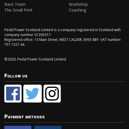
Race Team
Workshop
The Small Print
Coaching
Pedal Power Scotland Limited is a company registered in Scotland with
company number SC393317.
Registered office: 13 Main Street, WEST CALDER, EH55 8BY. VAT number:
751 7227 44.
©2026, Pedal Power Scotland Limited.
Follow us
Payment methods