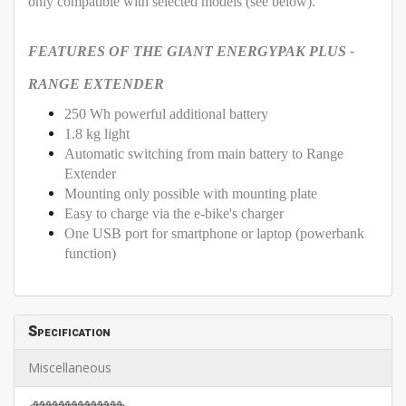
only compatible with selected models (see below).
FEATURES OF THE GIANT ENERGYPAK PLUS -
RANGE EXTENDER
250 Wh powerful additional battery
1.8 kg light
Automatic switching from main battery to Range
Extender
Mounting only possible with mounting plate
Easy to charge via the e-bike's charger
One USB port for smartphone or laptop (powerbank
function)
Specification
Miscellaneous