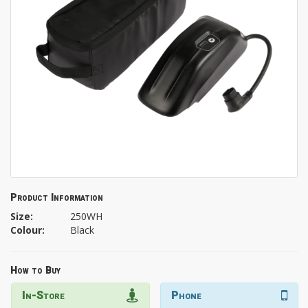
Product Information
Size:
250WH
Colour:
Black
How to Buy
In-Store
Phone