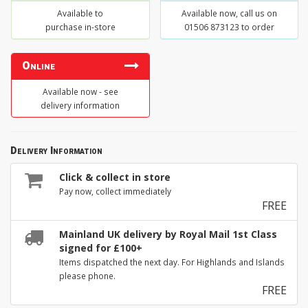
Available to
Available now, call us on
purchase in-store
01506 873123 to order
Online
Available now - see
delivery information
Delivery Information
Click & collect in store
Pay now, collect immediately
FREE
Mainland UK delivery by Royal Mail 1st Class
signed for £100+
Items dispatched the next day. For Highlands and Islands
please phone.
FREE