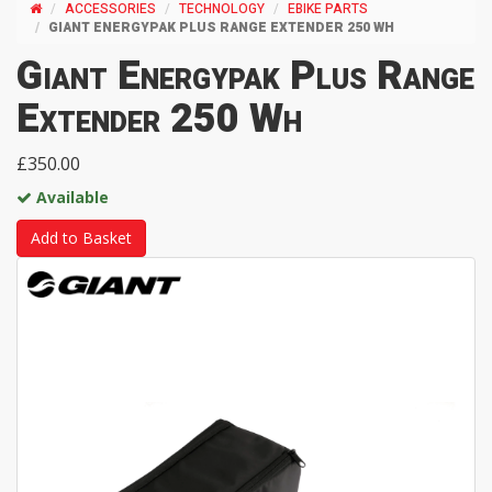
ACCESSORIES
TECHNOLOGY
EBIKE PARTS
GIANT ENERGYPAK PLUS RANGE EXTENDER 250 WH
Giant Energypak Plus Range
Extender 250 Wh
£350.00
Available
Add to Basket