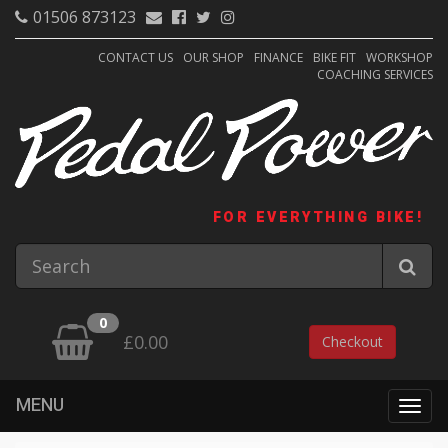
01506 873123
CONTACT US
OUR SHOP
FINANCE
BIKE FIT
WORKSHOP
COACHING SERVICES
FOR EVERYTHING BIKE!
0
£0.00
Checkout
MENU
Togg
navig