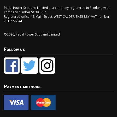
Pedal Power Scotland Limited is a company registered in Scotland with
company number SC393317.
Registered office: 13 Main Street, WEST CALDER, EH55 8BY. VAT number:
751 7227 44.
©2026, Pedal Power Scotland Limited.
Follow us
Payment methods