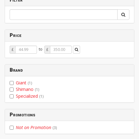
Price
Price
Price
to
£
£
From
To
Brand
Giant
(1)
Shimano
(1)
Specialized
(1)
Promotions
Not on Promotion
(3)