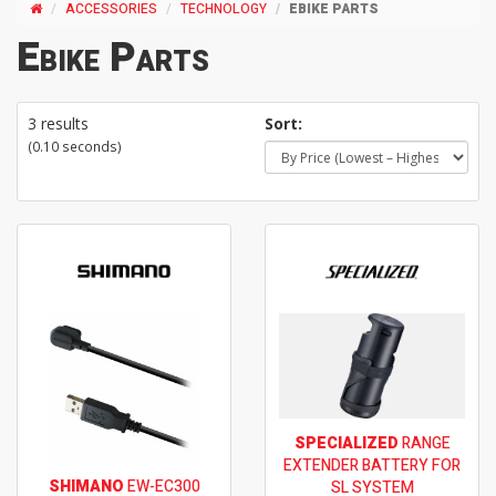
ACCESSORIES
TECHNOLOGY
EBIKE PARTS
Ebike Parts
3 results
Sort:
(0.10 seconds)
SPECIALIZED
RANGE
EXTENDER BATTERY FOR
SHIMANO
EW-EC300
SL SYSTEM