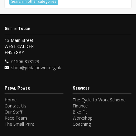
Search in other categories
Get in Touch
13 Main Street
WEST CALDER
EH55 8BY
01506 873123
shop@pedalpower.org.uk
Pedal Power
Services
Home
The Cycle to Work Scheme
Contact Us
Finance
Our Staff
Bike Fit
Race Team
Workshop
The Small Print
Coaching