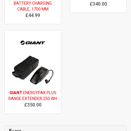
BATTERY CHARGING
£340.00
CABLE, 1700 MM
£44.99
GIANT
ENERGYPAK PLUS
RANGE EXTENDER 250 WH
£350.00
Filter