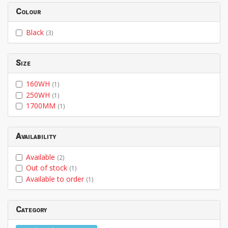
Colour
Black
(3)
Size
160WH
(1)
250WH
(1)
1700MM
(1)
Availability
Available
(2)
Out of stock
(1)
Available to order
(1)
Category