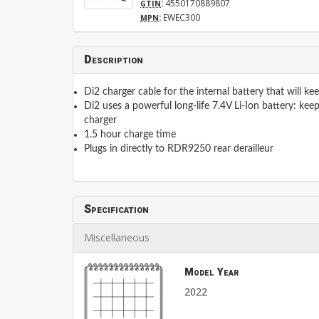
:
4550170889807
GTIN
:
EWEC300
MPN
Description
Di2 charger cable for the internal battery that will ke
Di2 uses a powerful long-life 7.4V Li-Ion battery: keep
charger
1.5 hour charge time
Plugs in directly to RDR9250 rear derailleur
Specification
Miscellaneous
Model Year
2022