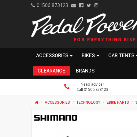
01506 873123
FOR EVERYTHING BIKE
ACCESSORIES
BIKES
CAR TENTS
CLEARANCE
BRANDS
Need advice?
Call 01506 873123
ACCESSORIES
TECHNOLOGY
EBIKE PARTS