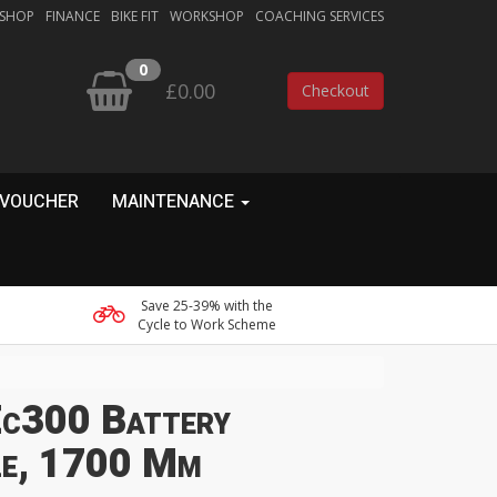
 SHOP
FINANCE
BIKE FIT
WORKSHOP
COACHING SERVICES
0
£0.00
Checkout
 VOUCHER
MAINTENANCE
Save 25-39% with the
Cycle to Work Scheme
c300 Battery
le, 1700 Mm