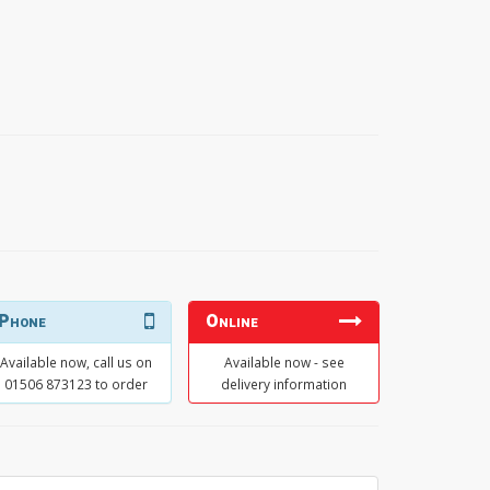
Phone
Online
Available now, call us on
Available now - see
01506 873123 to order
delivery information