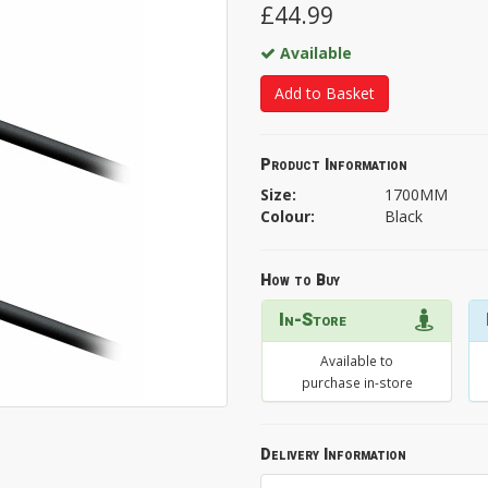
£44.99
Available
Add to Basket
Product Information
Size:
1700MM
Colour:
Black
How to Buy
In-Store
Available to
purchase in-store
Delivery Information