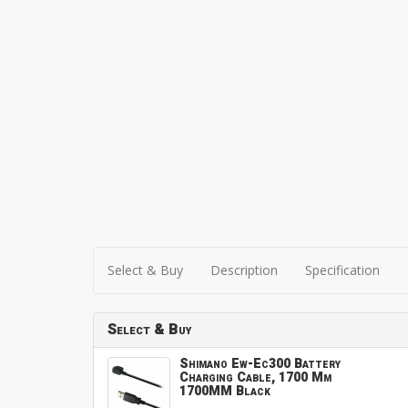
Select & Buy
Description
Specification
Select & Buy
Shimano Ew-Ec300 Battery
Charging Cable, 1700 Mm
1700MM Black