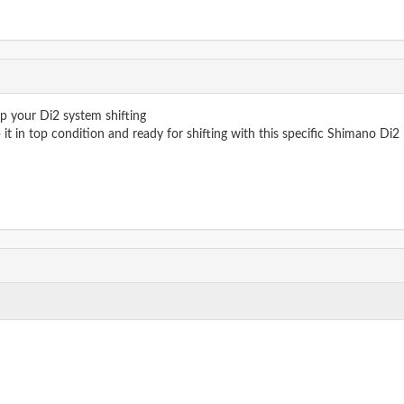
ep your Di2 system shifting
 it in top condition and ready for shifting with this specific Shimano Di2