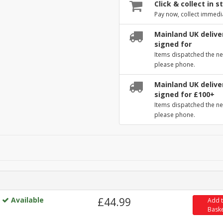
Click & collect in s
Pay now, collect immedi
Mainland UK deliver
signed for
Items dispatched the ne
please phone.
Mainland UK deliver
signed for £100+
Items dispatched the ne
please phone.
Available
£44.99
Add 
Bask