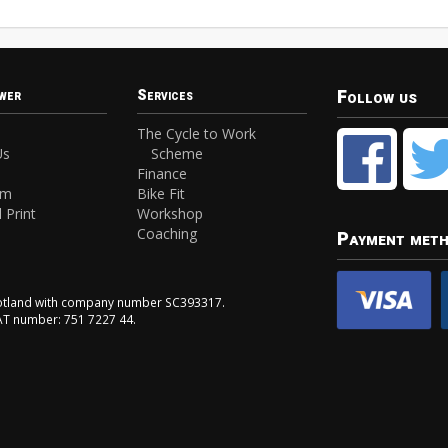
Follow us
wer
Services
The Cycle to Work
Us
Scheme
Finance
am
Bike Fit
 Print
Workshop
Coaching
Payment met
Scotland with company number SC393317.
VAT number: 751 7227 44.