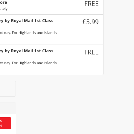
tore
FREE
ately
y by Royal Mail 1st Class
£5.99
xt day. For Highlands and Islands
y by Royal Mail 1st Class
FREE
xt day. For Highlands and Islands
to
et