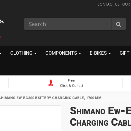
CONTACT US
OUR
!
CLOTHING
COMPONENTS
E-BIKES
GIFT
Free
Click & Collect
SHIMANO EW-EC300 BATTERY CHARGING CABLE, 1700 MM
Shimano Ew-E
Charging Cab