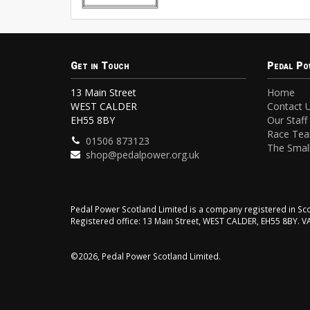
Get in Touch
Pedal Po
13 Main Street
Home
WEST CALDER
Contact 
EH55 8BY
Our Staff
Race Te
01506 873123
The Small
shop@pedalpower.org.uk
Pedal Power Scotland Limited is a company registered in 
Registered office: 13 Main Street, WEST CALDER, EH55 8BY. 
©2026, Pedal Power Scotland Limited.