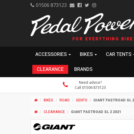
01506 873123
FOR EVERYTHING BIKE
ACCESSORIES
BIKES
CAR TENTS
CLEARANCE
BRANDS
Need advice?
Call 01506 873123
BIKES
ROAD
GENTS
GIANT FASTROAD SL 2
CLEARANCE
GIANT FASTROAD SL 2 2021