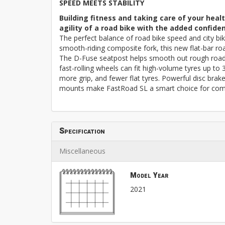
SPEED MEETS STABILITY
Building fitness and taking care of your hea
agility of a road bike with the added confide
The perfect balance of road bike speed and city bik
smooth-riding composite fork, this new flat-bar roa
The D-Fuse seatpost helps smooth out rough roads
fast-rolling wheels can fit high-volume tyres up to
more grip, and fewer flat tyres. Powerful disc brak
mounts make FastRoad SL a smart choice for comm
Specification
Miscellaneous
Model Year
2021