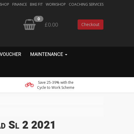
 SHOP
FINANCE
BIKE FIT
WORKSHOP
COACHING SERVICES
0
£0.00
Checkout
 VOUCHER
MAINTENANCE
Save 25-39% with the
Cycle to Work Scheme
ad Sl 2 2021