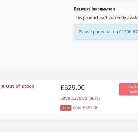
Delivery Information
This product isn’t currently avail
Please phone us on 01506 8731
Out of stock
£629.00
Add 
Bask
Save £270.00 (30%)
Was £899.00
Sale