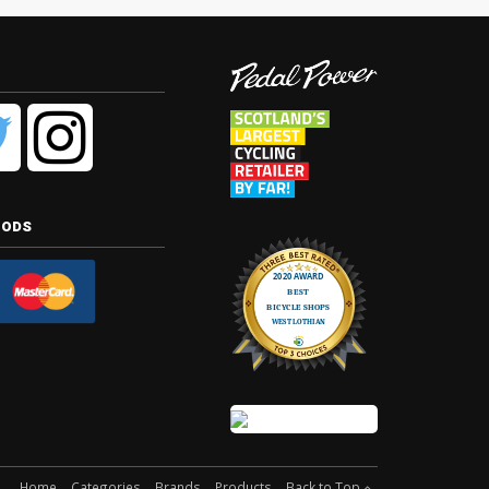
hods
Home
Categories
Brands
Products
Back to Top