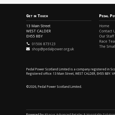
Get in Touch
Pedal Po
13 Main Street
Home
WEST CALDER
Contact 
EH55 8BY
Our Staff
Race Te
01506 873123
The Small
shop@pedalpower.org.uk
Pedal Power Scotland Limited is a company registered in 
Registered office: 13 Main Street, WEST CALDER, EH55 8BY. 
©2026, Pedal Power Scotland Limited.
Powered by
Abacus Advanced Retailer & Hospitality Solutio