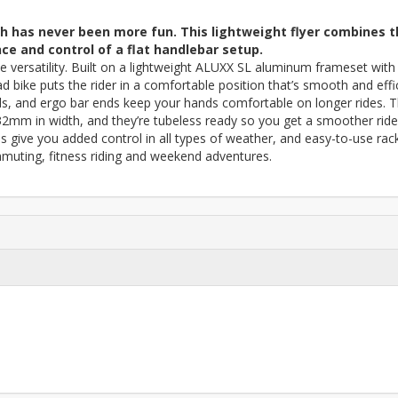
lth has never been more fun. This lightweight flyer combines 
nce and control of a flat handlebar setup.
e versatility. Built on a lightweight ALUXX SL aluminum frameset with
d bike puts the rider in a comfortable position that’s smooth and effic
, and ergo bar ends keep your hands comfortable on longer rides. 
 32mm in width, and they’re tubeless ready so you get a smoother ride
es give you added control in all types of weather, and easy-to-use rac
uting, fitness riding and weekend adventures.