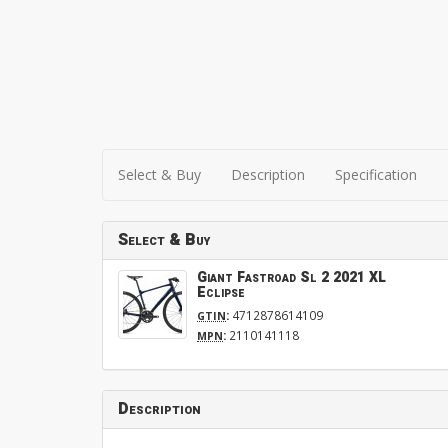
Select & Buy
Description
Specification
Select & Buy
Giant Fastroad Sl 2 2021 XL
Eclipse
:
4712878614109
GTIN
:
2110141118
MPN
Description