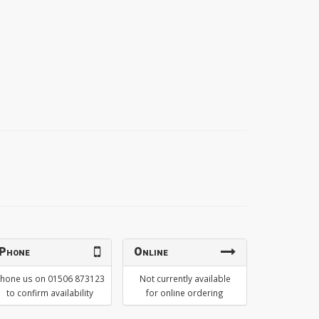
Phone
Online
hone us on 01506 873123
Not currently available
to confirm availability
for online ordering