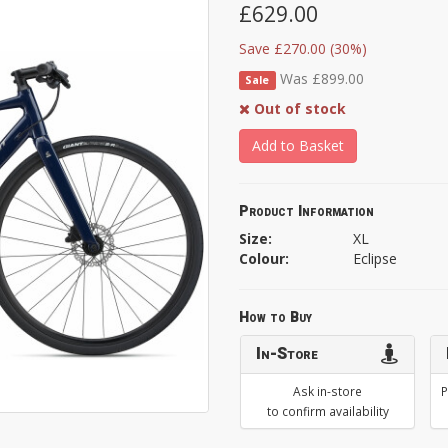
£629.00
Save £270.00 (30%)
Was £899.00
Sale
Out of stock
Add to Basket
Product Information
Size:
XL
Colour:
Eclipse
How to Buy
In-Store
Ask in-store
P
to confirm availability