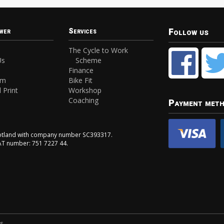
Follow us
wer
Services
The Cycle to Work
Us
Scheme
Finance
am
Bike Fit
 Print
Workshop
Coaching
Payment met
Scotland with company number SC393317.
VAT number: 751 7227 44.
ns