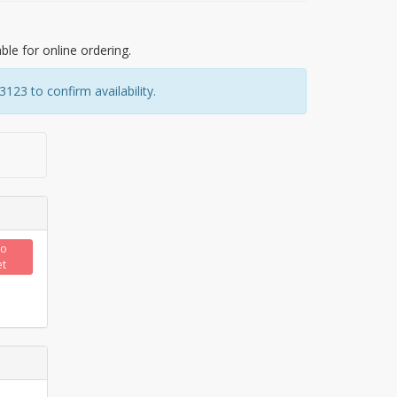
able for online ordering.
23 to confirm availability.
to
et