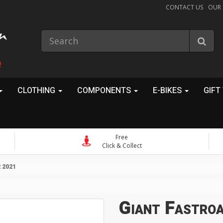
CONTACT US
OUR
!
CLOTHING
COMPONENTS
E-BIKES
GIFT
Free
Click & Collect
 2021
Giant Fastro