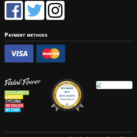
Payment methods