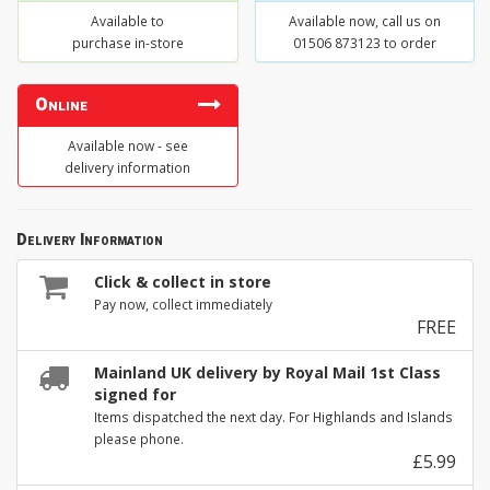
Available to
Available now, call us on
purchase in-store
01506 873123 to order
Online
Available now - see
delivery information
Delivery Information
Click & collect in store
Pay now, collect immediately
FREE
Mainland UK delivery by Royal Mail 1st Class
signed for
Items dispatched the next day. For Highlands and Islands
please phone.
£5.99