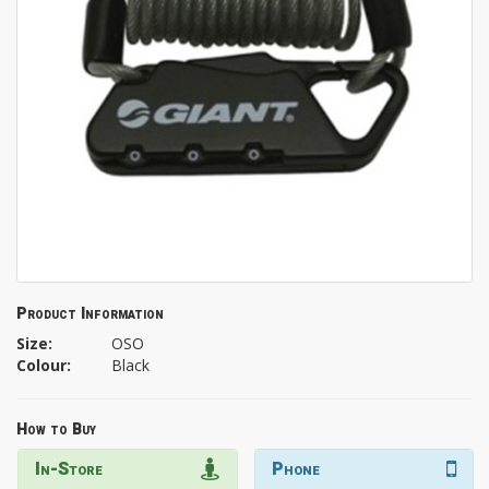
Product Information
Size:
OSO
Colour:
Black
How to Buy
In-Store
Phone