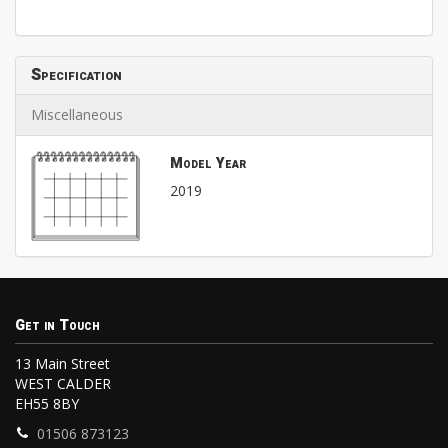
Specification
Miscellaneous
Model Year
2019
Get in Touch
13 Main Street
WEST CALDER
EH55 8BY
01506 873123