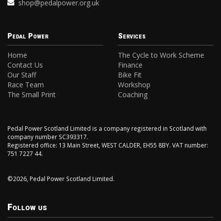
shop@pedalpower.org.uk
Pedal Power
Services
Home
The Cycle to Work Scheme
Contact Us
Finance
Our Staff
Bike Fit
Race Team
Workshop
The Small Print
Coaching
Pedal Power Scotland Limited is a company registered in Scotland with
company number SC393317.
Registered office: 13 Main Street, WEST CALDER, EH55 8BY. VAT number:
751 7227 44.
©2026, Pedal Power Scotland Limited.
Follow us