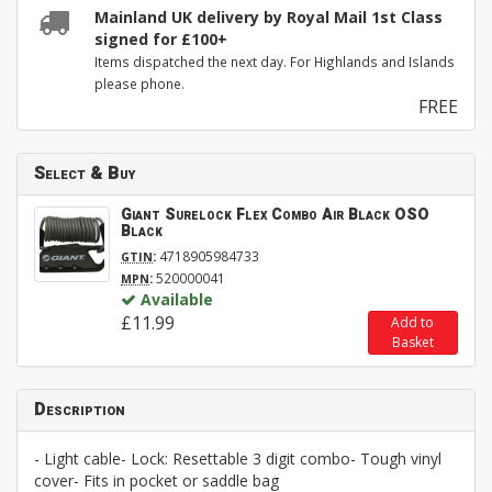
Mainland UK delivery by Royal Mail 1st Class
signed for £100+
Items dispatched the next day. For Highlands and Islands
please phone.
FREE
Select & Buy
Giant Surelock Flex Combo Air Black OSO
Black
:
4718905984733
GTIN
:
520000041
MPN
Available
£11.99
Add to
Basket
Description
- Light cable- Lock: Resettable 3 digit combo- Tough vinyl
cover- Fits in pocket or saddle bag