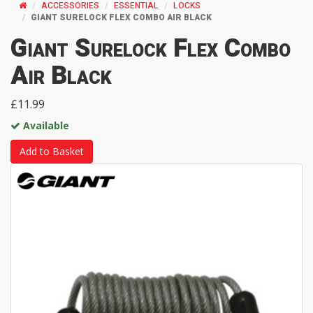
ACCESSORIES
ESSENTIAL
LOCKS
GIANT SURELOCK FLEX COMBO AIR BLACK
Giant Surelock Flex Combo
Air Black
£11.99
Available
Add to Basket