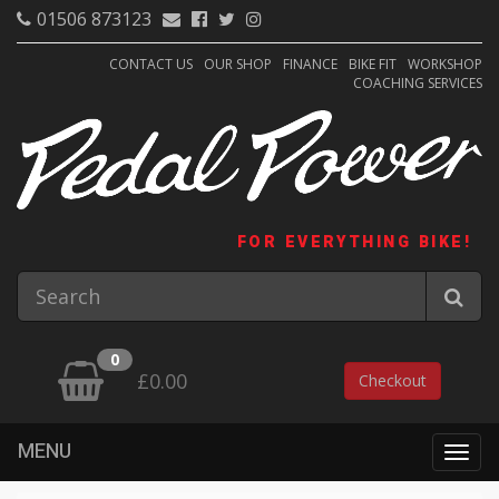
01506 873123
CONTACT US
OUR SHOP
FINANCE
BIKE FIT
WORKSHOP
COACHING SERVICES
FOR EVERYTHING BIKE!
0
£0.00
Checkout
MENU
Togg
navig