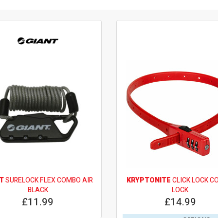
T
SURELOCK FLEX COMBO AIR
KRYPTONITE
CLICK LOCK C
BLACK
LOCK
£11.99
£14.99