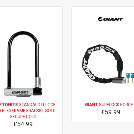
PTONITE
STANDARD U-LOCK
GIANT
SURELOCK FORCE
H FLEXFRAME BRACKET SOLD
£59.99
SECURE GOLD
£54.99