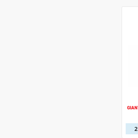
GIAN
2