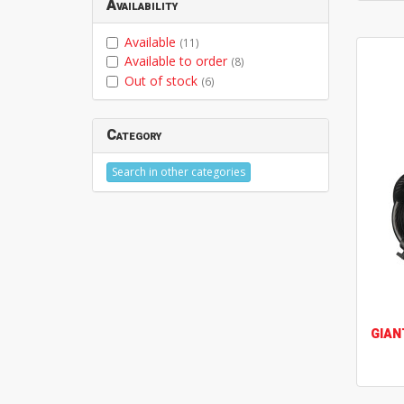
Availability
Available
(11)
Available to order
(8)
Out of stock
(6)
Category
Search in other categories
GIAN