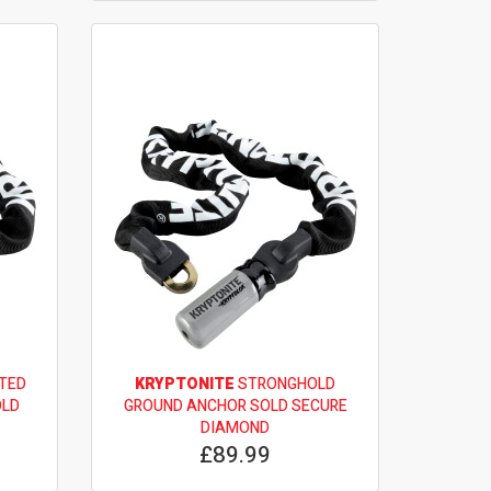
TED
KRYPTONITE
STRONGHOLD
OLD
GROUND ANCHOR SOLD SECURE
DIAMOND
£89.99