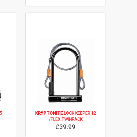
5
KRYPTONITE
LOCK KEEPER 12
/FLEX TWINPACK
£39.99