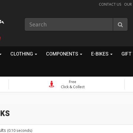
CONTACT US
OUR
!
CLOTHING
COMPONENTS
E-BIKES
GIFT
Free
Click & Collect
ks
ults
(0.10 seconds)