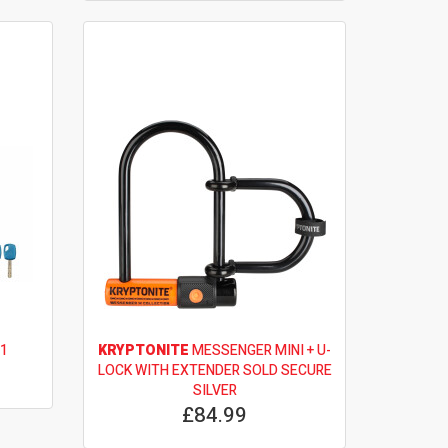
 1
KRYPTONITE
MESSENGER MINI + U-
LOCK WITH EXTENDER SOLD SECURE
SILVER
£84.99