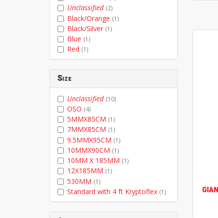
Unclassified
(2)
Black/Orange
(1)
Black/Silver
(1)
Blue
(1)
Red
(1)
Size
Unclassified
(10)
OSO
(4)
5MMX85CM
(1)
7MMX85CM
(1)
9.5MMX95CM
(1)
10MMX90CM
(1)
10MM X 185MM
(1)
12X185MM
(1)
530MM
(1)
GIA
Standard with 4 ft Kryptoflex
(1)