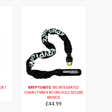
OR 1
KRYPTONITE
785 INTEGRATED
CHAIN (7 MM X 85 CM) SOLD SECURE
BRONZE
£44.99