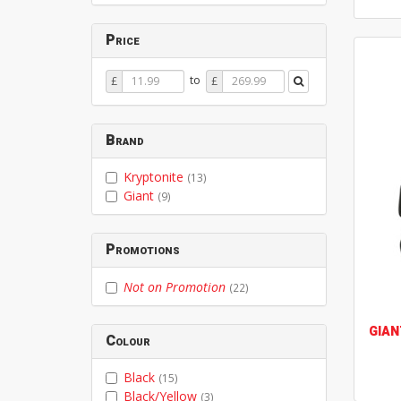
Price
Price
Price
to
£
£
From
To
Brand
Kryptonite
(13)
Giant
(9)
Promotions
Not on Promotion
(22)
GIAN
Colour
Black
(15)
Black/Yellow
(3)