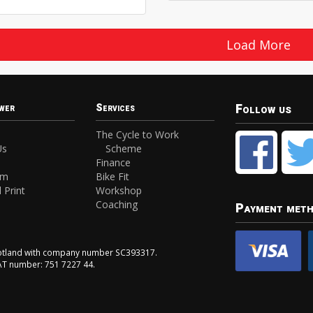
Load More
Follow us
wer
Services
The Cycle to Work
Us
Scheme
Finance
am
Bike Fit
 Print
Workshop
Coaching
Payment met
Scotland with company number SC393317.
VAT number: 751 7227 44.