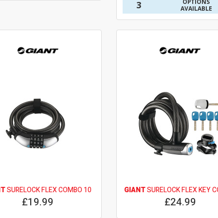
OPTIONS
3
AVAILABLE
NT
SURELOCK FLEX COMBO 10
GIANT
SURELOCK FLEX KEY C
£19.99
£24.99