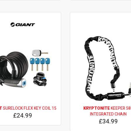
T
SURELOCK FLEX KEY COIL 15
KRYPTONITE
KEEPER 58
£24.99
INTEGRATED CHAIN
£34.99