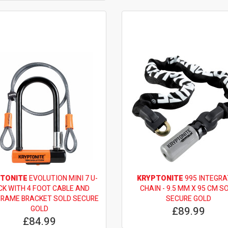
TONITE
EVOLUTION MINI 7 U-
KRYPTONITE
995 INTEGRA
CK WITH 4 FOOT CABLE AND
CHAIN - 9.5 MM X 95 CM S
FRAME BRACKET SOLD SECURE
SECURE GOLD
GOLD
£89.99
£84.99