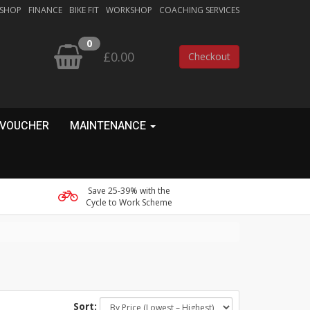
 SHOP
FINANCE
BIKE FIT
WORKSHOP
COACHING SERVICES
0
£0.00
Checkout
 VOUCHER
MAINTENANCE
Save 25-39% with the
Cycle to Work Scheme
Sort: