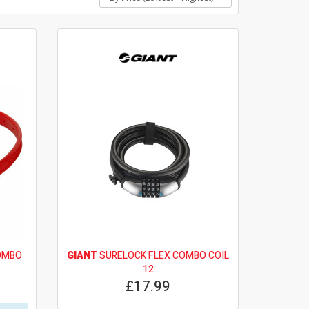
OMBO
GIANT
SURELOCK FLEX COMBO COIL
12
£17.99