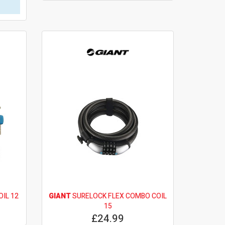
OIL 12
GIANT
SURELOCK FLEX COMBO COIL
15
£24.99