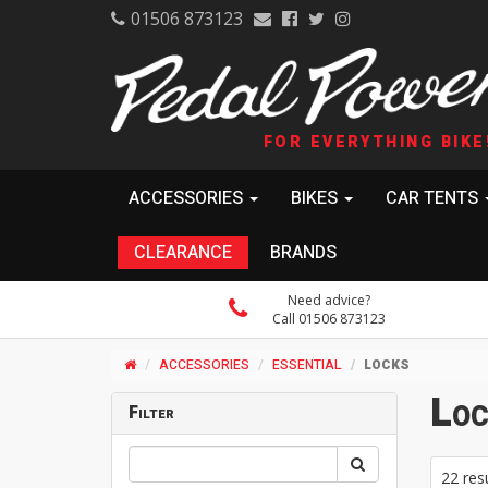
01506 873123
FOR EVERYTHING BIKE
ACCESSORIES
BIKES
CAR TENTS
CLEARANCE
BRANDS
Need advice?
Call 01506 873123
ACCESSORIES
ESSENTIAL
LOCKS
Loc
Filter
22 res