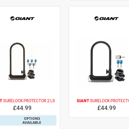
T
SURELOCK PROTECTOR 2 LS
GIANT
SURELOCK PROTECT
£44.99
£44.99
OPTIONS
AVAILABLE