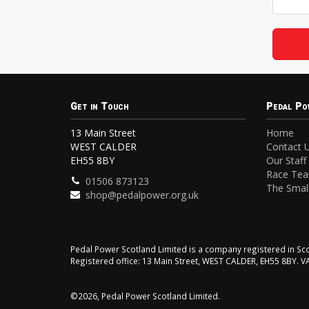
Get in Touch
Pedal Po
13 Main Street
Home
WEST CALDER
Contact 
EH55 8BY
Our Staff
Race Te
01506 873123
The Small
shop@pedalpower.org.uk
Pedal Power Scotland Limited is a company registered in 
Registered office: 13 Main Street, WEST CALDER, EH55 8BY. 
©2026, Pedal Power Scotland Limited.