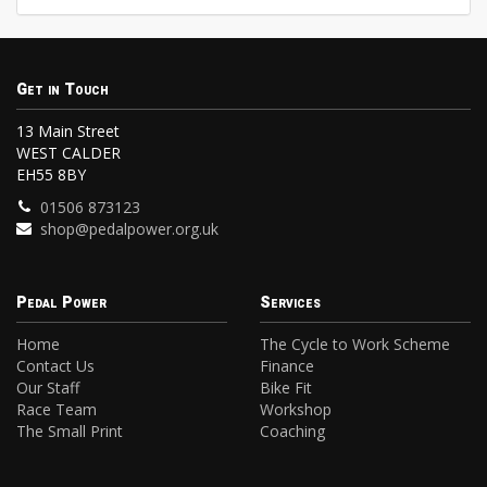
Get in Touch
13 Main Street
WEST CALDER
EH55 8BY
01506 873123
shop@pedalpower.org.uk
Pedal Power
Services
Home
The Cycle to Work Scheme
Contact Us
Finance
Our Staff
Bike Fit
Race Team
Workshop
The Small Print
Coaching