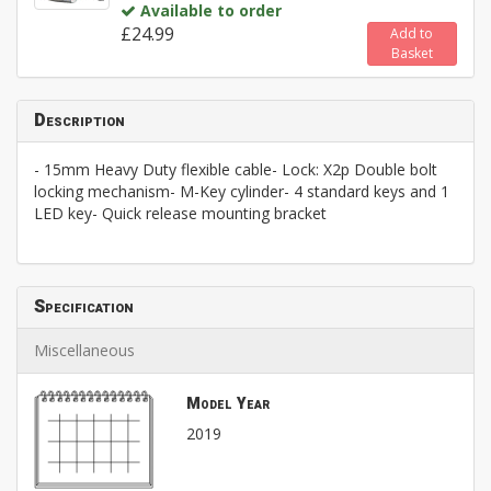
Available to order
£24.99
Add to
Basket
Description
- 15mm Heavy Duty flexible cable- Lock: X2p Double bolt
locking mechanism- M-Key cylinder- 4 standard keys and 1
LED key- Quick release mounting bracket
Specification
Miscellaneous
Model Year
2019