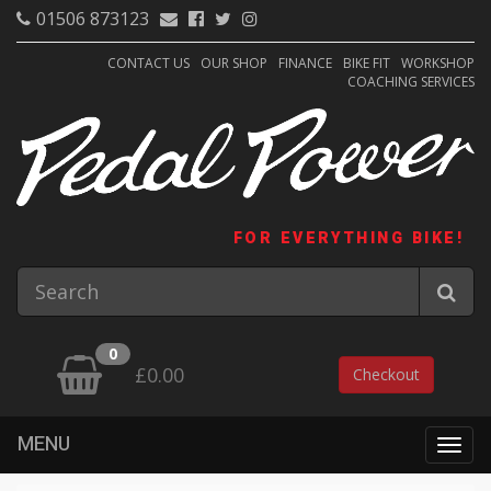
01506 873123
CONTACT US
OUR SHOP
FINANCE
BIKE FIT
WORKSHOP
COACHING SERVICES
FOR EVERYTHING BIKE!
0
£0.00
Checkout
MENU
Togg
navig