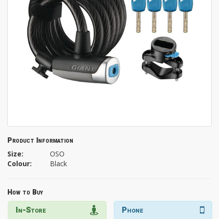
Product Information
Size:
OSO
Colour:
Black
How to Buy
In-Store
Phone