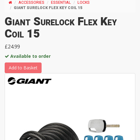
ACCESSORIES
ESSENTIAL
LOCKS
GIANT SURELOCK FLEX KEY COIL 15
Giant Surelock Flex Key
Coil 15
£24.99
Available to order
Add to Basket