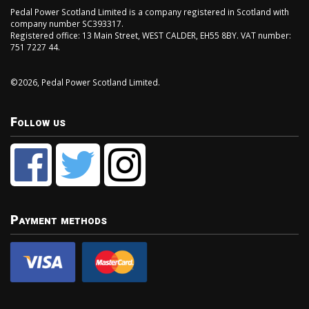
Pedal Power Scotland Limited is a company registered in Scotland with
company number SC393317.
Registered office: 13 Main Street, WEST CALDER, EH55 8BY. VAT number:
751 7227 44.
©2026, Pedal Power Scotland Limited.
Follow us
Payment methods