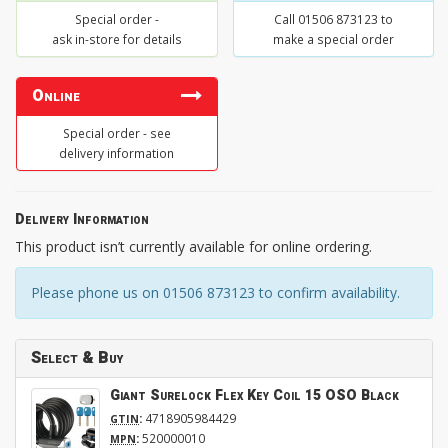
Special order -
Call 01506 873123 to
ask in-store for details
make a special order
Online
Special order - see
delivery information
Delivery Information
This product isn’t currently available for online ordering.
Please phone us on 01506 873123 to confirm availability.
Select & Buy
Giant Surelock Flex Key Coil 15 OSO Black
:
4718905984429
GTIN
:
520000010
MPN