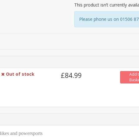
This product isn’t currently avail
Please phone us on 01506 8731
Out of stock
£84.99
Add 
Bask
 eBikes and powersports