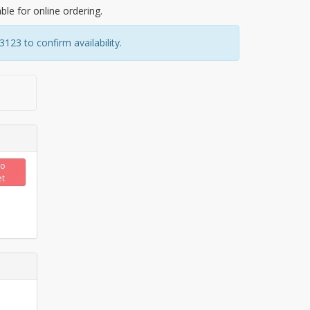
able for online ordering.
23 to confirm availability.
to
et