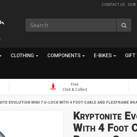
CONTACT US
OUR
!
CLOTHING
COMPONENTS
E-BIKES
GIFT
Free
Click & Collect
ITE EVOLUTION MINI 7 U-LOCK WITH 4 FOOT CABLE AND FLEXFRAME B
Kryptonite Ev
With 4 Foot C