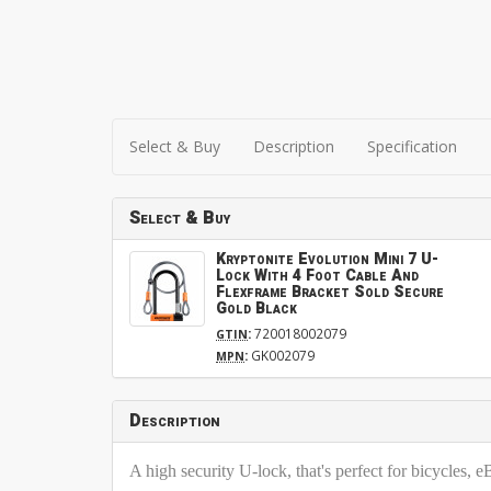
Select & Buy
Description
Specification
Select & Buy
Kryptonite Evolution Mini 7 U-
Lock With 4 Foot Cable And
Flexframe Bracket Sold Secure
Gold Black
:
720018002079
GTIN
:
GK002079
MPN
Description
A high security U-lock, that's perfect for bicycles,