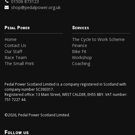
01506 873123
shop@pedalpower.org.uk
Pedal Power
Services
Home
The Cycle to Work Scheme
Contact Us
Finance
Our Staff
Bike Fit
Race Team
Workshop
The Small Print
Coaching
Pedal Power Scotland Limited is a company registered in Scotland with
company number SC393317.
Registered office: 13 Main Street, WEST CALDER, EH55 8BY. VAT number:
751 7227 44.
©2026, Pedal Power Scotland Limited.
Follow us