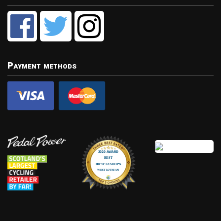
Payment methods