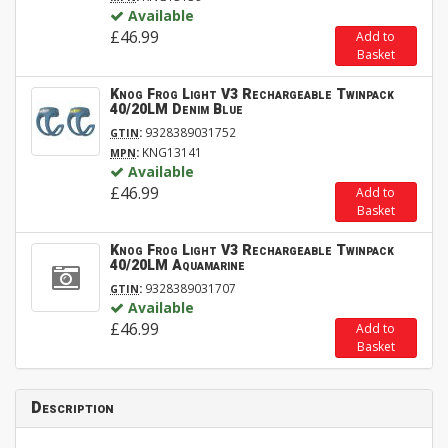
Available
£46.99
Add to
Basket
Knog Frog Light V3 Rechargeable Twinpack
40/20LM Denim Blue
:
9328389031752
GTIN
:
KNG13141
MPN
Available
£46.99
Add to
Basket
Knog Frog Light V3 Rechargeable Twinpack
40/20LM Aquamarine
:
9328389031707
GTIN
Available
£46.99
Add to
Basket
Description