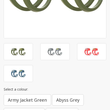
Select a colour:
Army Jacket Green
Abyss Grey