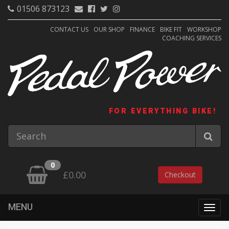
01506 873123
CONTACT US
OUR SHOP
FINANCE
BIKE FIT
WORKSHOP
COACHING SERVICES
FOR EVERYTHING BIKE!
0
£0.00
Checkout
MENU
Togg
navig