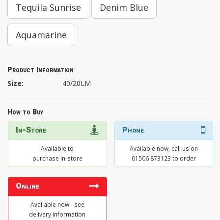
Tequila Sunrise
Denim Blue
Aquamarine
Product Information
Size:
40/20LM
How to Buy
In-Store
Phone
Available to
Available now, call us on
purchase in-store
01506 873123 to order
Online
Available now - see
delivery information