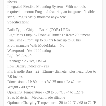
gloves
Integrated Flexible Mounting System - With no tools
required to mount Frog and featuring an integrated flexible
strap, Frog is easily mounted anywhere
Specification:
Bulb Type - Chip on Board (COB) LEDs
Light Max Output - Front: 40 lumens / Rear: 20 lumens
Run Time - Front: up to 80 hrs Rear: up to 60 hrs
Programmable With ModeMaker - No
Waterproof - Yes, IP65 rating
Light Modes - 9
Rechargable - Yes, USB-C
Low Battery Indicator - Yes
Fits Handle Bars - 22 - 32mm+ diameter, plus head tubes to
7.9 inches
Dimensions - H: 80 mm x W: 35 mm x L: 42 mm
Weight - 40 grams
Operating Temperature - -20 to 50 °C / -4 to 122 °F
Strap Material - Medical grade silicone
Optimum Charging Temperature - 20 to 22 °C / 68 to 72 °F