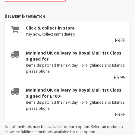
Delivery Information
Click & collect in store
Pay now, collect immediately
FREE
Mainland UK delivery by Royal Mail 1st Class
signed for
Items dispatched the next day. For Highlands and Islands
please phone.
£5.99
Mainland UK delivery by Royal Mail 1st Class
signed for £100+
Items dispatched the next day. For Highlands and Islands
please phone.
FREE
Not all methods may be available for each option. Select an option to
show the fulfilment methods available for that option.