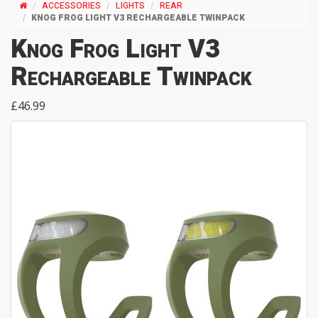
ACCESSORIES
LIGHTS
REAR
KNOG FROG LIGHT V3 RECHARGEABLE TWINPACK
Knog Frog Light V3
Rechargeable Twinpack
£46.99