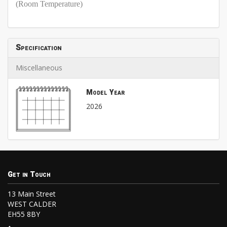
(Room Temperature)
Specification
Miscellaneous
Model Year
2026
Get in Touch
13 Main Street
WEST CALDER
EH55 8BY