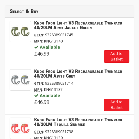
Select & Buy
Knog Frog Light V3 Rechargeable Twinpack
40/20LM Army Jacket Green
:
9328389031745
GTIN
:
KNG13140
MPN
Available
£46.99
Add to
Basket
Knog Frog Light V3 Rechargeable Twinpack
40/20LM Abyss Grey
:
9328389031714
GTIN
:
KNG13137
MPN
Available
£46.99
Add to
Basket
Knog Frog Light V3 Rechargeable Twinpack
40/20LM Tequila Sunrise
:
9328389031738
GTIN
:
KNG13139
MPN