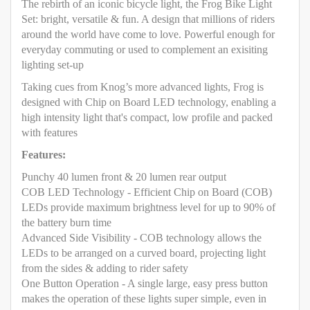
The rebirth of an iconic bicycle light, the Frog Bike Light
Set: bright, versatile & fun. A design that millions of riders
around the world have come to love. Powerful enough for
everyday commuting or used to complement an exisiting
lighting set-up
Taking cues from Knog’s more advanced lights, Frog is
designed with Chip on Board LED technology, enabling a
high intensity light that's compact, low profile and packed
with features
Features:
Punchy 40 lumen front & 20 lumen rear output
COB LED Technology - Efficient Chip on Board (COB)
LEDs provide maximum brightness level for up to 90% of
the battery burn time
Advanced Side Visibility - COB technology allows the
LEDs to be arranged on a curved board, projecting light
from the sides & adding to rider safety
One Button Operation - A single large, easy press button
makes the operation of these lights super simple, even in