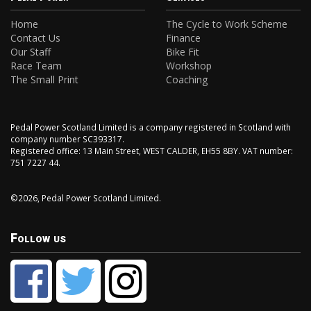
Home
The Cycle to Work Scheme
Contact Us
Finance
Our Staff
Bike Fit
Race Team
Workshop
The Small Print
Coaching
Pedal Power Scotland Limited is a company registered in Scotland with
company number SC393317.
Registered office: 13 Main Street, WEST CALDER, EH55 8BY. VAT number:
751 7227 44.
©2026, Pedal Power Scotland Limited.
Follow us