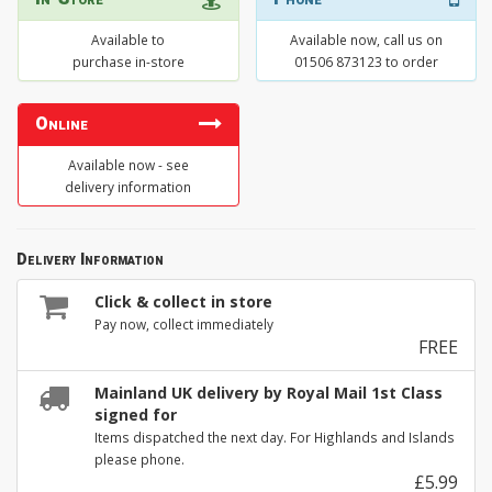
Available to
Available now, call us on
purchase in-store
01506 873123 to order
Online
Available now - see
delivery information
Delivery Information
Click & collect in store
Pay now, collect immediately
FREE
Mainland UK delivery by Royal Mail 1st Class
signed for
Items dispatched the next day. For Highlands and Islands
please phone.
£5.99