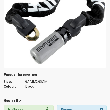
Product Information
Size:
9.5MMX95CM
Colour:
Black
How to Buy
In-Store
Phone