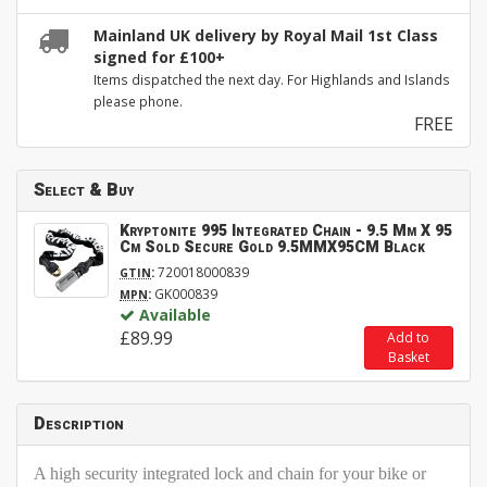
Mainland UK delivery by Royal Mail 1st Class
signed for £100+
Items dispatched the next day. For Highlands and Islands
please phone.
FREE
Select & Buy
Kryptonite 995 Integrated Chain - 9.5 Mm X 95
Cm Sold Secure Gold 9.5MMX95CM Black
:
720018000839
GTIN
:
GK000839
MPN
Available
£89.99
Add to
Basket
Description
A high security integrated lock and chain for your bike or