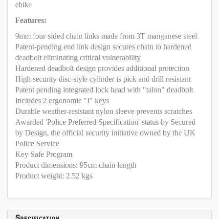
ebike
Features:
9mm four-sided chain links made from 3T manganese steel
Patent-pending end link design secures chain to hardened
deadbolt eliminating critical vulnerability
Hardened deadbolt design provides additional protection
High security disc-style cylinder is pick and drill resistant
Patent pending integrated lock head with "talon" deadbolt
Includes 2 ergonomic "I" keys
Durable weather-resistant nylon sleeve prevents scratches
Awarded 'Police Preferred Specification' status by Secured
by Design, the official security initiative owned by the UK
Police Service
Key Safe Program
Product dimensions: 95cm chain length
Product weight: 2.52 kgs
Specification