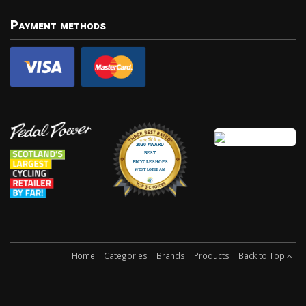
Payment methods
Home
Categories
Brands
Products
Back to Top