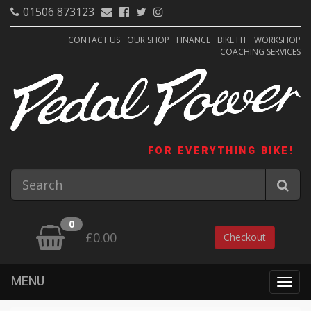
01506 873123
CONTACT US
OUR SHOP
FINANCE
BIKE FIT
WORKSHOP
COACHING SERVICES
FOR EVERYTHING BIKE!
0
£0.00
Checkout
MENU
Togg
navig