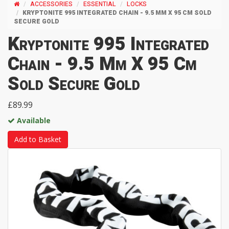
ACCESSORIES
ESSENTIAL
LOCKS
KRYPTONITE 995 INTEGRATED CHAIN - 9.5 MM X 95 CM SOLD
SECURE GOLD
Kryptonite 995 Integrated
Chain - 9.5 Mm X 95 Cm
Sold Secure Gold
£89.99
Available
Add to Basket