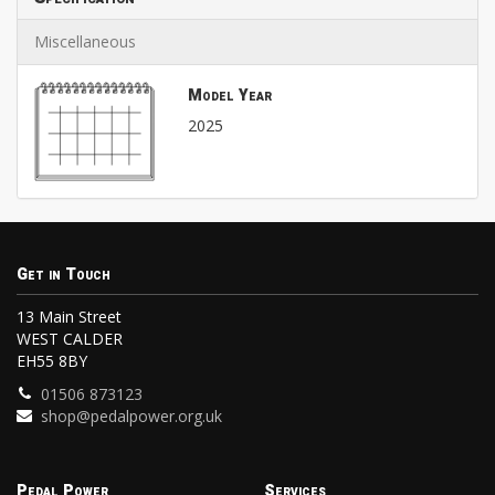
Miscellaneous
Model Year
2025
Get in Touch
13 Main Street
WEST CALDER
EH55 8BY
01506 873123
shop@pedalpower.org.uk
Pedal Power
Services