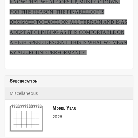
KNOW THAT WHAT GOES UP, MUST GO DOWN.
FOR THIS REASON, THE PINARELLO F IS
DESIGNED TO EXCEL ON ALL TERRAIN AND IS AS
ADEPT AT CLIMBING AS IT IS COMFORTABLE ON
A HIGH-SPEED DESCENT. THIS IS WHAT WE MEAN
BY ALL-ROUND PERFORMANCE.
Specification
Miscellaneous
Model Year
2026