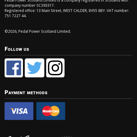
Pedal Power Scotland Limited is a company registered in Scotland with
company number SC393317.
Registered office: 13 Main Street, WEST CALDER, EH55 8BY. VAT number:
751 7227 44.
©2026, Pedal Power Scotland Limited.
Follow us
Payment methods