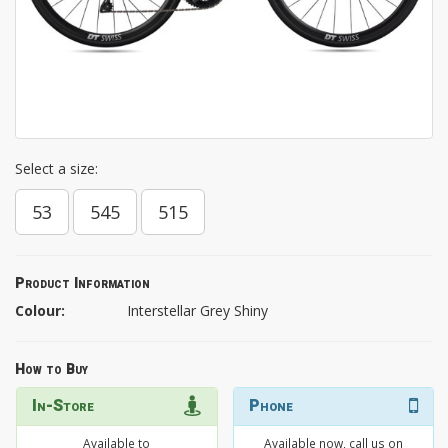
Select a size:
53
545
515
Product Information
Colour:
Interstellar Grey Shiny
How to Buy
In-Store
Phone
Available to
Available now, call us on