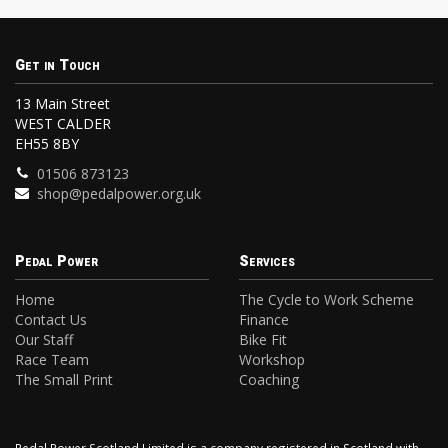
Get in Touch
13 Main Street
WEST CALDER
EH55 8BY
01506 873123
shop@pedalpower.org.uk
Pedal Power
Services
Home
The Cycle to Work Scheme
Contact Us
Finance
Our Staff
Bike Fit
Race Team
Workshop
The Small Print
Coaching