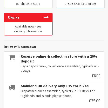
purchase in-store
01506 873123 to order
Online
Available now - see
delivery information
Delivery Information
Reserve online & collect in store with a 20%
deposit
Pay a deposit now, collect once assembled, typically in 5-
7 days
FREE
Mainland UK delivery only £35 for bikes
Dispatched once assembled, typically in 5-7 days. For
Highlands and Islands please phone.
£35.00