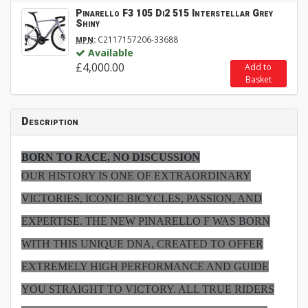
Pinarello F3 105 Di2 515 Interstellar Grey
Shiny
:
C2117157206-33688
MPN
Available
£4,000.00
Add to
Basket
Description
BORN TO RACE, NO DISCUSSION
OUR HISTORY IS ONE OF EXTRAORDINARY
VICTORIES, ICONIC BICYCLES, PASSION, AND
EXPERTISE. THE NEW PINARELLO F WAS BORN
WITH THIS UNIQUE DNA, CREATED TO OFFER
EXTREMELY HIGH PERFORMANCE AND GUIDE
YOU STRAIGHT TO VICTORY. ALL TRUE RIDERS