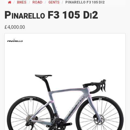
BIKES
ROAD
GENTS
PINARELLO F3 105 DI2
Pinarello F3 105 Di2
£4,000.00