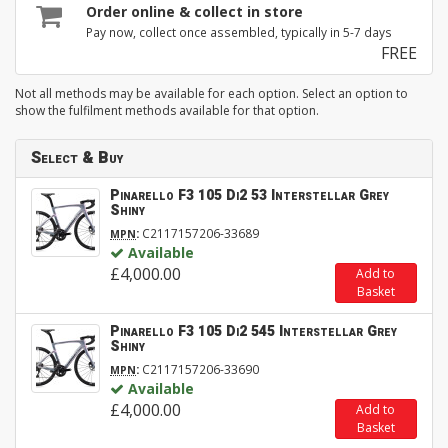
Order online & collect in store
Pay now, collect once assembled, typically in 5-7 days
FREE
Not all methods may be available for each option. Select an option to
show the fulfilment methods available for that option.
Select & Buy
Pinarello F3 105 Di2 53 Interstellar Grey
Shiny
:
C2117157206-33689
MPN
Available
£4,000.00
Add to
Basket
Pinarello F3 105 Di2 545 Interstellar Grey
Shiny
:
C2117157206-33690
MPN
Available
£4,000.00
Add to
Basket