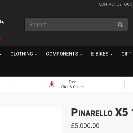
CONTACT US
OUR
!
CLOTHING
COMPONENTS
E-BIKES
GIFT
Free
Click & Collect
Pinarello X5
£5,000.00