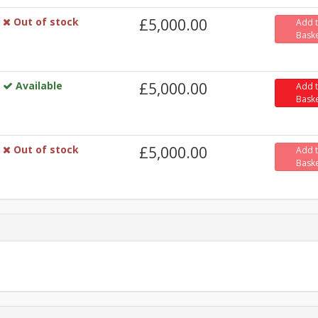
Out of stock
£5,000.00
Add 
Bask
Available
£5,000.00
Add 
Bask
Out of stock
£5,000.00
Add 
Bask