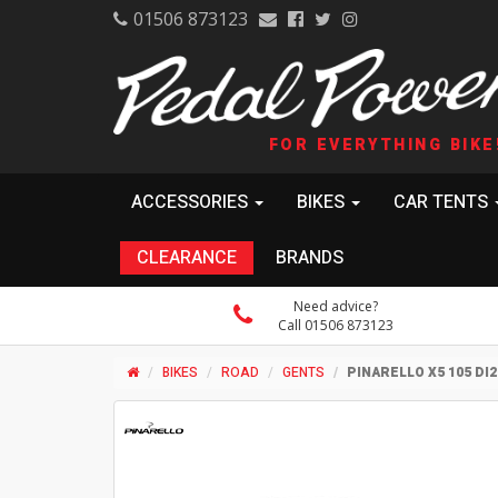
01506 873123
FOR EVERYTHING BIKE
ACCESSORIES
BIKES
CAR TENTS
CLEARANCE
BRANDS
Need advice?
Call 01506 873123
BIKES
ROAD
GENTS
PINARELLO X5 105 DI2