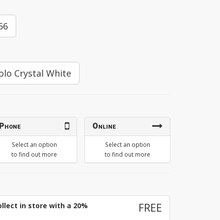
56
olo Crystal White
Phone
Online
Select an option
Select an option
to find out more
to find out more
llect in store with a 20%
FREE