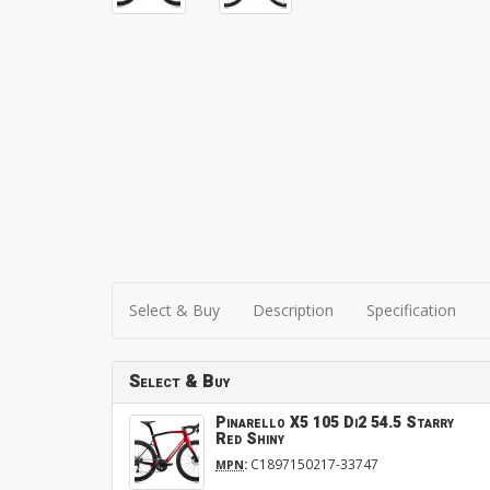
Select & Buy
Description
Specification
Select & Buy
Pinarello X5 105 Di2 54.5 Starry
Red Shiny
:
C1897150217-33747
MPN