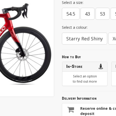
Select a size:
54.5
43
53
Select a colour:
Starry Red Shiny
X
How to Buy
In-Store
Select an option
to find out more
Delivery Information
Reserve online & co
deposit