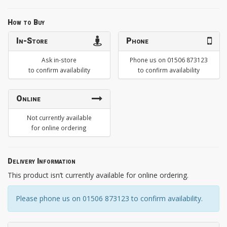
How to Buy
In-Store
Phone
Ask in-store
Phone us on 01506 873123
to confirm availability
to confirm availability
Online
Not currently available
for online ordering
Delivery Information
This product isn’t currently available for online ordering.
Please phone us on 01506 873123 to confirm availability.