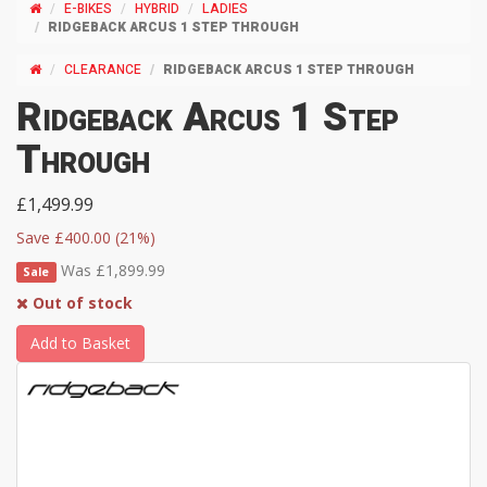
E-BIKES
HYBRID
LADIES
RIDGEBACK ARCUS 1 STEP THROUGH
CLEARANCE
RIDGEBACK ARCUS 1 STEP THROUGH
Ridgeback Arcus 1 Step
Through
£1,499.99
Save £400.00 (21%)
Was £1,899.99
Sale
Out of stock
Add to Basket