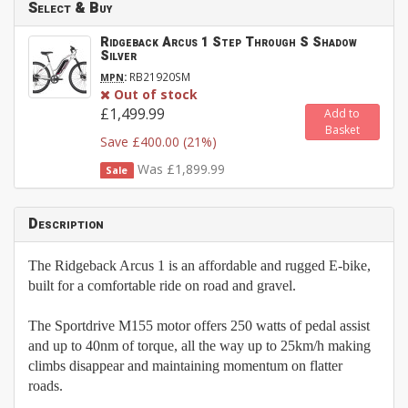
Select & Buy
Ridgeback Arcus 1 Step Through S Shadow
Silver
:
RB21920SM
MPN
Out of stock
£1,499.99
Add to
Basket
Save £400.00 (21%)
Was £1,899.99
Sale
Description
The Ridgeback Arcus 1 is an affordable and rugged E-bike,
built for a comfortable ride on road and gravel.
The Sportdrive M155 motor offers 250 watts of pedal assist
and up to 40nm of torque, all the way up to 25km/h making
climbs disappear and maintaining momentum on flatter
roads.