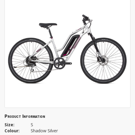
Product Information
Size:
S
Colour:
Shadow Silver