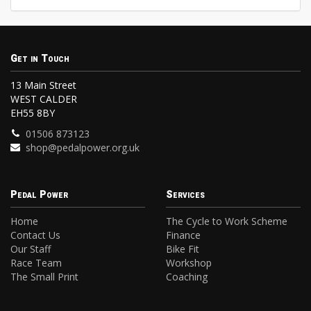
Get in Touch
13 Main Street
WEST CALDER
EH55 8BY
01506 873123
shop@pedalpower.org.uk
Pedal Power
Services
Home
The Cycle to Work Scheme
Contact Us
Finance
Our Staff
Bike Fit
Race Team
Workshop
The Small Print
Coaching