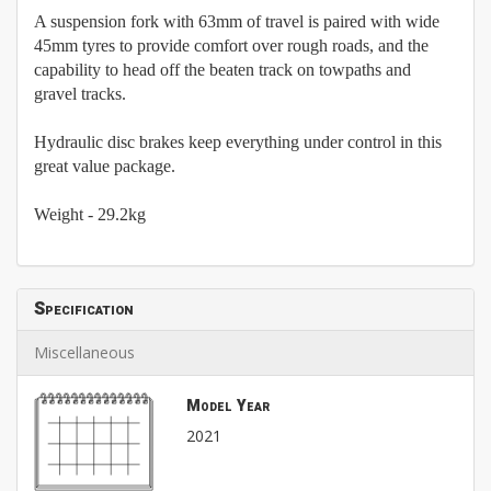
A suspension fork with 63mm of travel is paired with wide
45mm tyres to provide comfort over rough roads, and the
capability to head off the beaten track on towpaths and
gravel tracks.
Hydraulic disc brakes keep everything under control in this
great value package.
Weight - 29.2kg
Specification
Miscellaneous
Model Year
2021