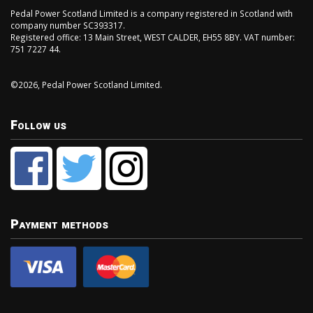
Pedal Power Scotland Limited is a company registered in Scotland with
company number SC393317.
Registered office: 13 Main Street, WEST CALDER, EH55 8BY. VAT number:
751 7227 44.
©2026, Pedal Power Scotland Limited.
Follow us
Payment methods