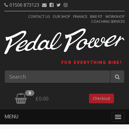
01506 873123
CONTACT US
OUR SHOP
FINANCE
BIKE FIT
WORKSHOP
COACHING SERVICES
FOR EVERYTHING BIKE!
0
£0.00
Checkout
MENU
Togg
navig