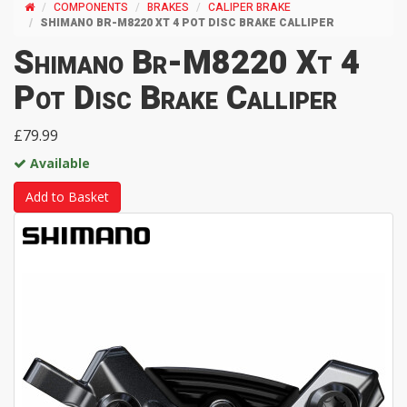
COMPONENTS
BRAKES
CALIPER BRAKE
SHIMANO BR-M8220 XT 4 POT DISC BRAKE CALLIPER
Shimano Br-M8220 Xt 4
Pot Disc Brake Calliper
£79.99
Available
Add to Basket