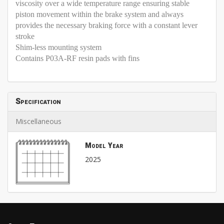
viscosity over a wide temperature range ensuring stable
piston movement within the brake system and always
provides the necessary braking force with a constant lever
stroke
Shim-less mounting system
Contains P03A-RF resin pads with fins
Specification
Miscellaneous
Model Year
2025