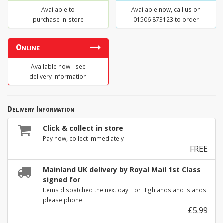
Available to
Available now, call us on
purchase in-store
01506 873123 to order
Online
Available now - see
delivery information
Delivery Information
Click & collect in store
Pay now, collect immediately
FREE
Mainland UK delivery by Royal Mail 1st Class
signed for
Items dispatched the next day. For Highlands and Islands
please phone.
£5.99