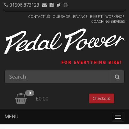
01506 873123
CONTACT US
OUR SHOP
FINANCE
BIKE FIT
WORKSHOP
COACHING SERVICES
FOR EVERYTHING BIKE!
0
£0.00
Checkout
MENU
Togg
navig