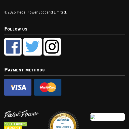
©2026, Pedal Power Scotland Limited.
Follow us
Payment methods