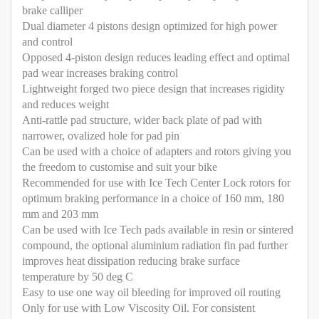
brake calliper
Dual diameter 4 pistons design optimized for high power
and control
Opposed 4-piston design reduces leading effect and optimal
pad wear increases braking control
Lightweight forged two piece design that increases rigidity
and reduces weight
Anti-rattle pad structure, wider back plate of pad with
narrower, ovalized hole for pad pin
Can be used with a choice of adapters and rotors giving you
the freedom to customise and suit your bike
Recommended for use with Ice Tech Center Lock rotors for
optimum braking performance in a choice of 160 mm, 180
mm and 203 mm
Can be used with Ice Tech pads available in resin or sintered
compound, the optional aluminium radiation fin pad further
improves heat dissipation reducing brake surface
temperature by 50 deg C
Easy to use one way oil bleeding for improved oil routing
Only for use with Low Viscosity Oil. For consistent