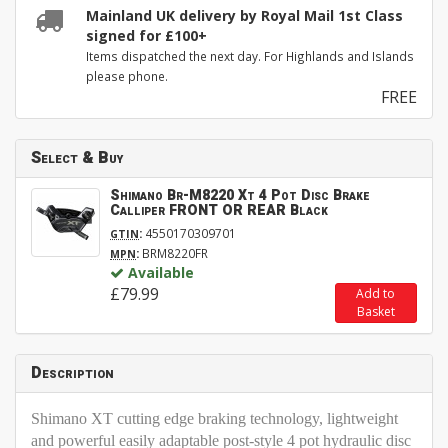
Mainland UK delivery by Royal Mail 1st Class
signed for £100+
Items dispatched the next day. For Highlands and Islands
please phone.
FREE
Select & Buy
Shimano Br-M8220 Xt 4 Pot Disc Brake
Calliper FRONT OR REAR Black
:
4550170309701
GTIN
:
BRM8220FR
MPN
Available
£79.99
Add to
Basket
Description
Shimano XT cutting edge braking technology, lightweight
and powerful easily adaptable post-style 4 pot hydraulic disc