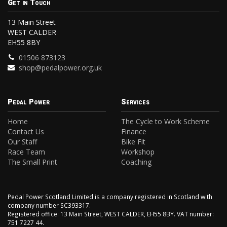
Get in Touch
13 Main Street
WEST CALDER
EH55 8BY
01506 873123
shop@pedalpower.org.uk
Pedal Power
Services
Home
The Cycle to Work Scheme
Contact Us
Finance
Our Staff
Bike Fit
Race Team
Workshop
The Small Print
Coaching
Pedal Power Scotland Limited is a company registered in Scotland with
company number SC393317.
Registered office: 13 Main Street, WEST CALDER, EH55 8BY. VAT number:
751 7227 44.