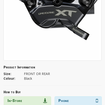
Product Information
Size:
FRONT OR REAR
Colour:
Black
How to Buy
In-Store
Phone