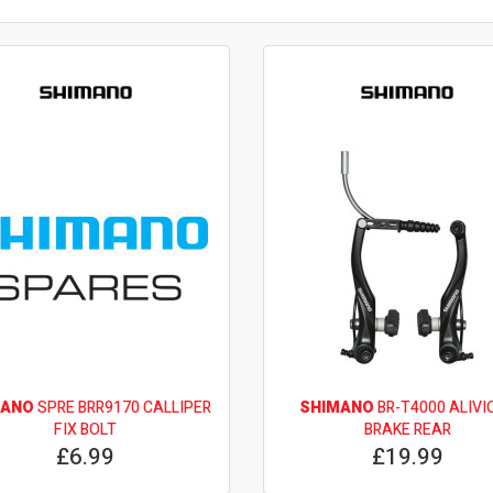
MANO
SPRE BRR9170 CALLIPER
SHIMANO
BR-T4000 ALIVIO
FIX BOLT
BRAKE REAR
£6.99
£19.99