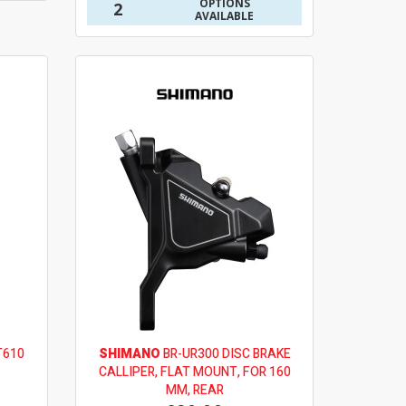
OPTIONS
2
AVAILABLE
T610
SHIMANO
BR-UR300 DISC BRAKE
CALLIPER, FLAT MOUNT, FOR 160
MM, REAR