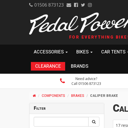
01506 873123
FOR EVERYTHING BIKE
ACCESSORIES
BIKES
CAR TENTS
CLEARANCE
BRANDS
Need advice?
Call 01506 873123
COMPONENTS
BRAKES
CALIPER BRAKE
Cal
Filter
17 res