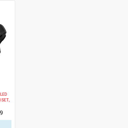
BLED
 SET,
99