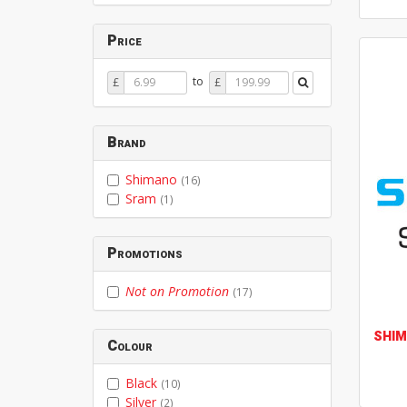
Price
Price
Price
to
£
£
From
To
Brand
Shimano
(16)
Sram
(1)
Promotions
Not on Promotion
(17)
SHI
Colour
Black
(10)
Silver
(2)