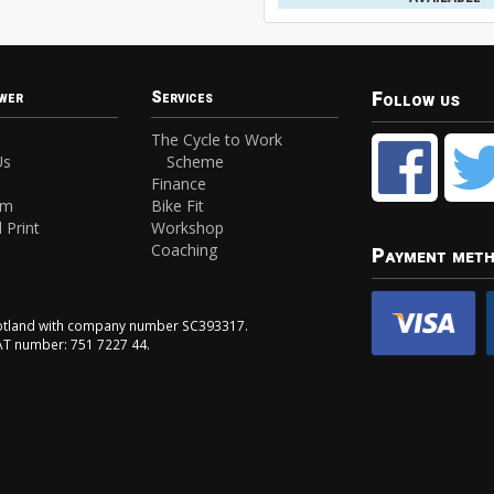
Follow us
wer
Services
The Cycle to Work
Us
Scheme
Finance
am
Bike Fit
 Print
Workshop
Coaching
Payment met
Scotland with company number SC393317.
VAT number: 751 7227 44.