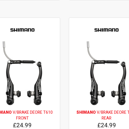
IMANO
V/BRAKE DEORE T610
SHIMANO
V/BRAKE DEORE 
FRONT
REAR
£24.99
£24.99