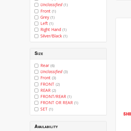
Unclassified
(1)
Front
(1)
Grey
(1)
Left
(1)
Right Hand
(1)
Silver/Black
(1)
Size
Rear
(6)
Unclassified
(3)
Front
(3)
FRONT
(2)
REAR
(2)
FRONT/REAR
(1)
FRONT OR REAR
(1)
SET
(1)
SH
Availability