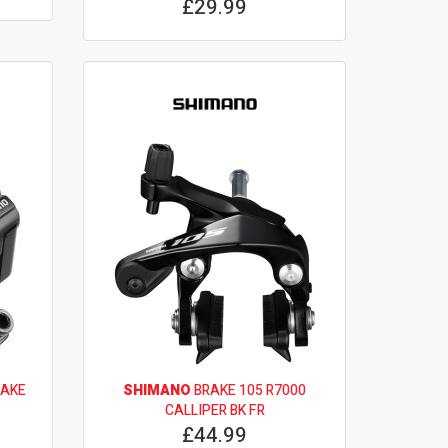
£29.99
RAKE
SHIMANO
BRAKE 105 R7000
CALLIPER BK FR
£44.99