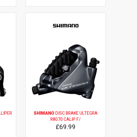
LLIPER
SHIMANO
DISC BRAKE ULTEGRA
R8070 CALIP F/
£69.99