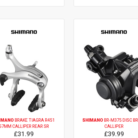
IMANO
BRAKE TIAGRA R451
SHIMANO
BR-M375 DISC B
57MM CALLIPER REAR SR
CALLIPER
£31.99
£39.99