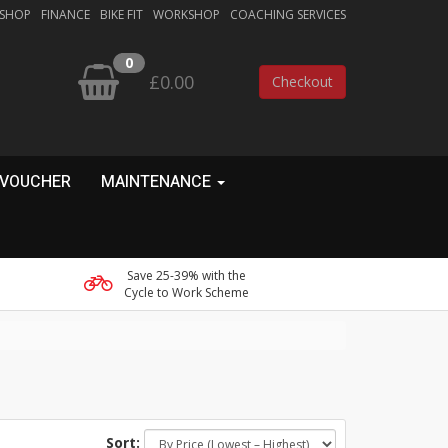
 SHOP
FINANCE
BIKE FIT
WORKSHOP
COACHING SERVICES
0
£0.00
Checkout
 VOUCHER
MAINTENANCE
Save 25-39% with the
Cycle to Work Scheme
Sort: