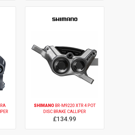
GRA
SHIMANO
BR-M9220 XTR 4 POT
IPER
DISC BRAKE CALLIPER
£134.99