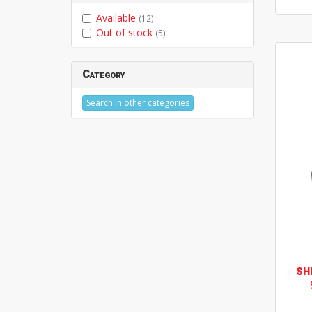
Available
(12)
Out of stock
(5)
Category
Search in other categories
SH