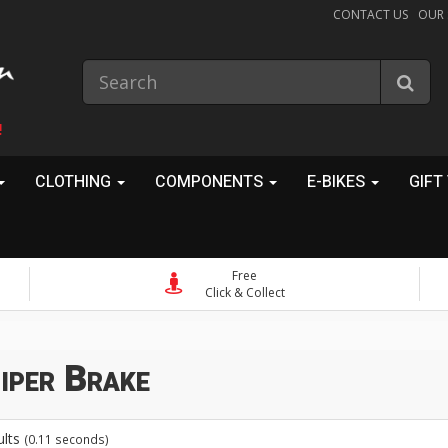
CONTACT US
OUR
!
CLOTHING
COMPONENTS
E-BIKES
GIFT
Free
Click & Collect
iper Brake
ults
(0.11 seconds)