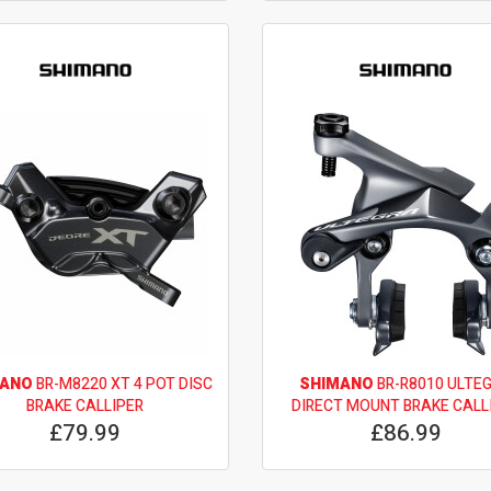
MANO
BR-M8220 XT 4 POT DISC
SHIMANO
BR-R8010 ULTE
BRAKE CALLIPER
DIRECT MOUNT BRAKE CALL
£79.99
£86.99