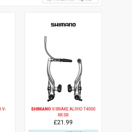
 V-
SHIMANO
V/BRAKE ALIVIO T4000
RR SR
£21.99