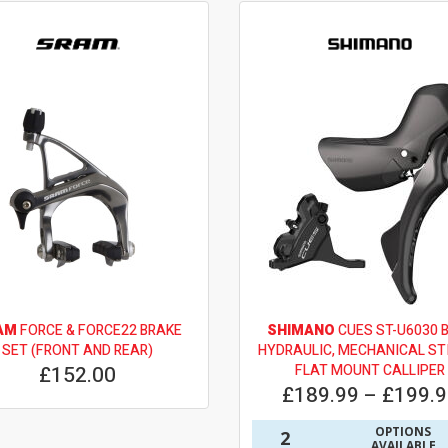
AM
FORCE & FORCE22 BRAKE
SHIMANO
CUES ST-U6030 
SET (FRONT AND REAR)
HYDRAULIC, MECHANICAL STI
£152.00
FLAT MOUNT CALLIPER
£189.99 – £199.
OPTIONS
2
AVAILABLE