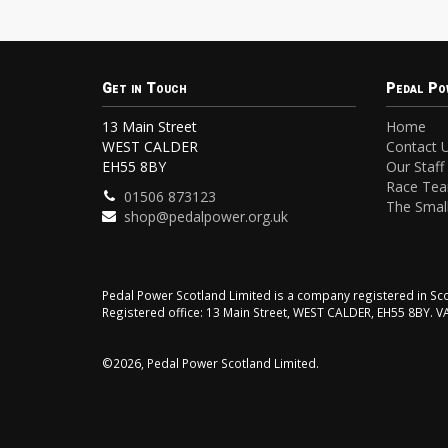
Get in Touch
Pedal Po
13 Main Street
Home
WEST CALDER
Contact 
EH55 8BY
Our Staff
Race Te
01506 873123
The Small
shop@pedalpower.org.uk
Pedal Power Scotland Limited is a company registered in 
Registered office: 13 Main Street, WEST CALDER, EH55 8BY. 
©2026, Pedal Power Scotland Limited.