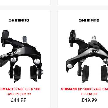
HIMANO
BRAKE 105 R7000
SHIMANO
BR-5800 BRAKE CA
CALLIPER BK RR
105 FRONT
£44.99
£49.99