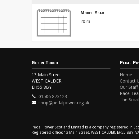
Model Year
2023
Get in Touch
Pedal Po
13 Main Street
Home
WEST CALDER
Contact 
EH55 8BY
Our Staff
Race Te
01506 873123
The Small
shop@pedalpower.org.uk
Pedal Power Scotland Limited is a company registered in 
Registered office: 13 Main Street, WEST CALDER, EH55 8BY. 