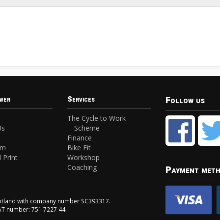
Follow us
wer
Services
The Cycle to Work
Us
Scheme
Finance
am
Bike Fit
 Print
Workshop
Coaching
Payment met
Scotland with company number SC393317.
VAT number: 751 7227 44.