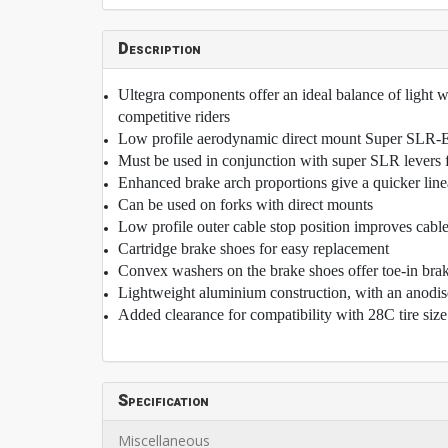
Description
Ultegra components offer an ideal balance of light we
competitive riders
Low profile aerodynamic direct mount Super SLR-EV
Must be used in conjunction with super SLR levers fo
Enhanced brake arch proportions give a quicker lin
Can be used on forks with direct mounts
Low profile outer cable stop position improves cable
Cartridge brake shoes for easy replacement
Convex washers on the brake shoes offer toe-in bra
Lightweight aluminium construction, with an anodise
Added clearance for compatibility with 28C tire size
Specification
Miscellaneous