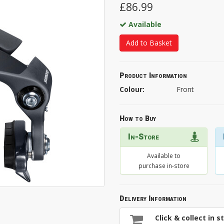
£86.99
Available
Add to Basket
Product Information
Colour:
Front
How to Buy
In-Store
Available to
purchase in-store
Delivery Information
Click & collect in s