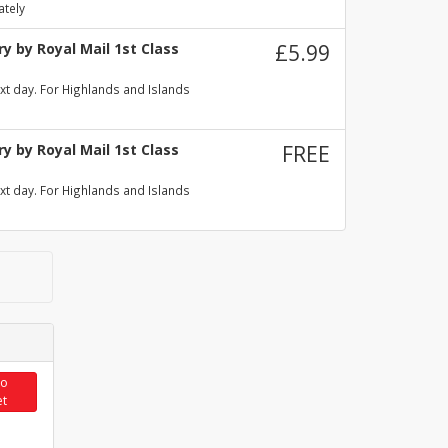
ately
y by Royal Mail 1st Class
£5.99
xt day. For Highlands and Islands
y by Royal Mail 1st Class
FREE
xt day. For Highlands and Islands
to
et