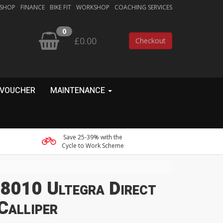
 SHOP
FINANCE
BIKE FIT
WORKSHOP
COACHING SERVICES
0
£0.00
Checkout
 VOUCHER
MAINTENANCE
Save 25-39% with the
Cycle to Work Scheme
8010 Ultegra Direct
Calliper