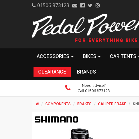
01506 873123
FOR EVERYTHING BIKE
ACCESSORIES
BIKES
CAR TENTS
CLEARANCE
BRANDS
Need advice?
Call 01506 873123
COMPONENTS
BRAKES
CALIPER BRAKE
SH