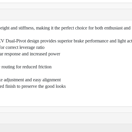
ight and stiffness, making it the perfect choice for both enthusiast and
 Dual-Pivot design provides superior brake performance and light ac
r correct leverage ratio
ear response and increased power
 routing for reduced friction
ke adjustment and easy alignment
d finish to preserve the good looks