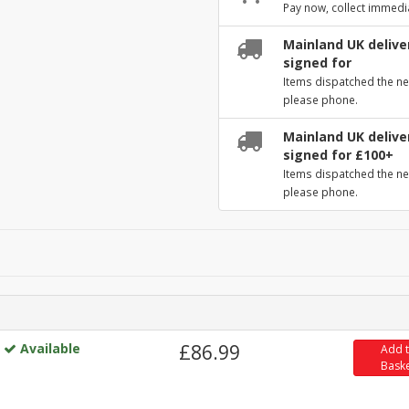
Pay now, collect immedi
Mainland UK deliver
signed for
Items dispatched the ne
please phone.
Mainland UK deliver
signed for £100+
Items dispatched the ne
please phone.
Available
£86.99
Add 
Bask