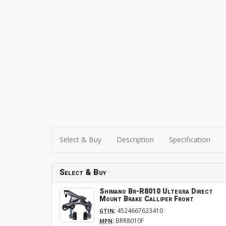
Select & Buy
Description
Specification
Select & Buy
Shimano Br-R8010 Ultegra Direct
Mount Brake Calliper Front
:
4524667623410
GTIN
:
BRR8010F
MPN