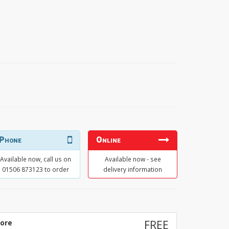
Phone
Online
Available now, call us on
Available now - see
01506 873123 to order
delivery information
tore
FREE