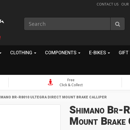
CONTACT US
OUR
!
CLOTHING
COMPONENTS
E-BIKES
GIFT
Free
Click & Collect
IMANO BR-R8010 ULTEGRA DIRECT MOUNT BRAKE CALLIPER
Shimano Br-R
Mount Brake 