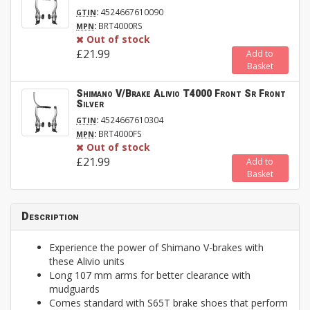
:
4524667610090
GTIN
:
BRT4000RS
MPN
Out of stock
£21.99
Add to
Basket
Shimano V/Brake Alivio T4000 Front Sr Front
Silver
:
4524667610304
GTIN
:
BRT4000FS
MPN
Out of stock
£21.99
Add to
Basket
Description
Experience the power of Shimano V-brakes with
these Alivio units
Long 107 mm arms for better clearance with
mudguards
Comes standard with S65T brake shoes that perform