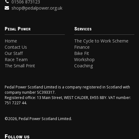
01506 873123
shop@pedalpower.org.uk
Pedal Power
Services
Home
The Cycle to Work Scheme
Contact Us
Finance
Our Staff
Bike Fit
Race Team
Workshop
The Small Print
Coaching
Pedal Power Scotland Limited is a company registered in Scotland with
company number SC393317.
Registered office: 13 Main Street, WEST CALDER, EH55 8BY. VAT number:
751 7227 44.
©2026, Pedal Power Scotland Limited.
Follow us