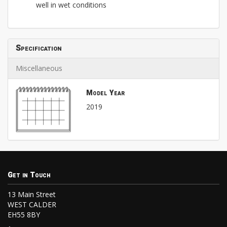
well in wet conditions
Specification
Miscellaneous
Model Year
2019
Get in Touch
13 Main Street
WEST CALDER
EH55 8BY