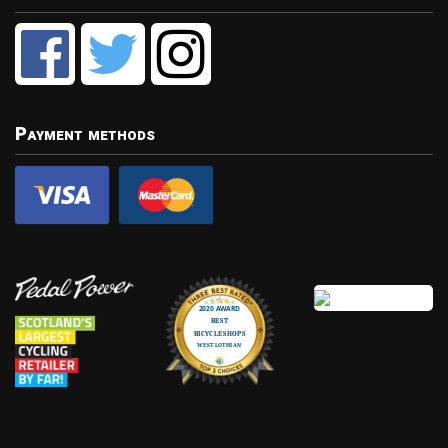
Payment methods