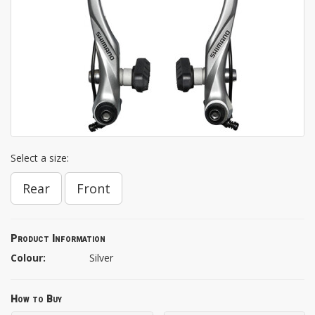
Select a size:
Rear
Front
Product Information
Colour:
Silver
How to Buy