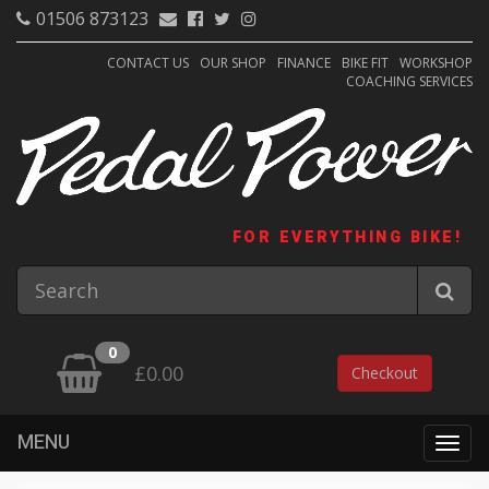
01506 873123
CONTACT US
OUR SHOP
FINANCE
BIKE FIT
WORKSHOP
COACHING SERVICES
FOR EVERYTHING BIKE!
0
£0.00
Checkout
MENU
Togg
navig