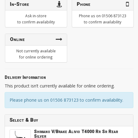
In-Store
Phone
Ask in-store
Phone us on 01506 873123
to confirm availability
to confirm availability
Online
Not currently available
for online ordering
Delivery Information
This product isn’t currently available for online ordering.
Please phone us on 01506 873123 to confirm availability.
Select & Buy
Shimano V/Brake Alivio T4000 Rr Sr Rear
Silver