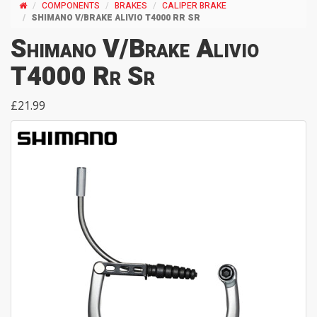
COMPONENTS
BRAKES
CALIPER BRAKE
SHIMANO V/BRAKE ALIVIO T4000 RR SR
Shimano V/Brake Alivio
T4000 Rr Sr
£21.99