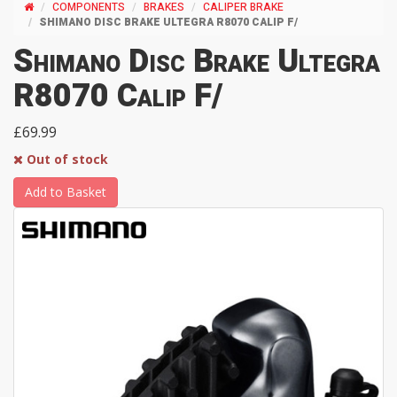
COMPONENTS
BRAKES
CALIPER BRAKE
SHIMANO DISC BRAKE ULTEGRA R8070 CALIP F/
Shimano Disc Brake Ultegra
R8070 Calip F/
£69.99
Out of stock
Add to Basket