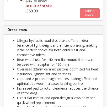
:
BRR8070R
MPN
Out of stock
£69.99
Add to
Basket
Description
Ultegra hydraulic road disc brake offer an ideal
balance of light weight and efficient braking, making
it the perfect choice for both enthusiast and
competitive riders
Rear wheel use for 140 mm flat mount frames, can
be used with adapter for 160 mm
Oversized 22mm ceramic pistons optimized for heat
insulation, lightweight and stiffness
Opposed 2-piston design reduces leading effect and
optimal pad wear increases braking control
Increased pad to rotor clearance reduces the chance
of rotor drag
Direct flat mount and open design allows easy and
quick wheel replacement