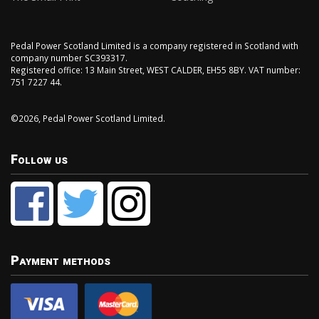
Pedal Power Scotland Limited is a company registered in Scotland with
company number SC393317.
Registered office: 13 Main Street, WEST CALDER, EH55 8BY. VAT number:
751 7227 44.
©2026, Pedal Power Scotland Limited.
Follow us
Payment methods