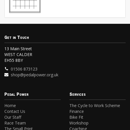
Get in Touch
13 Main Street
WEST CALDER
EH55 8BY
01506 873123
shop@pedalpower.org.uk
Pedal Power
Services
Home
The Cycle to Work Scheme
Contact Us
Finance
Our Staff
Bike Fit
Race Team
Workshop
The Small Print
Coaching