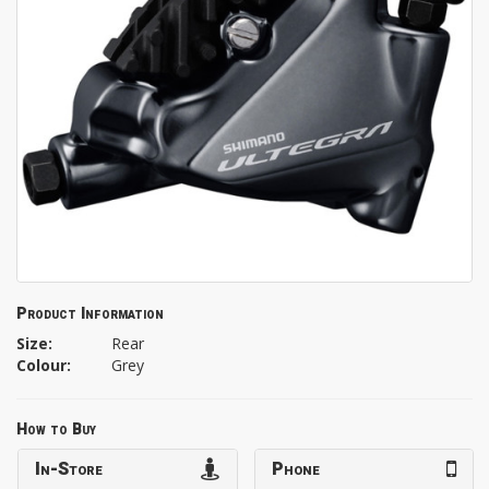
Product Information
Size:
Rear
Colour:
Grey
How to Buy
In-Store
Phone