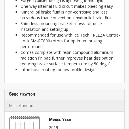
Forged calliper design is lightweight and rigid
One way internal fluid circuit makes bleeding easy
Mineral oil brake fluid is non-corrosive and less
hazardous than conventional hydraulic brake fluid
Shim-less mounting bracket allows for quick
installation and setting up
Recommended for use with Ice Tech FREEZA Centre-
Lock SM-RT800 rotors for optimum braking
performance
Comes complete with resin compound aluminium
radiation fin pad further improves heat dissipation
reducing brake surface temperature by 50 deg C
Inline hose routing for low profile design
Specification
Miscellaneous
Model Year
2019