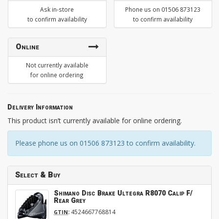
Ask in-store
Phone us on 01506 873123
to confirm availability
to confirm availability
Online
Not currently available
for online ordering
Delivery Information
This product isn’t currently available for online ordering.
Please phone us on 01506 873123 to confirm availability.
Select & Buy
Shimano Disc Brake Ultegra R8070 Calip F/
Rear Grey
:
4524667768814
GTIN