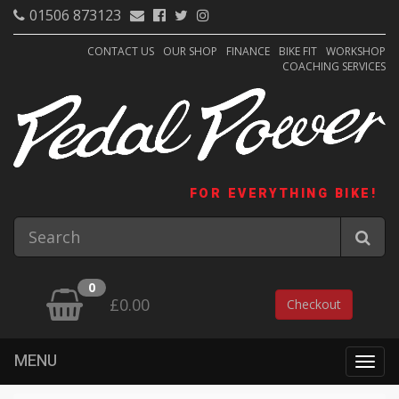
01506 873123
CONTACT US
OUR SHOP
FINANCE
BIKE FIT
WORKSHOP
COACHING SERVICES
FOR EVERYTHING BIKE!
0
£0.00
Checkout
MENU
Togg
navig