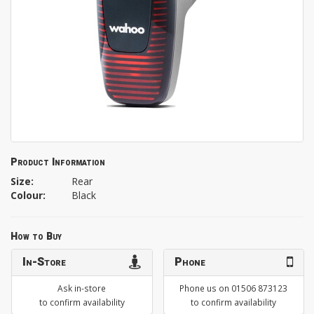
Product Information
Size:
Rear
Colour:
Black
How to Buy
In-Store
Phone
Ask in-store
Phone us on 01506 873123
to confirm availability
to confirm availability