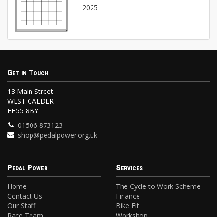
2025
Get in Touch
13 Main Street
WEST CALDER
EH55 8BY
01506 873123
shop@pedalpower.org.uk
Pedal Power
Services
Home
The Cycle to Work Scheme
Contact Us
Finance
Our Staff
Bike Fit
Race Team
Workshop