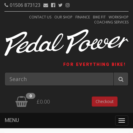
01506 873123
CONTACT US
OUR SHOP
FINANCE
BIKE FIT
WORKSHOP
COACHING SERVICES
FOR EVERYTHING BIKE!
0
£0.00
Checkout
MENU
Togg
navig