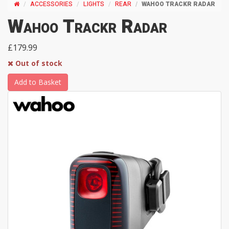
ACCESSORIES
LIGHTS
REAR
WAHOO TRACKR RADAR
Wahoo Trackr Radar
£179.99
Out of stock
Add to Basket