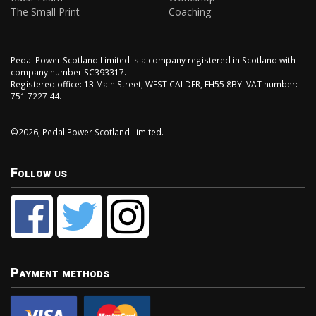
The Small Print
Coaching
Pedal Power Scotland Limited is a company registered in Scotland with
company number SC393317.
Registered office: 13 Main Street, WEST CALDER, EH55 8BY. VAT number:
751 7227 44.
©2026, Pedal Power Scotland Limited.
Follow us
Payment methods