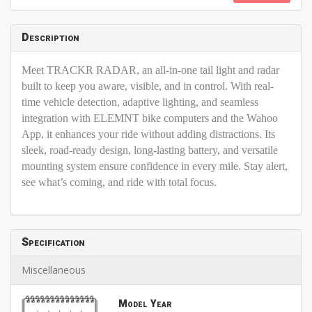
Description
Meet TRACKR RADAR, an all-in-one tail light and radar
built to keep you aware, visible, and in control. With real-
time vehicle detection, adaptive lighting, and seamless
integration with ELEMNT bike computers and the Wahoo
App, it enhances your ride without adding distractions. Its
sleek, road-ready design, long-lasting battery, and versatile
mounting system ensure confidence in every mile. Stay alert,
see what’s coming, and ride with total focus.
Specification
Miscellaneous
Model Year