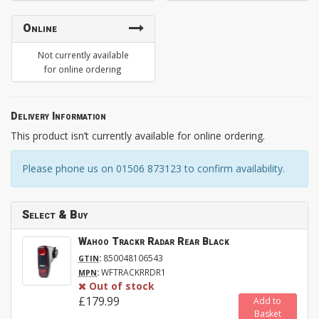
Online
Not currently available
for online ordering
Delivery Information
This product isn’t currently available for online ordering.
Please phone us on 01506 873123 to confirm availability.
Select & Buy
Wahoo Trackr Radar Rear Black
:
850048106543
GTIN
:
WFTRACKRRDR1
MPN
Out of stock
£179.99
Add to
Basket