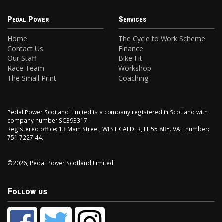
Pedal Power
Services
Home
The Cycle to Work Scheme
Contact Us
Finance
Our Staff
Bike Fit
Race Team
Workshop
The Small Print
Coaching
Pedal Power Scotland Limited is a company registered in Scotland with
company number SC393317.
Registered office: 13 Main Street, WEST CALDER, EH55 8BY. VAT number:
751 7227 44.
©2026, Pedal Power Scotland Limited.
Follow us