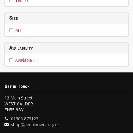
Yeti
(1)
Size
M
(4)
Availability
Available
(4)
Get in Touch
13 Main Street
WEST CALDER
EH55 8BY
01506 873123
shop@pedalpower.org.uk