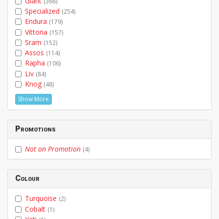
Giant
(366)
Specialized
(254)
Endura
(179)
Vittoria
(157)
Sram
(152)
Assos
(114)
Rapha
(106)
Liv
(84)
Knog
(48)
Show More
Promotions
Not on Promotion
(4)
Colour
Turquoise
(2)
Cobalt
(1)