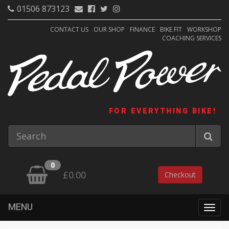
01506 873123
CONTACT US
OUR SHOP
FINANCE
BIKE FIT
WORKSHOP
COACHING SERVICES
FOR EVERYTHING BIKE!
0
£0.00
Checkout
MENU
Togg
navig