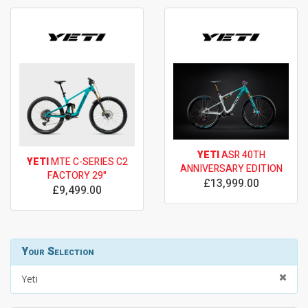
YETI
ASR 40TH
YETI
MTE C-SERIES C2
ANNIVERSARY EDITION
FACTORY 29"
£13,999.00
£9,499.00
Your Selection
Yeti