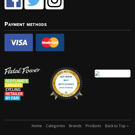
Payment methods
Home
Categories
Brands
Products
Back to Top