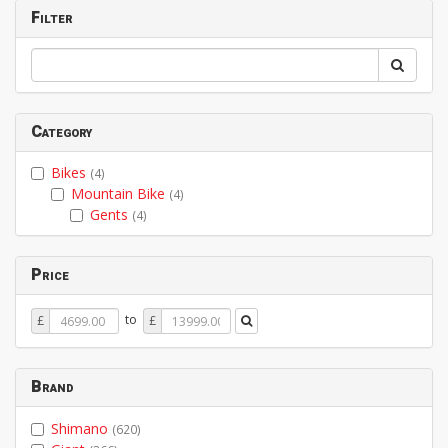
Filter
Category
Bikes
(4)
Mountain Bike
(4)
Gents
(4)
Price
Price
Price
to
£
£
From
To
Brand
Shimano
(620)