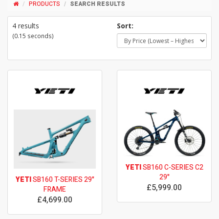
PRODUCTS
SEARCH RESULTS
4 results
Sort:
(0.15 seconds)
YETI
SB160 C-SERIES C2
29"
YETI
SB160 T-SERIES 29"
£5,999.00
FRAME
£4,699.00