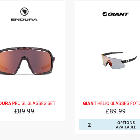
DURA
PRO SL GLASSES SET
GIANT
HELIO GLASSES FOT
£89.99
£89.99
OPTIONS
2
AVAILABLE