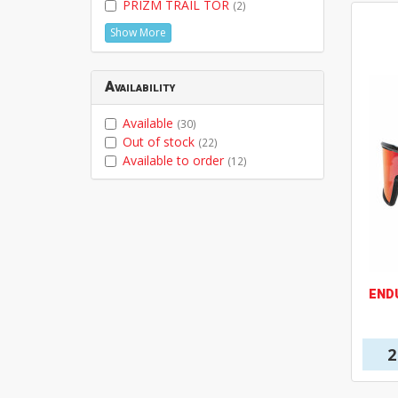
PRIZM TRAIL TOR
(2)
Show More
Availability
Available
(30)
Out of stock
(22)
Available to order
(12)
END
2