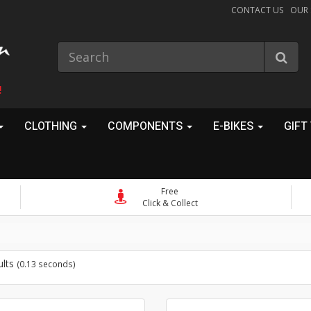
CONTACT US
OUR
!
CLOTHING
COMPONENTS
E-BIKES
GIFT
Free
Click & Collect
ults
(0.13 seconds)