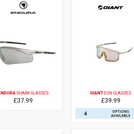
ENDURA
SHARK GLASSES
GIANT
EON GLASSES
£37.99
£39.99
OPTIONS
4
AVAILABLE