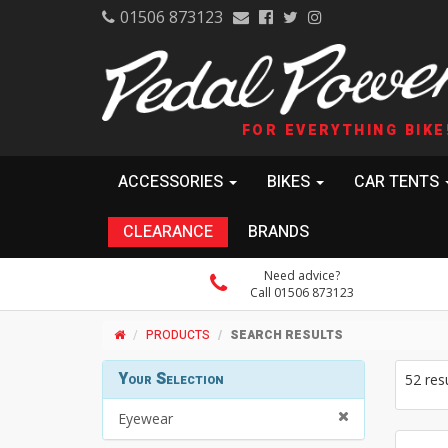
01506 873123
FOR EVERYTHING BIKE
ACCESSORIES
BIKES
CAR TENTS
CLEARANCE
BRANDS
Need advice?
Call 01506 873123
PRODUCTS
SEARCH RESULTS
Your Selection
52 res
Eyewear