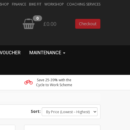
 SHOP
FINANCE
BIKE FIT
WORKSHOP
COACHING SERVICES
0
£0.00
Checkout
 VOUCHER
MAINTENANCE
Save 25-39% with the
Cycle to Work Scheme
Sort: