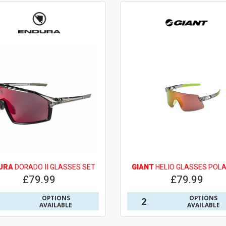
URA
DORADO II GLASSES SET
GIANT
HELIO GLASSES POLA
£79.99
£79.99
OPTIONS
OPTIONS
2
AVAILABLE
AVAILABLE