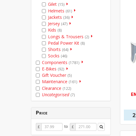
Gilet
(15)
Helmets
(61)
Jackets
(36)
Jersey
(47)
Kids
(8)
Longs & Trousers
(2)
Pedal Power Kit
(8)
Shorts
(64)
Socks
(46)
Components
(1781)
E-Bikes
(92)
Gift Voucher
(5)
Maintenance
(161)
Clearance
(122)
E
Uncategorised
(7)
Price
2
Price
Price
to
£
£
From
To