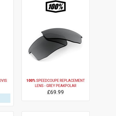
OVIS
100%
SPEEDCOUPE REPLACEMENT
LENS - GREY PEAKPOLAR
£69.99