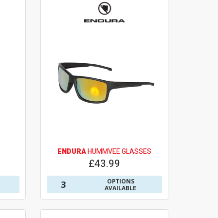
ENDURA
HUMMVEE GLASSES
£43.99
OPTIONS
3
AVAILABLE