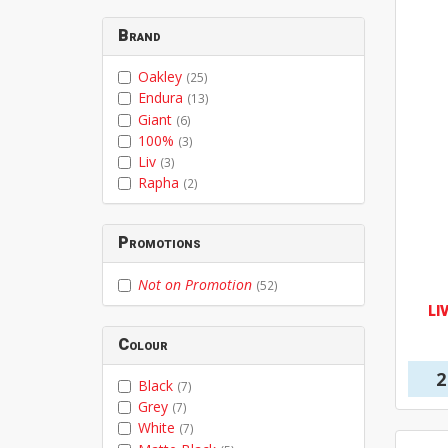
Brand
Oakley
(25)
Endura
(13)
Giant
(6)
100%
(3)
Liv
(3)
Rapha
(2)
Promotions
Not on Promotion
(52)
LI
Colour
2
Black
(7)
Grey
(7)
White
(7)