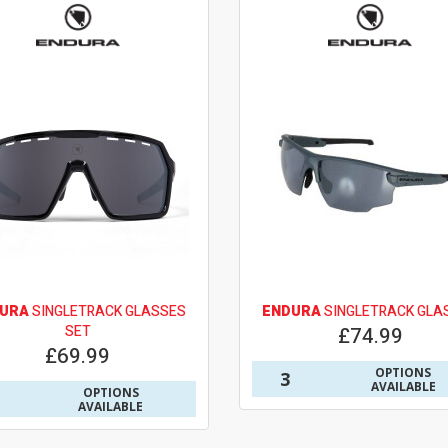
URA
SINGLETRACK GLASSES
ENDURA
SINGLETRACK GLA
SET
£74.99
£69.99
OPTIONS
3
AVAILABLE
OPTIONS
AVAILABLE