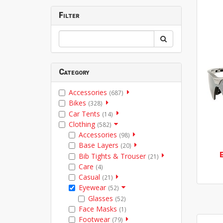
Filter
Category
Accessories
(687)
Bikes
(328)
Car Tents
(14)
Clothing
(582)
Accessories
(98)
Base Layers
(20)
Bib Tights & Trouser
(21)
Care
(4)
Casual
(21)
Eyewear
(52)
Glasses
(52)
Face Masks
(1)
Footwear
(79)