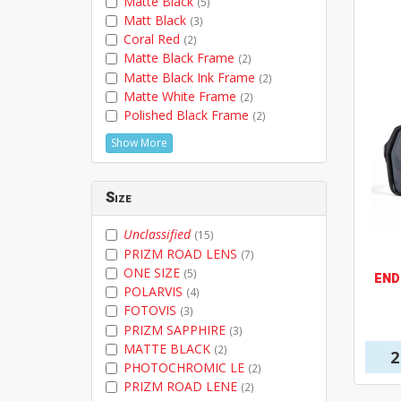
Matte Black
(5)
Matt Black
(3)
Coral Red
(2)
Matte Black Frame
(2)
Matte Black Ink Frame
(2)
Matte White Frame
(2)
Polished Black Frame
(2)
Show More
Size
Unclassified
(15)
PRIZM ROAD LENS
(7)
ONE SIZE
(5)
END
POLARVIS
(4)
FOTOVIS
(3)
PRIZM SAPPHIRE
(3)
MATTE BLACK
(2)
2
PHOTOCHROMIC LE
(2)
PRIZM ROAD LENE
(2)