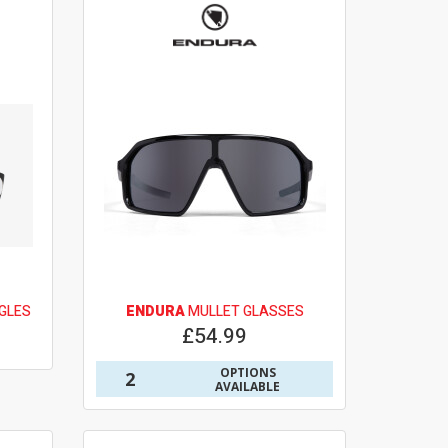
GLES
ENDURA
MULLET GLASSES
£54.99
OPTIONS
2
AVAILABLE