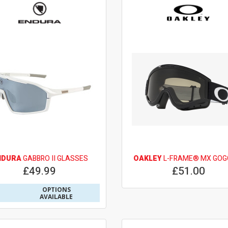
NDURA
GABBRO II GLASSES
OAKLEY
L-FRAME® MX GOG
£49.99
£51.00
OPTIONS
AVAILABLE