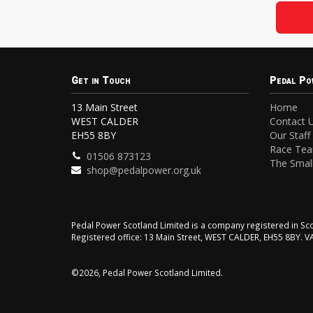
Get in Touch
Pedal Po
13 Main Street
Home
WEST CALDER
Contact 
EH55 8BY
Our Staff
Race Te
01506 873123
The Small
shop@pedalpower.org.uk
Pedal Power Scotland Limited is a company registered in 
Registered office: 13 Main Street, WEST CALDER, EH55 8BY. 
©2026, Pedal Power Scotland Limited.