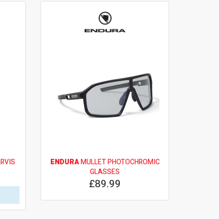
RVIS
ENDURA
MULLET PHOTOCHROMIC
GLASSES
£89.99