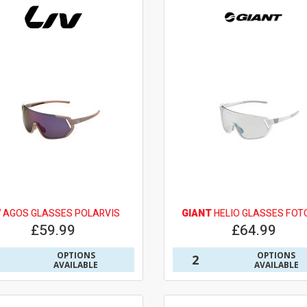
V
AGOS GLASSES POLARVIS
GIANT
HELIO GLASSES FOT
£59.99
£64.99
OPTIONS
OPTIONS
2
AVAILABLE
AVAILABLE