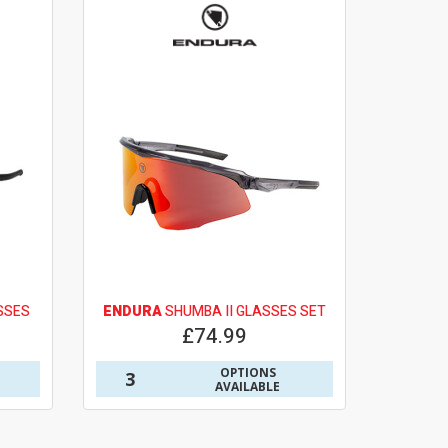
SSES
ENDURA
SHUMBA II GLASSES SET
£74.99
OPTIONS
3
AVAILABLE