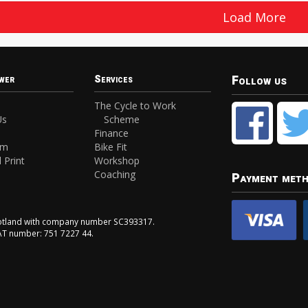
Load More
Follow us
wer
Services
The Cycle to Work
Us
Scheme
Finance
am
Bike Fit
 Print
Workshop
Coaching
Payment met
Scotland with company number SC393317.
VAT number: 751 7227 44.