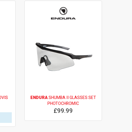
OVIS
ENDURA
SHUMBA II GLASSES SET
PHOTOCHROMIC
£99.99