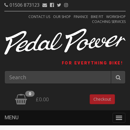
01506 873123
CONTACT US
OUR SHOP
FINANCE
BIKE FIT
WORKSHOP
COACHING SERVICES
FOR EVERYTHING BIKE!
0
£0.00
Checkout
MENU
Togg
navig