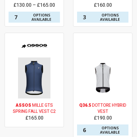
£130.00 – £165.00
£160.00
OPTIONS
OPTIONS
7
3
AVAILABLE
AVAILABLE
ASSOS
MILLE GTS
Q36.5
DOTTORE HYBRID
SPRING FALL VEST C2
VEST
£165.00
£190.00
OPTIONS
6
AVAILABLE