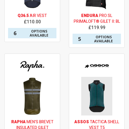
Q36.5
AIR VEST
ENDURA
PRO SL
£110.00
PRIMALOFT® GILET II: BL
£119.99
OPTIONS
6
AVAILABLE
OPTIONS
5
AVAILABLE
RAPHA
MEN'S BREVET
ASSOS
TACTICA SHELL
INSULATED GILET
VEST T5