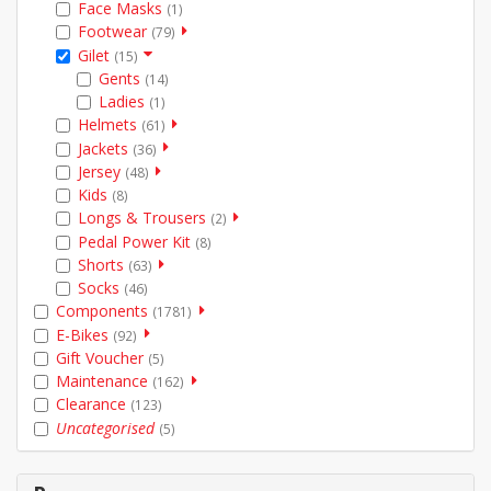
Face Masks
(1)
Footwear
(79)
Gilet
(15)
Gents
(14)
Ladies
(1)
Helmets
(61)
Jackets
(36)
Jersey
(48)
Kids
(8)
Longs & Trousers
(2)
Pedal Power Kit
(8)
Shorts
(63)
Socks
(46)
Components
(1781)
E-Bikes
(92)
Gift Voucher
(5)
Maintenance
(162)
Clearance
(123)
Uncategorised
(5)