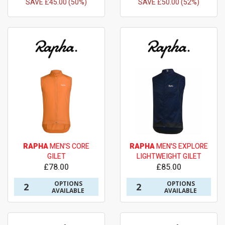
SAVE £45.00 (50%)
SAVE £50.00 (52%)
RAPHA
MEN'S CORE
RAPHA
MEN'S EXPLORE
GILET
LIGHTWEIGHT GILET
£78.00
£85.00
OPTIONS
OPTIONS
2
2
AVAILABLE
AVAILABLE