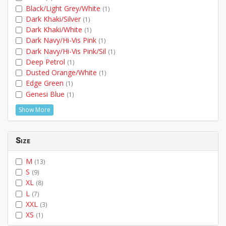
Black/Light Grey/White
(1)
Dark Khaki/Silver
(1)
Dark Khaki/White
(1)
Dark Navy/Hi-Vis Pink
(1)
Dark Navy/Hi-Vis Pink/Sil
(1)
Deep Petrol
(1)
Dusted Orange/White
(1)
Edge Green
(1)
Genesi Blue
(1)
Show More
Size
M
(13)
S
(9)
XL
(8)
L
(7)
XXL
(3)
XS
(1)