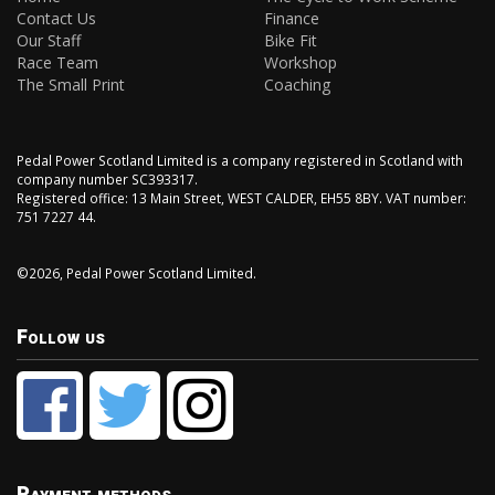
Contact Us
Finance
Our Staff
Bike Fit
Race Team
Workshop
The Small Print
Coaching
Pedal Power Scotland Limited is a company registered in Scotland with
company number SC393317.
Registered office: 13 Main Street, WEST CALDER, EH55 8BY. VAT number:
751 7227 44.
©2026, Pedal Power Scotland Limited.
Follow us
Payment methods