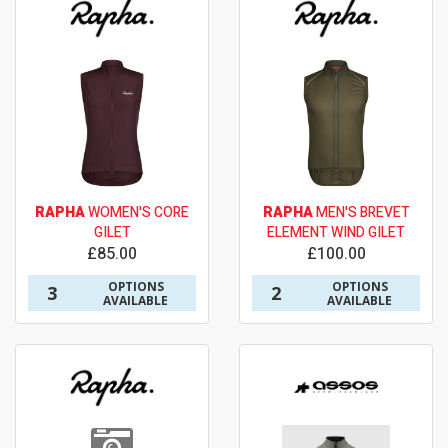
RAPHA
WOMEN'S CORE
RAPHA
MEN'S BREVET
GILET
ELEMENT WIND GILET
£85.00
£100.00
OPTIONS
OPTIONS
3
2
AVAILABLE
AVAILABLE