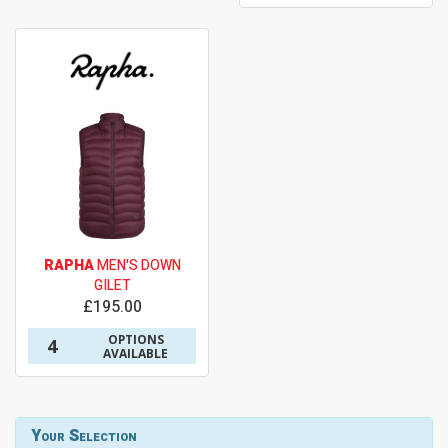
RAPHA
MEN'S DOWN
GILET
£195.00
OPTIONS
4
AVAILABLE
Your Selection