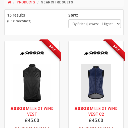
PRODUCTS
SEARCH RESULTS
15 results
Sort:
(0.16 seconds)
SALE
SALE
ASSOS
MILLE GT WIND
ASSOS
MILLE GT WIND
VEST
VEST C2
£45.00
£45.00