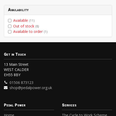
Availability
Available
(11)
Out of stock
(8)
Available to order
(1)
Get in Touch
13 Main Street
WEST CALDER
EH55 8BY
01506 873123
shop@pedalpower.org.uk
Pedal Power
Services
Home
The Cycle to Work Scheme