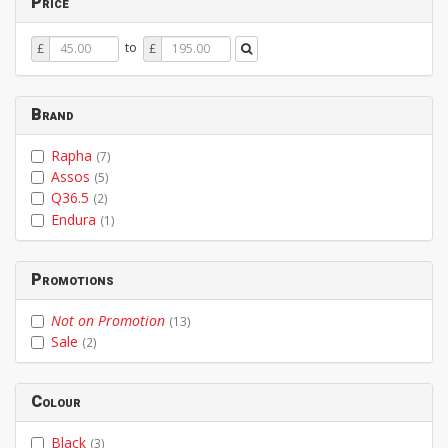
Price
Price
Price
to
£
£
From
To
Brand
Rapha
(7)
Assos
(5)
Q36.5
(2)
Endura
(1)
Promotions
Not on Promotion
(13)
Sale
(2)
Colour
Black
(3)