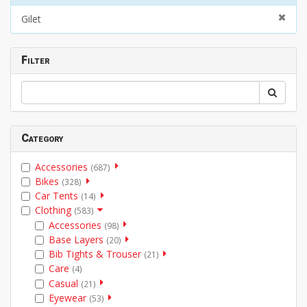
Gilet
Filter
Category
Accessories
(687)
Bikes
(328)
Car Tents
(14)
Clothing
(583)
Accessories
(98)
Base Layers
(20)
Bib Tights & Trouser
(21)
Care
(4)
Casual
(21)
Eyewear
(53)