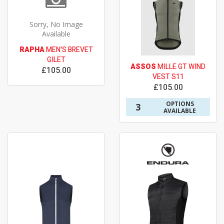
Sorry, No Image
Available
RAPHA
MEN'S BREVET
GILET
ASSOS
MILLE GT WIND
£105.00
VEST S11
£105.00
OPTIONS
3
AVAILABLE