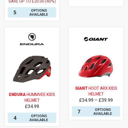
SAVE UP TO £20.00 (40%)
OPTIONS
5
AVAILABLE
GIANT
HOOT ARX KIDS
HELMET
ENDURA
HUMMVEE KIDS
£34.99 – £39.99
HELMET
£34.99
OPTIONS
7
AVAILABLE
OPTIONS
4
AVAILABLE