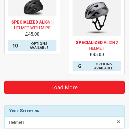
SPECIALIZED
ALIGN II
HELMET WITH MIPS
£45.00
SPECIALIZED
ALIGN 2
OPTIONS
10
AVAILABLE
HELMET
£45.00
OPTIONS
6
AVAILABLE
Load More
Your Selection
Helmets