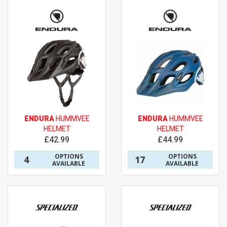
ENDURA
HUMMVEE
ENDURA
HUMMVEE
HELMET
HELMET
£42.99
£44.99
OPTIONS
OPTIONS
4
17
AVAILABLE
AVAILABLE