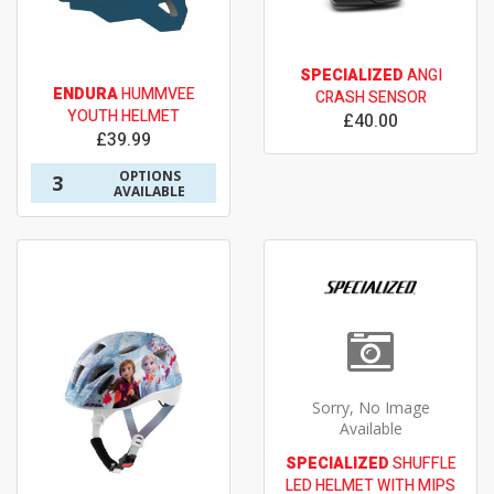
SPECIALIZED
ANGI
ENDURA
HUMMVEE
CRASH SENSOR
YOUTH HELMET
£40.00
£39.99
OPTIONS
3
AVAILABLE
Sorry, No Image
Available
SPECIALIZED
SHUFFLE
LED HELMET WITH MIPS