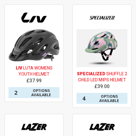
LIV
LUTA WOMENS
SPECIALIZED
SHUFFLE 2
YOUTH HELMET
CHILD LED MIPS HELMET
£37.99
£39.00
OPTIONS
2
AVAILABLE
OPTIONS
4
AVAILABLE