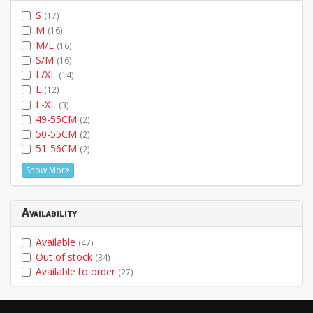
S
(17)
M
(16)
M/L
(16)
S/M
(16)
L/XL
(14)
L
(12)
L-XL
(3)
49-55CM
(2)
50-55CM
(2)
51-56CM
(2)
Show More
Availability
Available
(47)
Out of stock
(34)
Available to order
(27)