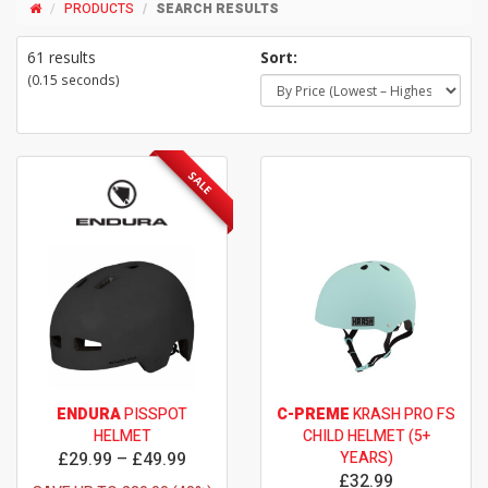
PRODUCTS
SEARCH RESULTS
61 results
Sort:
(0.15 seconds)
SALE
ENDURA
PISSPOT
C-PREME
KRASH PRO FS
HELMET
CHILD HELMET (5+
£29.99 – £49.99
YEARS)
£32.99