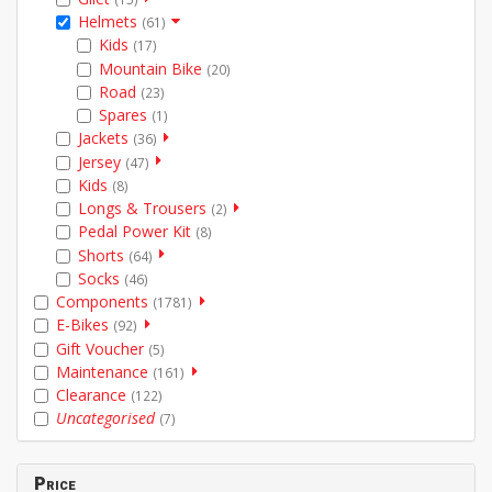
Helmets
(61)
Kids
(17)
Mountain Bike
(20)
Road
(23)
Spares
(1)
Jackets
(36)
Jersey
(47)
Kids
(8)
Longs & Trousers
(2)
Pedal Power Kit
(8)
Shorts
(64)
Socks
(46)
Components
(1781)
E-Bikes
(92)
Gift Voucher
(5)
Maintenance
(161)
Clearance
(122)
Uncategorised
(7)
Price