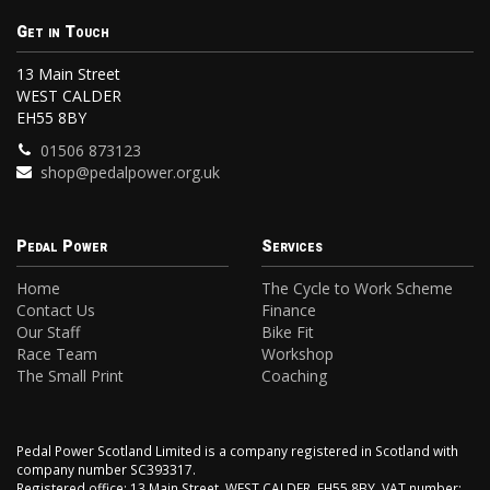
Get in Touch
13 Main Street
WEST CALDER
EH55 8BY
01506 873123
shop@pedalpower.org.uk
Pedal Power
Services
Home
The Cycle to Work Scheme
Contact Us
Finance
Our Staff
Bike Fit
Race Team
Workshop
The Small Print
Coaching
Pedal Power Scotland Limited is a company registered in Scotland with
company number SC393317.
Registered office: 13 Main Street, WEST CALDER, EH55 8BY. VAT number: