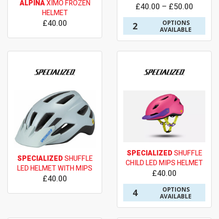
ALPINA
XIMO FROZEN
£40.00 – £50.00
HELMET
£40.00
OPTIONS
2
AVAILABLE
SPECIALIZED
SHUFFLE
SPECIALIZED
SHUFFLE
CHILD LED MIPS HELMET
LED HELMET WITH MIPS
£40.00
£40.00
OPTIONS
4
AVAILABLE