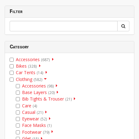
Filter
Category
Accessories
(687)
Bikes
(328)
Car Tents
(14)
Clothing
(582)
Accessories
(98)
Base Layers
(20)
Bib Tights & Trouser
(21)
Care
(4)
Casual
(21)
Eyewear
(52)
Face Masks
(1)
Footwear
(79)
Gilet
(15)