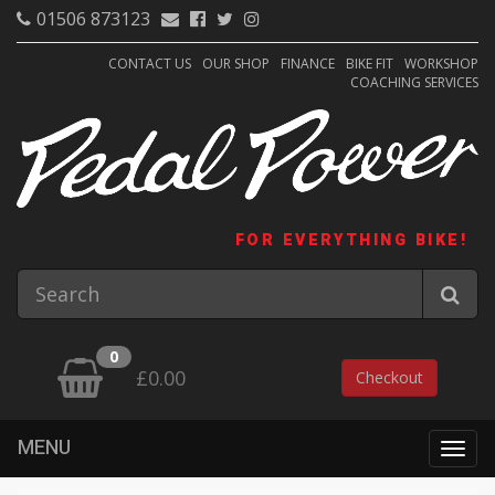
01506 873123
CONTACT US
OUR SHOP
FINANCE
BIKE FIT
WORKSHOP
COACHING SERVICES
FOR EVERYTHING BIKE!
0
£0.00
Checkout
MENU
Togg
navig