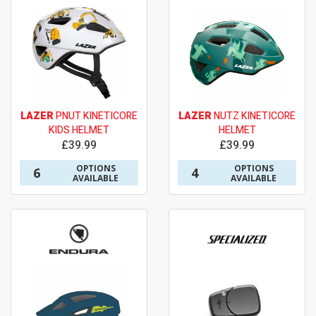
LAZER
PNUT KINETICORE
LAZER
NUTZ KINETICORE
KIDS HELMET
HELMET
£39.99
£39.99
OPTIONS
OPTIONS
6
4
AVAILABLE
AVAILABLE