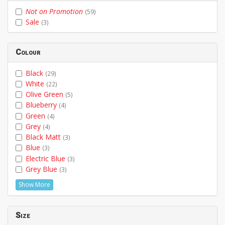
Not on Promotion
(59)
Sale
(3)
Colour
Black
(29)
White
(22)
Olive Green
(5)
Blueberry
(4)
Green
(4)
Grey
(4)
Black Matt
(3)
Blue
(3)
Electric Blue
(3)
Grey Blue
(3)
Show More
Size