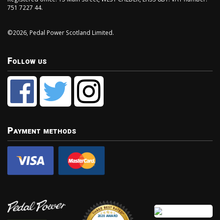
751 7227 44.
©2026, Pedal Power Scotland Limited.
Follow us
Payment methods