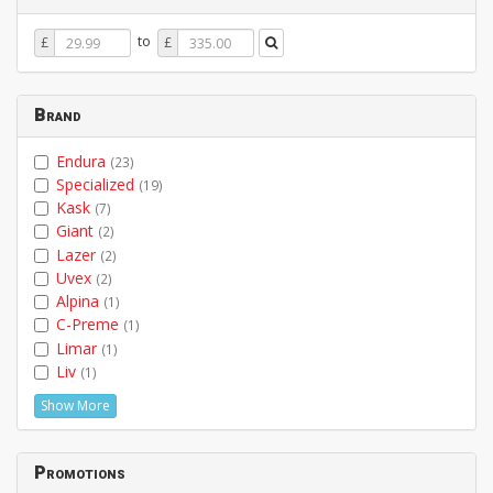
Price
Price
to
£
£
From
To
Brand
Endura
(23)
Specialized
(19)
Kask
(7)
Giant
(2)
Lazer
(2)
Uvex
(2)
Alpina
(1)
C-Preme
(1)
Limar
(1)
Liv
(1)
Show More
Promotions