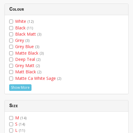
Colour
White
(12)
Black
(11)
Black Matt
(3)
Grey
(3)
Grey Blue
(3)
Matte Black
(3)
Deep Teal
(2)
Grey Matt
(2)
Matt Black
(2)
Matte Ca White Sage
(2)
Show More
Size
M
(14)
S
(14)
L
(11)