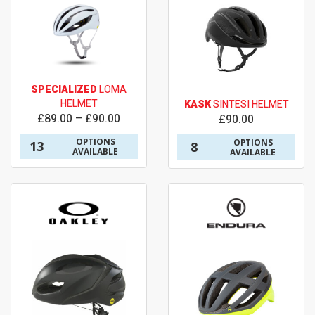
SPECIALIZED
LOMA
HELMET
KASK
SINTESI HELMET
£89.00 – £90.00
£90.00
OPTIONS
OPTIONS
13
8
AVAILABLE
AVAILABLE