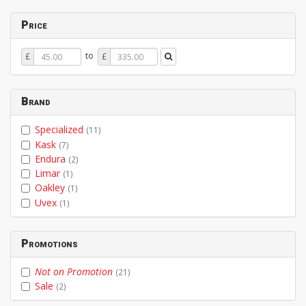
Price
Price
Price
to
£
£
From
To
Brand
Specialized
(11)
Kask
(7)
Endura
(2)
Limar
(1)
Oakley
(1)
Uvex
(1)
Promotions
Not on Promotion
(21)
Sale
(2)