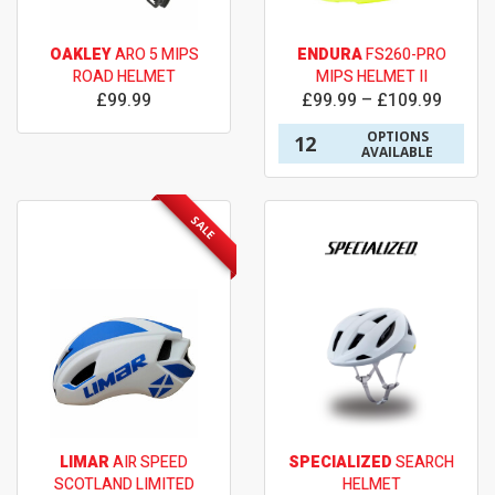
OAKLEY
ARO 5 MIPS
ENDURA
FS260-PRO
ROAD HELMET
MIPS HELMET II
£99.99
£99.99 – £109.99
OPTIONS
12
AVAILABLE
SALE
LIMAR
AIR SPEED
SPECIALIZED
SEARCH
SCOTLAND LIMITED
HELMET