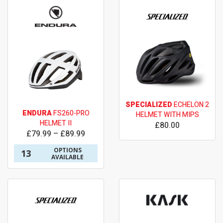
SPECIALIZED
ECHELON 2
ENDURA
FS260-PRO
HELMET WITH MIPS
HELMET II
£80.00
£79.99 – £89.99
OPTIONS
13
AVAILABLE