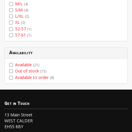
M/L
(4)
S/M
(4)
L/XL
(2)
XL
(2)
52-57
(1)
57-61
(1)
Availability
Available
(21)
Out of stock
(15)
Available to order
(8)
Get in Touch
13 Main Street
WEST CALDER
EH55 8BY