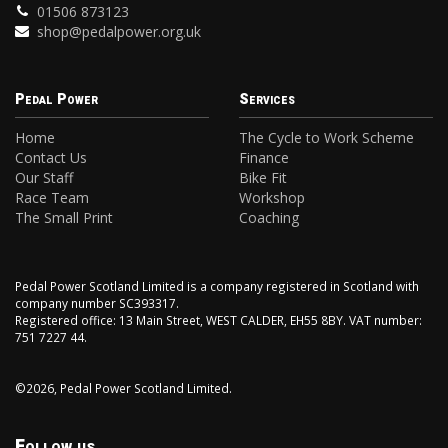
01506 873123
shop@pedalpower.org.uk
Pedal Power
Services
Home
The Cycle to Work Scheme
Contact Us
Finance
Our Staff
Bike Fit
Race Team
Workshop
The Small Print
Coaching
Pedal Power Scotland Limited is a company registered in Scotland with
company number SC393317.
Registered office: 13 Main Street, WEST CALDER, EH55 8BY. VAT number:
751 7227 44.
©2026, Pedal Power Scotland Limited.
Follow us