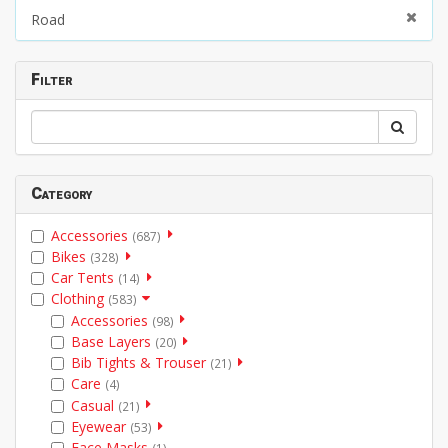
Road
Filter
Category
Accessories
(687)
Bikes
(328)
Car Tents
(14)
Clothing
(583)
Accessories
(98)
Base Layers
(20)
Bib Tights & Trouser
(21)
Care
(4)
Casual
(21)
Eyewear
(53)
Face Masks