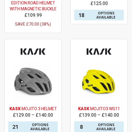
EDITION ROAD HELMET
£125.00
WITH MAGNETIC BUCKLE
OPTIONS
18
£109.99
AVAILABLE
SAVE £70.00 (38%)
KASK
MOJITO 3 HELMET
KASK
MOJITO3 WG11
£129.00 – £140.00
£139.00 – £140.00
OPTIONS
OPTIONS
21
8
AVAILABLE
AVAILABLE