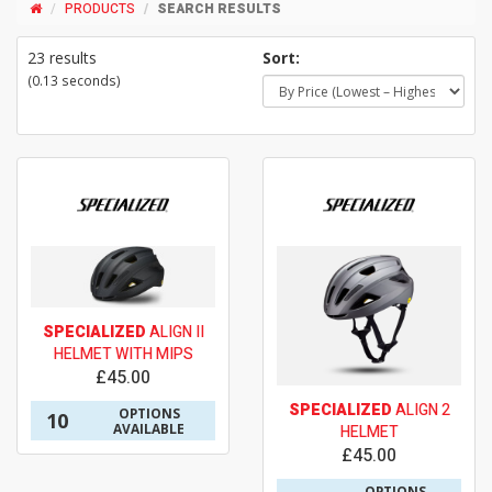
PRODUCTS
SEARCH RESULTS
23 results
Sort:
(0.13 seconds)
SPECIALIZED
ALIGN II
HELMET WITH MIPS
£45.00
SPECIALIZED
ALIGN 2
OPTIONS
10
AVAILABLE
HELMET
£45.00
OPTIONS