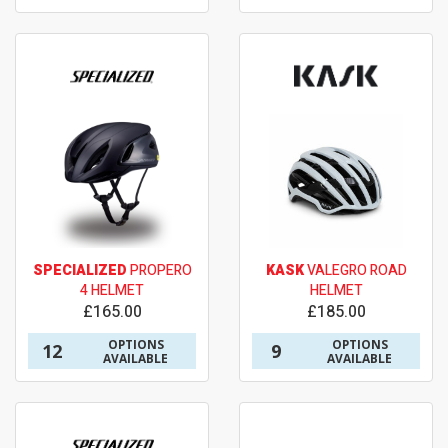
SPECIALIZED
PROPERO
KASK
VALEGRO ROAD
4 HELMET
HELMET
£165.00
£185.00
OPTIONS
OPTIONS
12
9
AVAILABLE
AVAILABLE