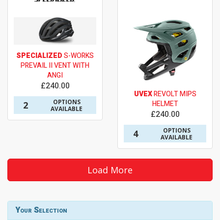
SPECIALIZED
S-WORKS
PREVAIL II VENT WITH
ANGI
£240.00
UVEX
REVOLT MIPS
OPTIONS
HELMET
2
AVAILABLE
£240.00
OPTIONS
4
AVAILABLE
Load More
Your Selection