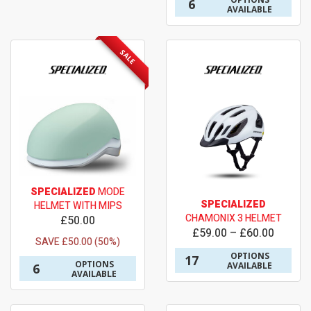
6
AVAILABLE
SALE
SPECIALIZED
MODE
SPECIALIZED
HELMET WITH MIPS
CHAMONIX 3 HELMET
£50.00
£59.00 – £60.00
SAVE £50.00 (50%)
OPTIONS
17
OPTIONS
AVAILABLE
6
AVAILABLE