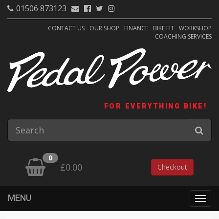
01506 873123
CONTACT US
OUR SHOP
FINANCE
BIKE FIT
WORKSHOP
COACHING SERVICES
FOR EVERYTHING BIKE!
0
£0.00
Checkout
MENU
Togg
navig