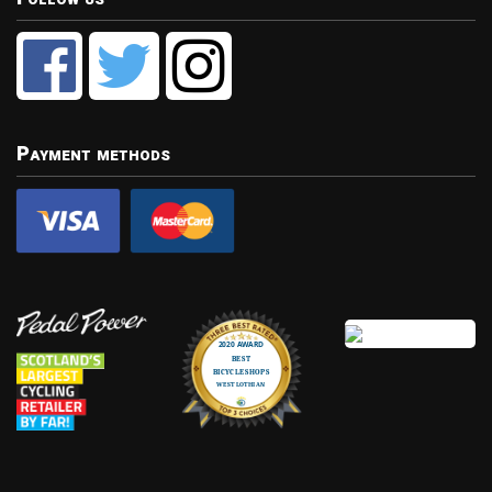
Payment methods