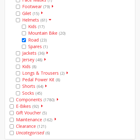
(1)
Footwear
(79)
Gilet
(15)
Helmets
(61)
Kids
(17)
Mountain Bike
(20)
Road
(23)
Spares
(1)
Jackets
(36)
Jersey
(48)
Kids
(8)
Longs & Trousers
(2)
Pedal Power Kit
(8)
Shorts
(64)
Socks
(45)
Components
(1780)
E-Bikes
(92)
Gift Voucher
(5)
Maintenance
(162)
Clearance
(121)
Uncategorised
(6)