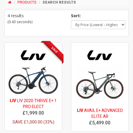
PRODUCTS
SEARCH RESULTS
4 results
Sort:
(0.43 seconds)
SALE
LIV
LIV 2020 THRIVE E+ 1
PRO ELECT
LIV
AVAIL E+ ADVANCED
£1,999.00
ELITE AR
SAVE £1,000.00 (33%)
£5,499.00