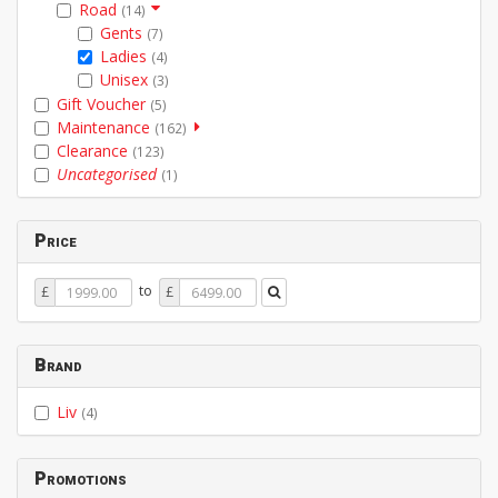
Road
(14)
Gents
(7)
Ladies
(4)
Unisex
(3)
Gift Voucher
(5)
Maintenance
(162)
Clearance
(123)
Uncategorised
(1)
Price
Price
Price
to
£
£
From
To
Brand
Liv
(4)
Promotions