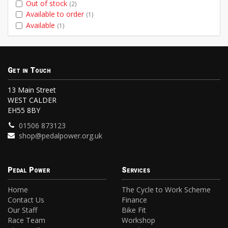
Out of stock
(2)
Available to order
(1)
Available
(1)
Get in Touch
13 Main Street
WEST CALDER
EH55 8BY
01506 873123
shop@pedalpower.org.uk
Pedal Power
Services
Home
The Cycle to Work Scheme
Contact Us
Finance
Our Staff
Bike Fit
Race Team
Workshop