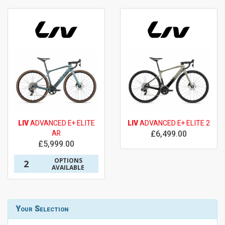
LIV
ADVANCED E+ ELITE
LIV
ADVANCED E+ ELITE 2
AR
£6,499.00
£5,999.00
OPTIONS
2
AVAILABLE
Your Selection