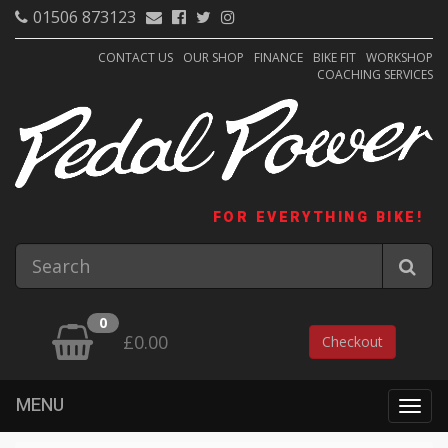
01506 873123
CONTACT US
OUR SHOP
FINANCE
BIKE FIT
WORKSHOP
COACHING SERVICES
FOR EVERYTHING BIKE!
0
£0.00
Checkout
MENU
Togg
navig