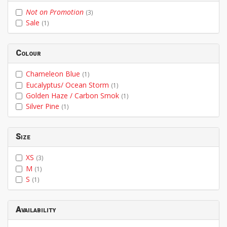
Not on Promotion
(3)
Sale
(1)
Colour
Chameleon Blue
(1)
Eucalyptus/ Ocean Storm
(1)
Golden Haze / Carbon Smok
(1)
Silver Pine
(1)
Size
XS
(3)
M
(1)
S
(1)
Availability