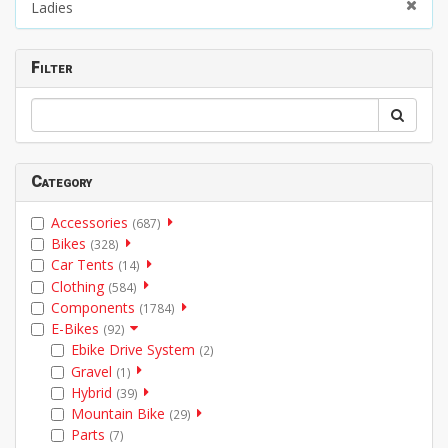
Ladies
Filter
Category
Accessories
(687)
Bikes
(328)
Car Tents
(14)
Clothing
(584)
Components
(1784)
E-Bikes
(92)
Ebike Drive System
(2)
Gravel
(1)
Hybrid
(39)
Mountain Bike
(29)
Parts
(7)