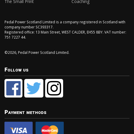
The Small Print
Coaching
Pedal Power Scotland Limited is a company registered in Scotland with
company number SC393317.
Registered office: 13 Main Street, WEST CALDER, EH55 8BY. VAT number:
751 7227 44.
©2026, Pedal Power Scotland Limited.
Follow us
Payment methods