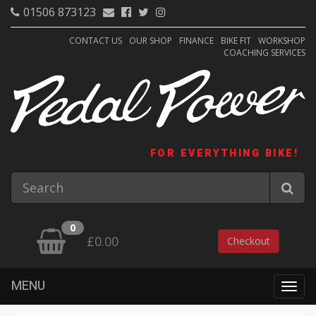
01506 873123
CONTACT US
OUR SHOP
FINANCE
BIKE FIT
WORKSHOP
COACHING SERVICES
FOR EVERYTHING BIKE!
0
£0.00
Checkout
MENU
Togg
navig