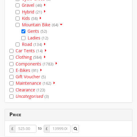
Gravel
(46)
Hybrid
(21)
Kids
(58)
Mountain Bike
(64)
Gents
(52)
Ladies
(12)
Road
(134)
Car Tents
(14)
Clothing
(584)
Components
(1783)
E-Bikes
(91)
Gift Voucher
(5)
Maintenance
(162)
Clearance
(123)
Uncategorised
(3)
Price
Price
Price
to
£
£
From
To