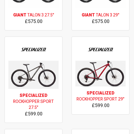
GIANT
TALON 3 27.5"
GIANT
TALON 3 29"
£575.00
£575.00
SPECIALIZED
SPECIALIZED
ROCKHOPPER SPORT 29"
ROCKHOPPER SPORT
£599.00
27.5"
£599.00