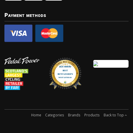
Payment methods
Home
Categories
Brands
Products
Back to Top