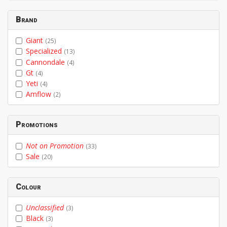
Brand
Giant
(25)
Specialized
(13)
Cannondale
(4)
Gt
(4)
Yeti
(4)
Amflow
(2)
Promotions
Not on Promotion
(33)
Sale
(20)
Colour
Unclassified
(3)
Black
(3)