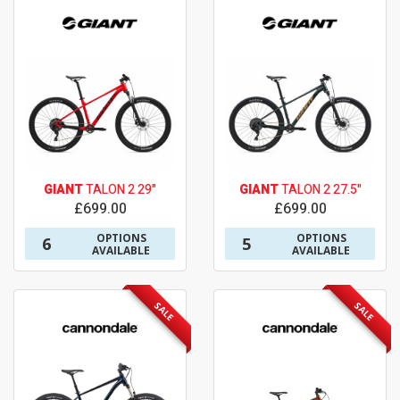
GIANT
TALON 2 29"
GIANT
TALON 2 27.5"
£699.00
£699.00
OPTIONS
OPTIONS
6
5
AVAILABLE
AVAILABLE
SALE
SALE