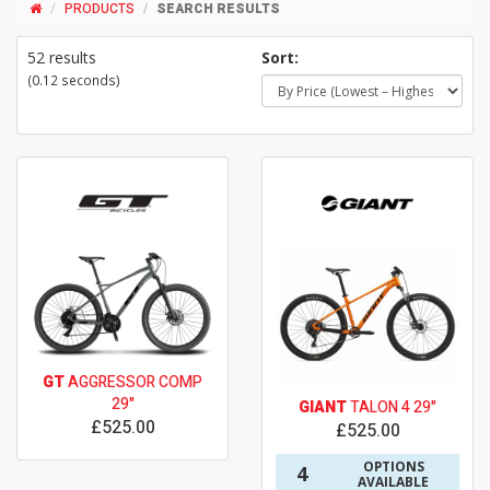
PRODUCTS
SEARCH RESULTS
52 results
Sort:
(0.12 seconds)
GT
AGGRESSOR COMP
29"
GIANT
TALON 4 29"
£525.00
£525.00
OPTIONS
4
AVAILABLE