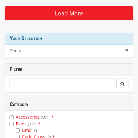
Load More
Your Selection
Gents
Filter
Category
Accessories
(687)
Bikes
(328)
Bmx
(3)
Cyclo Cross
(2)