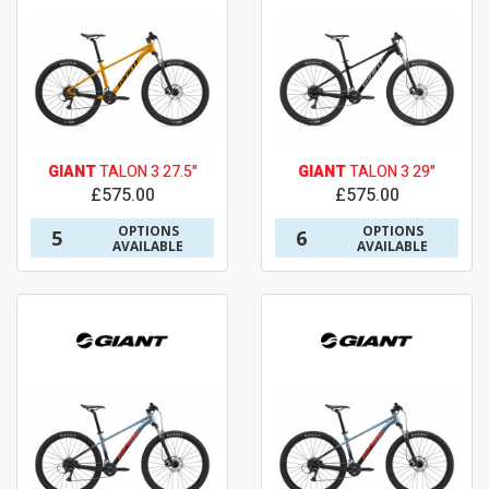
GIANT
TALON 3 27.5"
GIANT
TALON 3 29"
£575.00
£575.00
OPTIONS
OPTIONS
5
6
AVAILABLE
AVAILABLE