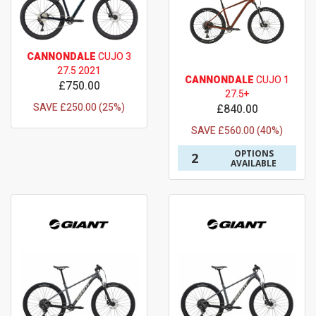
CANNONDALE
CUJO 3
27.5 2021
CANNONDALE
CUJO 1
£750.00
27.5+
SAVE £250.00 (25%)
£840.00
SAVE £560.00 (40%)
OPTIONS
2
AVAILABLE