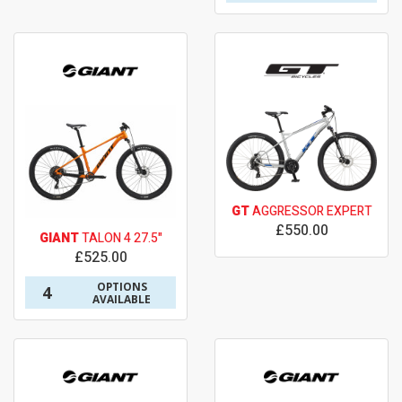
GT
AGGRESSOR EXPERT
£550.00
GIANT
TALON 4 27.5"
£525.00
OPTIONS
4
AVAILABLE