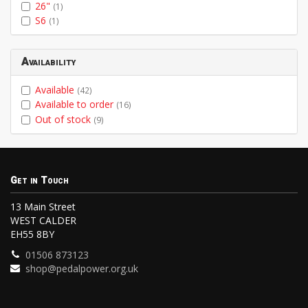
26"
(1)
S6
(1)
Availability
Available
(42)
Available to order
(16)
Out of stock
(9)
Get in Touch
13 Main Street
WEST CALDER
EH55 8BY
01506 873123
shop@pedalpower.org.uk