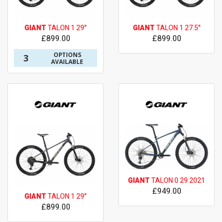
GIANT
TALON 1 29"
GIANT
TALON 1 27.5"
£899.00
£899.00
OPTIONS
3
AVAILABLE
GIANT
TALON 0 29 2021
£949.00
GIANT
TALON 1 29"
£899.00