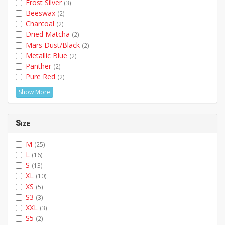
Frost Silver
(3)
Beeswax
(2)
Charcoal
(2)
Dried Matcha
(2)
Mars Dust/Black
(2)
Metallic Blue
(2)
Panther
(2)
Pure Red
(2)
Show More
Size
M
(25)
L
(16)
S
(13)
XL
(10)
XS
(5)
S3
(3)
XXL
(3)
S5
(2)