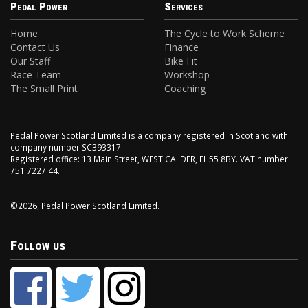
Pedal Power
Services
Home
The Cycle to Work Scheme
Contact Us
Finance
Our Staff
Bike Fit
Race Team
Workshop
The Small Print
Coaching
Pedal Power Scotland Limited is a company registered in Scotland with
company number SC393317.
Registered office: 13 Main Street, WEST CALDER, EH55 8BY. VAT number:
751 7227 44.
©2026, Pedal Power Scotland Limited.
Follow us