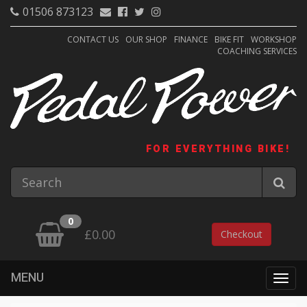
01506 873123
CONTACT US
OUR SHOP
FINANCE
BIKE FIT
WORKSHOP
COACHING SERVICES
FOR EVERYTHING BIKE!
0
£0.00
Checkout
MENU
Togg
navig