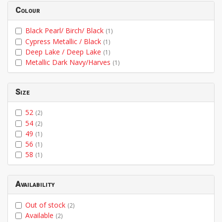
Colour
Black Pearl/ Birch/ Black
(1)
Cypress Metallic / Black
(1)
Deep Lake / Deep Lake
(1)
Metallic Dark Navy/Harves
(1)
Size
52
(2)
54
(2)
49
(1)
56
(1)
58
(1)
Availability
Out of stock
(2)
Available
(2)