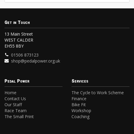
Get in Touch
13 Main Street
WEST CALDER
EH55 8BY
01506 873123
shop@pedalpower.org.uk
Pedal Power
Services
Home
The Cycle to Work Scheme
Contact Us
Finance
Our Staff
Bike Fit
Race Team
Workshop
The Small Print
Coaching