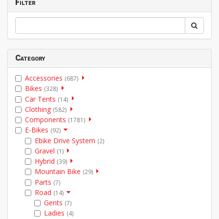
Filter
Category
Accessories
(687)
Bikes
(328)
Car Tents
(14)
Clothing
(582)
Components
(1781)
E-Bikes
(92)
Ebike Drive System
(2)
Gravel
(1)
Hybrid
(39)
Mountain Bike
(29)
Parts
(7)
Road
(14)
Gents
(7)
Ladies
(4)