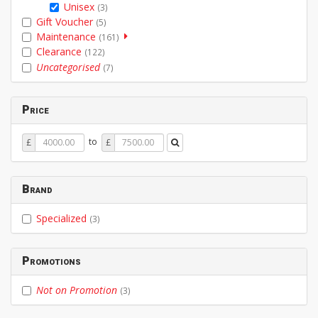
Unisex
(3)
Gift Voucher
(5)
Maintenance
(161)
Clearance
(122)
Uncategorised
(7)
Price
Price
Price
to
£
£
From
To
Brand
Specialized
(3)
Promotions
Not on Promotion
(3)