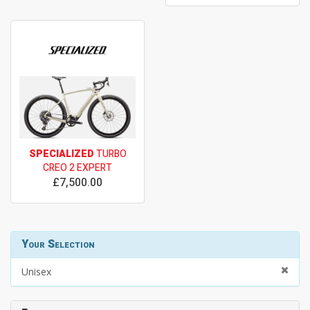
SPECIALIZED
TURBO
CREO 2 EXPERT
£7,500.00
Your Selection
Unisex