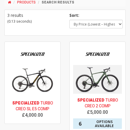
PRODUCTS
SEARCH RESULTS
3 results
Sort:
(0.13 seconds)
SPECIALIZED
TURBO
SPECIALIZED
TURBO
CREO 2 COMP
CREO SL E5 COMP
£5,000.00
£4,000.00
OPTIONS
6
AVAILABLE