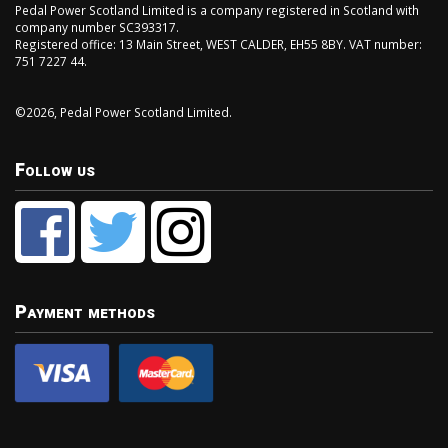
Pedal Power Scotland Limited is a company registered in Scotland with
company number SC393317.
Registered office: 13 Main Street, WEST CALDER, EH55 8BY. VAT number:
751 7227 44.
©2026, Pedal Power Scotland Limited.
Follow us
Payment methods