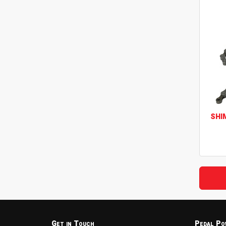
SHI
Get in Touch
Pedal Po