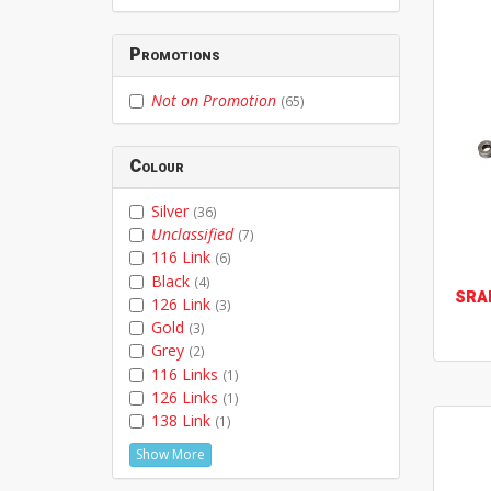
Promotions
Not on Promotion
(65)
Colour
Silver
(36)
Unclassified
(7)
116 Link
(6)
Black
(4)
SRA
126 Link
(3)
Gold
(3)
Grey
(2)
116 Links
(1)
126 Links
(1)
138 Link
(1)
Show More