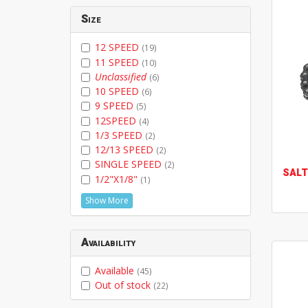
Size
12 SPEED
(19)
11 SPEED
(10)
Unclassified
(6)
10 SPEED
(6)
9 SPEED
(5)
12SPEED
(4)
1/3 SPEED
(2)
12/13 SPEED
(2)
SINGLE SPEED
(2)
SALT
1/2"X1/8"
(1)
Show More
Availability
Available
(45)
Out of stock
(22)