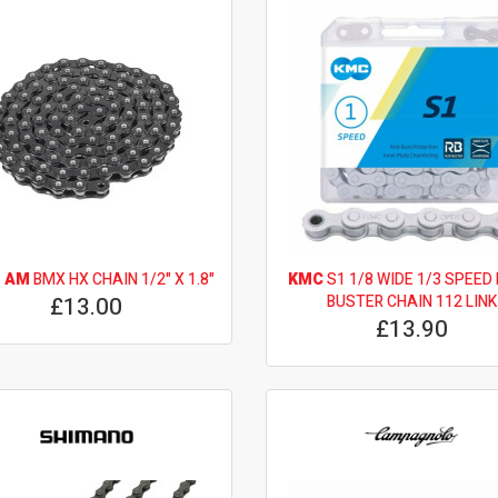
 AM
BMX HX CHAIN 1/2" X 1.8"
KMC
S1 1/8 WIDE 1/3 SPEED
£13.00
BUSTER CHAIN 112 LINK
£13.90