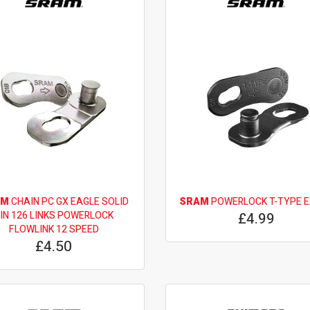
AM
CHAIN PC GX EAGLE SOLID
SRAM
POWERLOCK T-TYPE 
IN 126 LINKS POWERLOCK
£4.99
FLOWLINK 12 SPEED
£4.50