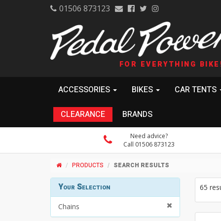
01506 873123
FOR EVERYTHING BIKE
ACCESSORIES
BIKES
CAR TENTS
CLEARANCE
BRANDS
Need advice?
Call 01506 873123
PRODUCTS
SEARCH RESULTS
Your Selection
65 res
Chains