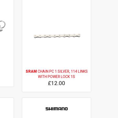
SRAM
CHAIN PC 1 SILVER, 114 LINKS
WITH POWER LOCK 1S
£12.00