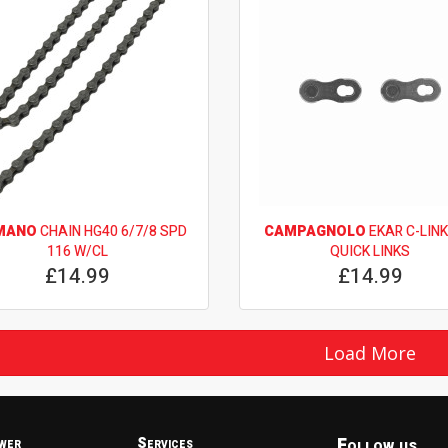
MANO
CHAIN HG40 6/7/8 SPD
CAMPAGNOLO
EKAR C-LINK
116 W/CL
QUICK LINKS
£14.99
£14.99
Load More
Follow us
wer
Services