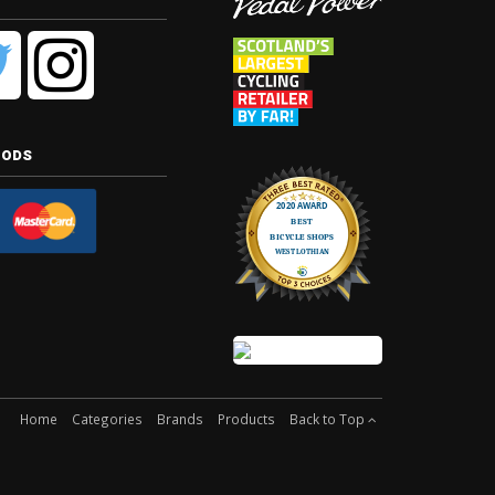
hods
Home
Categories
Brands
Products
Back to Top