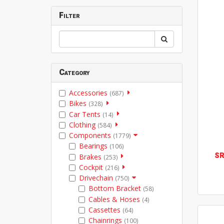
Filter
Category
Accessories
(687)
Bikes
(328)
Car Tents
(14)
Clothing
(584)
Components
(1779)
Bearings
(106)
S
Brakes
(253)
Cockpit
(216)
Drivechain
(750)
Bottom Bracket
(58)
Cables & Hoses
(4)
Cassettes
(64)
Chainrings
(100)