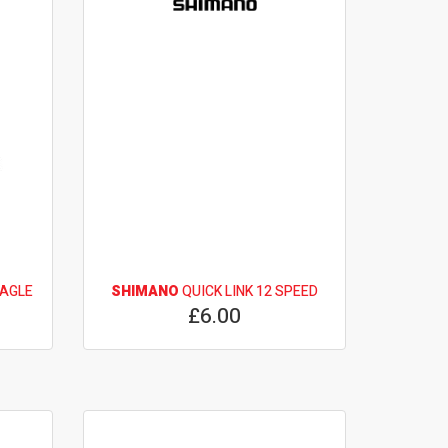
EAGLE
SHIMANO
QUICK LINK 12 SPEED
£6.00