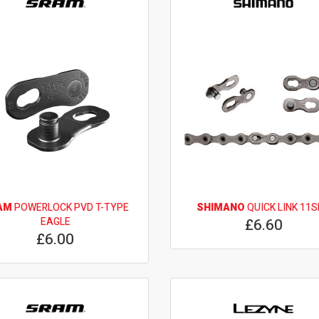
AM
POWERLOCK PVD T-TYPE
SHIMANO
QUICK LINK 11
EAGLE
£6.60
£6.00