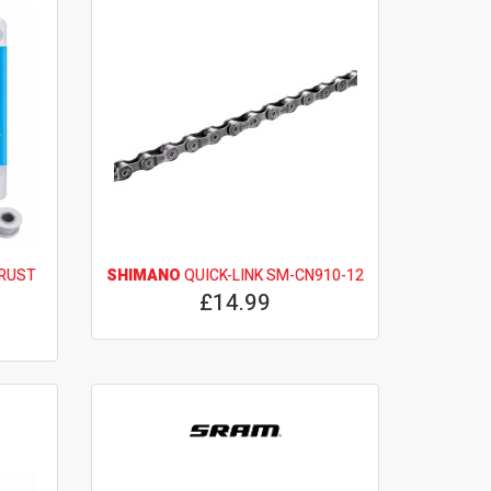
 RUST
SHIMANO
QUICK-LINK SM-CN910-12
£14.99