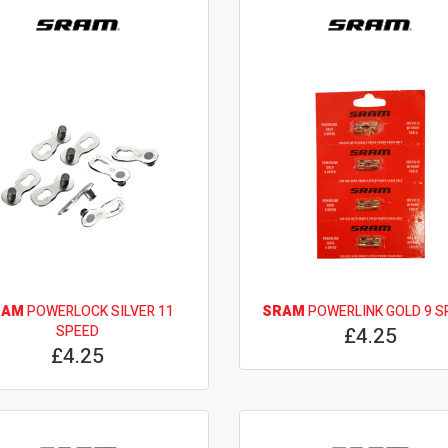
RAM
POWERLOCK SILVER 11
SRAM
POWERLINK GOLD 9 S
SPEED
£4.25
£4.25