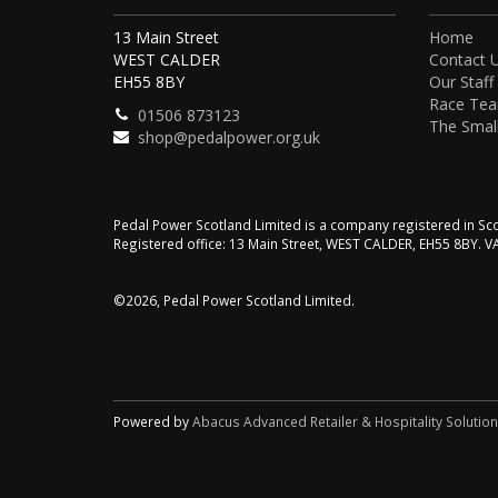
13 Main Street
Home
WEST CALDER
Contact 
EH55 8BY
Our Staff
Race Te
01506 873123
The Small
shop@pedalpower.org.uk
Pedal Power Scotland Limited is a company registered in 
Registered office: 13 Main Street, WEST CALDER, EH55 8BY. 
©2026, Pedal Power Scotland Limited.
Powered by
Abacus Advanced Retailer & Hospitality Solutio