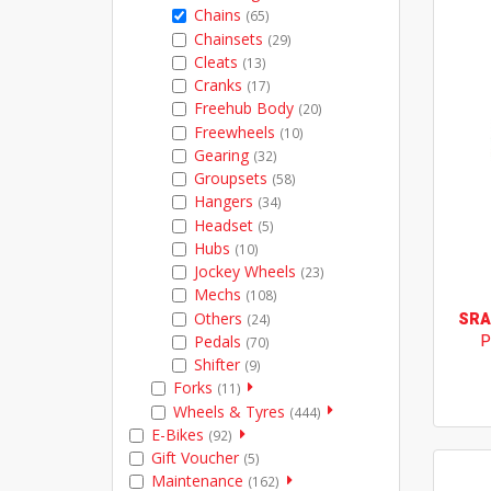
Chains
(65)
Chainsets
(29)
Cleats
(13)
Cranks
(17)
Freehub Body
(20)
Freewheels
(10)
Gearing
(32)
Groupsets
(58)
Hangers
(34)
Headset
(5)
Hubs
(10)
Jockey Wheels
(23)
Mechs
(108)
Others
SR
(24)
P
Pedals
(70)
Shifter
(9)
Forks
(11)
Wheels & Tyres
(444)
E-Bikes
(92)
Gift Voucher
(5)
Maintenance
(162)