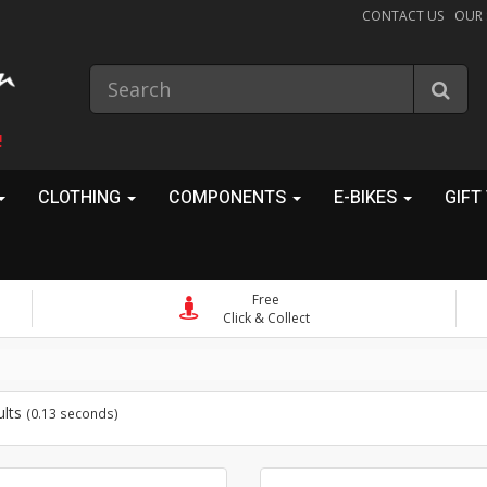
CONTACT US
OUR
!
CLOTHING
COMPONENTS
E-BIKES
GIFT
Free
Click & Collect
ults
(0.13 seconds)