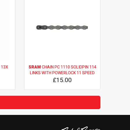
 13X
SRAM
CHAIN PC 1110 SOLIDPIN 114
LINKS WITH POWERLOCK 11 SPEED
£15.00