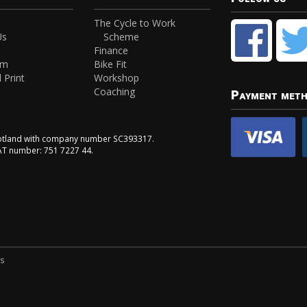
The Cycle to Work
Us
Scheme
Finance
am
Bike Fit
 Print
Workshop
Coaching
Payment met
Scotland with company number SC393317.
VAT number: 751 7227 44.
ns