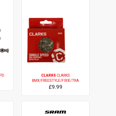
SPD
CLARKS
CLARKS
BMX/FREESTYLE/FIXIE/TRA
£9.99