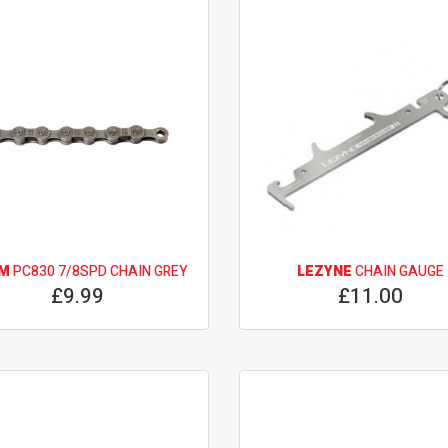
M
PC830 7/8SPD CHAIN GREY
LEZYNE
CHAIN GAUGE
£9.99
£11.00