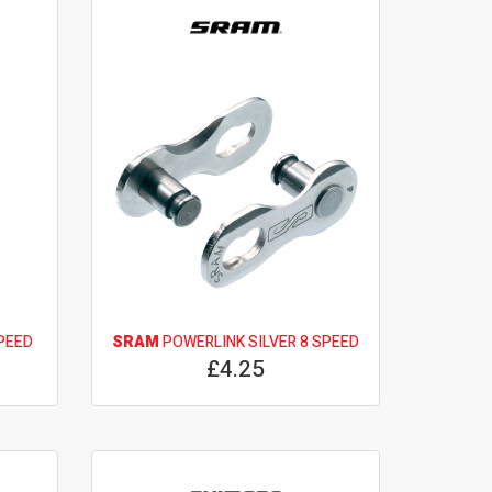
PEED
SRAM
POWERLINK SILVER 8 SPEED
£4.25