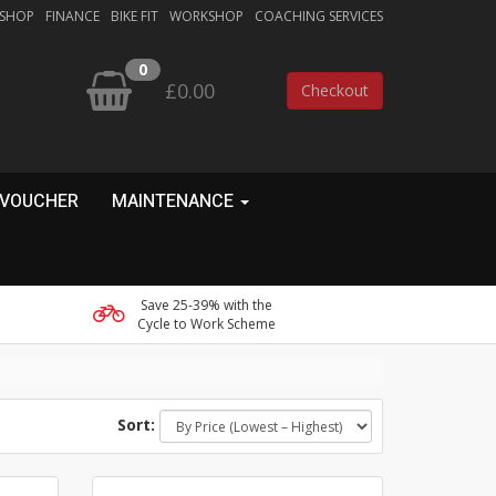
 SHOP
FINANCE
BIKE FIT
WORKSHOP
COACHING SERVICES
0
£0.00
Checkout
 VOUCHER
MAINTENANCE
Save 25-39% with the
Cycle to Work Scheme
Sort: