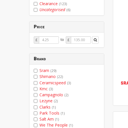
Clearance
(123)
Uncategorised
(6)
Price
Price
Price
to
£
£
From
To
Brand
Sram
(29)
Shimano
(22)
Ceramicspeed
SR
(3)
Kmc
(3)
Campagnolo
(2)
Lezyne
(2)
Clarks
(1)
Park Tools
(1)
Salt Am
(1)
We The People
(1)