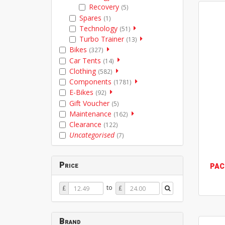
Recovery
(5)
Spares
(1)
Technology
(51)
Turbo Trainer
(13)
Bikes
(327)
Car Tents
(14)
Clothing
(582)
Components
(1781)
E-Bikes
(92)
Gift Voucher
(5)
Maintenance
(162)
Clearance
(122)
Uncategorised
(7)
Price
PAC
Price
Price
to
£
£
From
To
Brand