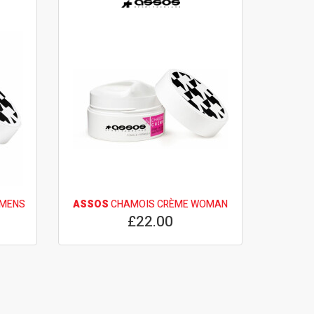
OMENS
ASSOS
CHAMOIS CRÈME WOMAN
£22.00