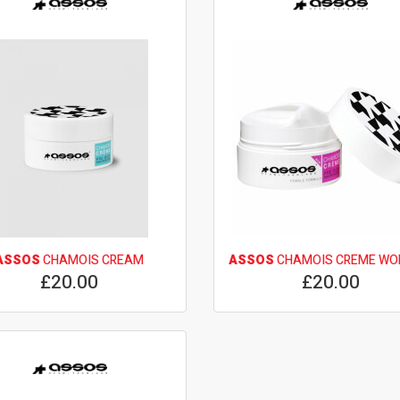
ASSOS
CHAMOIS CREAM
ASSOS
CHAMOIS CREME W
£20.00
£20.00