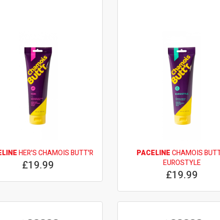
ELINE
HER'S CHAMOIS BUTT'R
PACELINE
CHAMOIS BUTT
£19.99
EUROSTYLE
£19.99