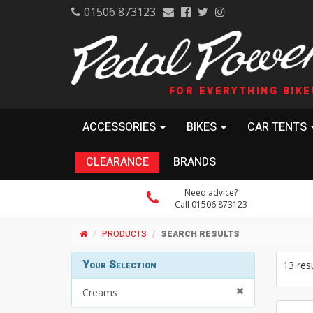
01506 873123
FOR EVERYTHING BIKE
ACCESSORIES
BIKES
CAR TENTS
CLEARANCE
BRANDS
Need advice?
Call 01506 873123
PRODUCTS
SEARCH RESULTS
Your Selection
13 res
Creams