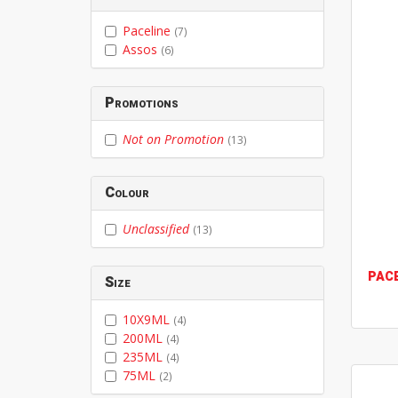
Paceline
(7)
Assos
(6)
Promotions
Not on Promotion
(13)
Colour
Unclassified
(13)
PAC
Size
10X9ML
(4)
200ML
(4)
235ML
(4)
75ML
(2)