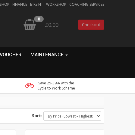
 SHOP
FINANCE
BIKE FIT
WORKSHOP
COACHING SERVICES
0
£0.00
Checkout
 VOUCHER
MAINTENANCE
Save 25-39% with the
Cycle to Work Scheme
Sort: