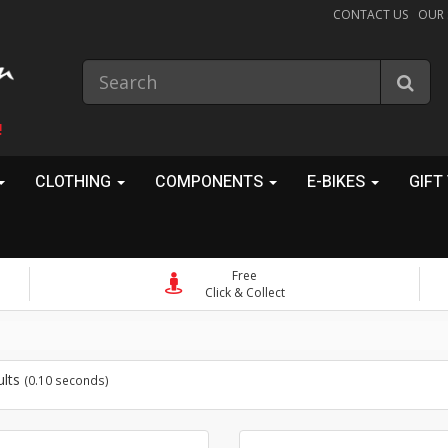
CONTACT US
OUR
!
CLOTHING
COMPONENTS
E-BIKES
GIFT
Free
Click & Collect
ults
(0.10 seconds)