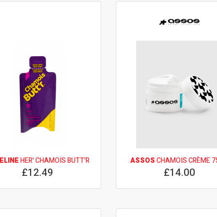
ELINE
HER' CHAMOIS BUTT'R
ASSOS
CHAMOIS CRÈME 7
£12.49
£14.00