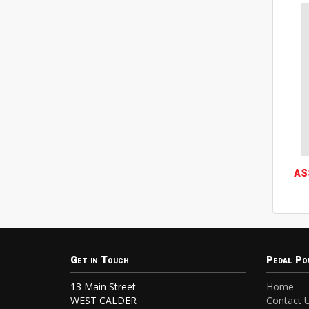
AS
Get in Touch
Pedal Po
13 Main Street
Home
WEST CALDER
Contact 