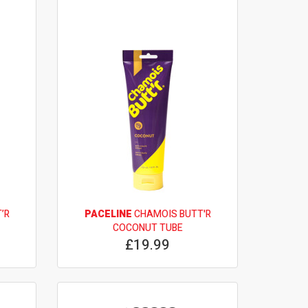
’R
PACELINE
CHAMOIS BUTT'R
COCONUT TUBE
£19.99