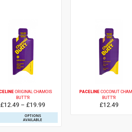
CELINE
ORIGINAL CHAMOIS
PACELINE
COCONUT CHAM
BUTT'R
BUTT'R
£12.49 – £19.99
£12.49
OPTIONS
AVAILABLE