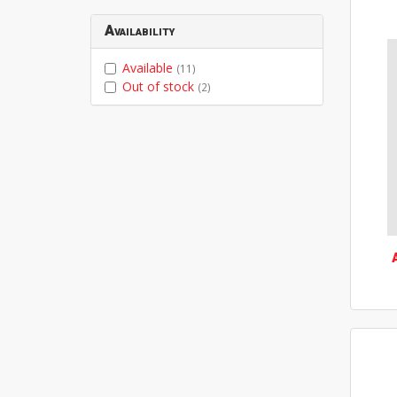
Availability
Available
(11)
Out of stock
(2)