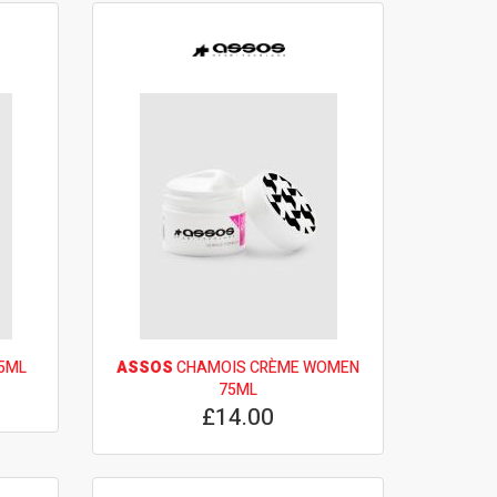
5ML
ASSOS
CHAMOIS CRÈME WOMEN
75ML
£14.00