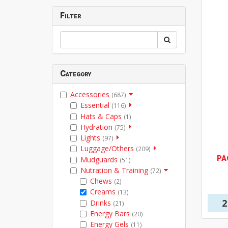
Filter
Category
Accessories
(687)
Essential
(116)
Hats & Caps
(1)
Hydration
(75)
Lights
(97)
Luggage/Others
(209)
PA
Mudguards
(51)
Nutration & Training
(72)
Chews
(2)
Creams
(13)
2
Drinks
(21)
Energy Bars
(20)
Energy Gels
(11)