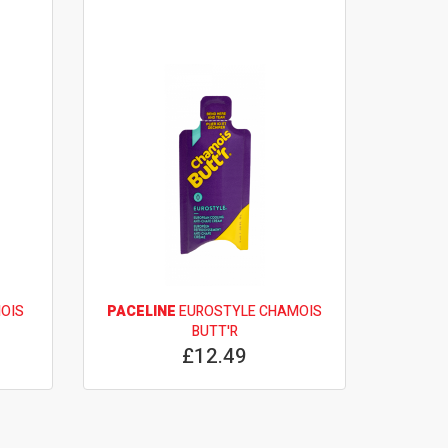
OIS
PACELINE
EUROSTYLE CHAMOIS
BUTT'R
£12.49