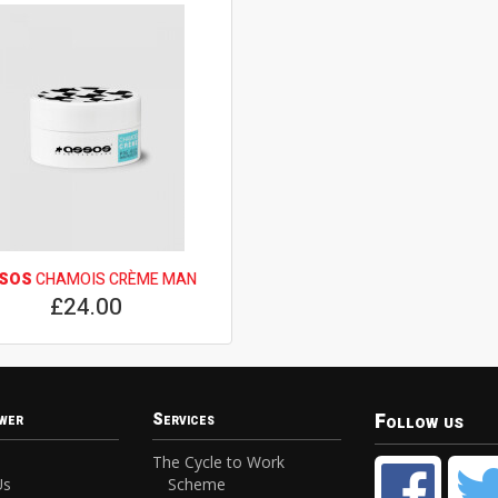
SOS
CHAMOIS CRÈME MAN
£24.00
Follow us
wer
Services
The Cycle to Work
Us
Scheme