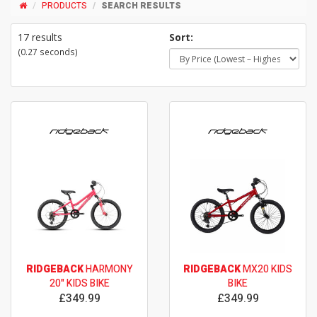
PRODUCTS
SEARCH RESULTS
17 results
Sort:
(0.27 seconds)
RIDGEBACK
HARMONY
RIDGEBACK
MX20 KIDS
20" KIDS BIKE
BIKE
£349.99
£349.99