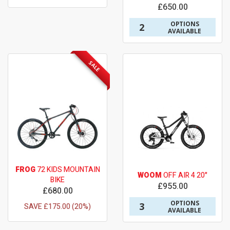
£650.00
OPTIONS
2
AVAILABLE
SALE
FROG
72 KIDS MOUNTAIN
WOOM
OFF AIR 4 20"
BIKE
£955.00
£680.00
OPTIONS
3
SAVE £175.00 (20%)
AVAILABLE