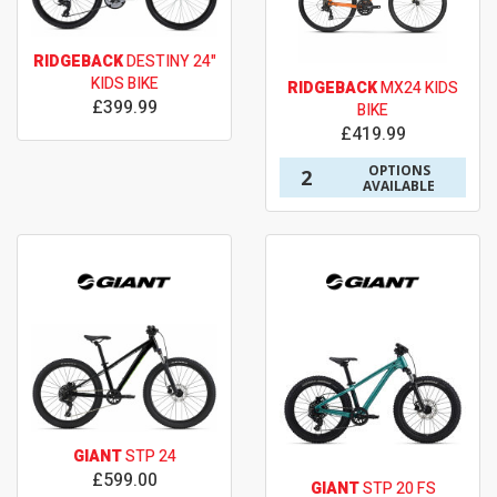
RIDGEBACK
DESTINY 24"
KIDS BIKE
RIDGEBACK
MX24 KIDS
£399.99
BIKE
£419.99
OPTIONS
2
AVAILABLE
GIANT
STP 24
£599.00
GIANT
STP 20 FS