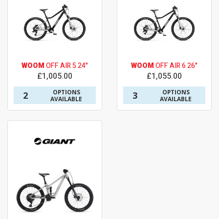
WOOM
OFF AIR 5 24"
WOOM
OFF AIR 6 26"
£1,005.00
£1,055.00
OPTIONS
OPTIONS
2
3
AVAILABLE
AVAILABLE