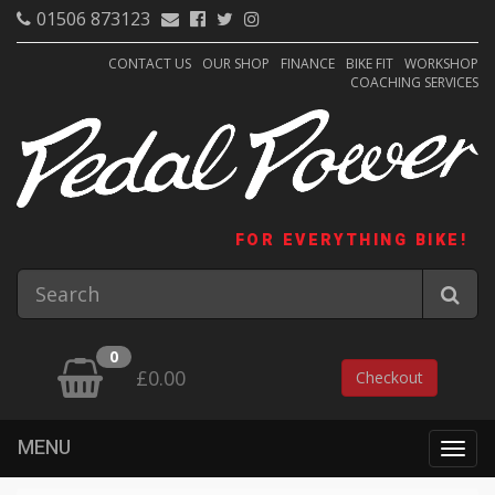
01506 873123
CONTACT US
OUR SHOP
FINANCE
BIKE FIT
WORKSHOP
COACHING SERVICES
FOR EVERYTHING BIKE!
0
£0.00
Checkout
MENU
Togg
navig