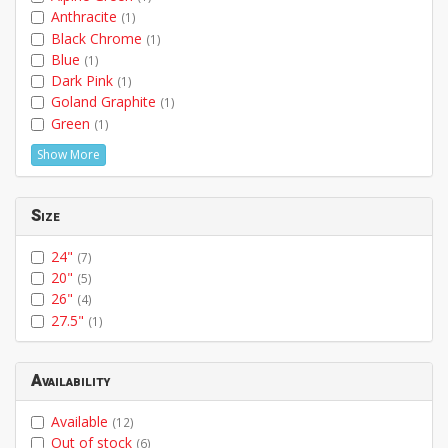
Anthracite
(1)
Black Chrome
(1)
Blue
(1)
Dark Pink
(1)
Goland Graphite
(1)
Green
(1)
Show More
Size
24"
(7)
20"
(5)
26"
(4)
27.5"
(1)
Availability
Available
(12)
Out of stock
(6)