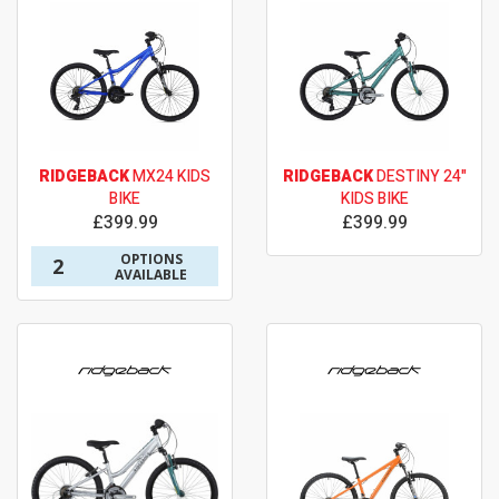
RIDGEBACK
MX24 KIDS
RIDGEBACK
DESTINY 24"
BIKE
KIDS BIKE
£399.99
£399.99
OPTIONS
2
AVAILABLE