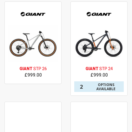
GIANT
STP 26
GIANT
STP 24
£999.00
£999.00
OPTIONS
2
AVAILABLE