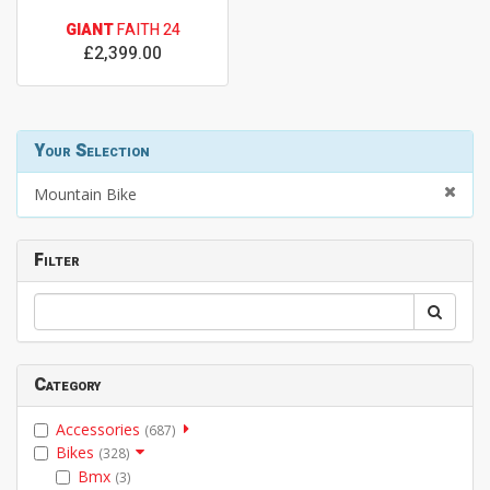
GIANT
FAITH 24
£2,399.00
Your Selection
Mountain Bike
Filter
Category
Accessories
(687)
Bikes
(328)
Bmx
(3)