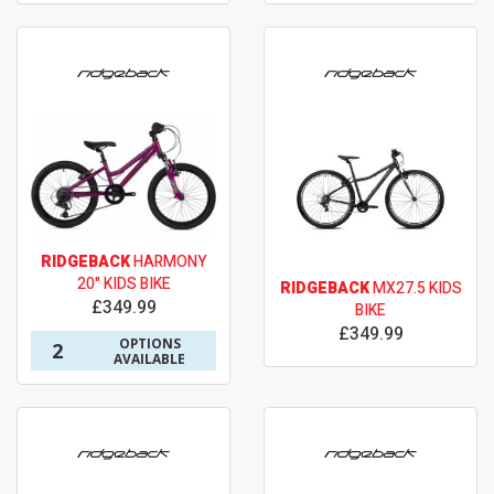
RIDGEBACK
HARMONY
20" KIDS BIKE
RIDGEBACK
MX27.5 KIDS
£349.99
BIKE
£349.99
OPTIONS
2
AVAILABLE