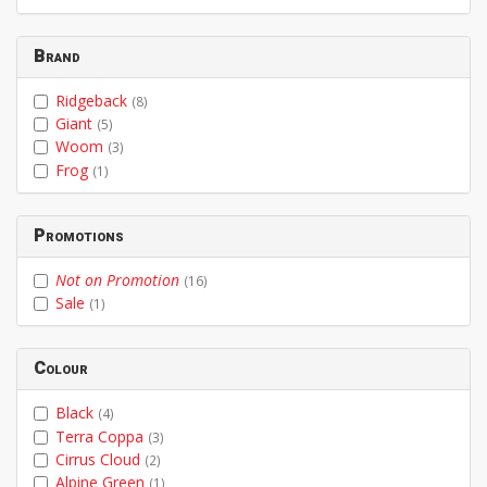
From
To
Brand
Ridgeback
(8)
Giant
(5)
Woom
(3)
Frog
(1)
Promotions
Not on Promotion
(16)
Sale
(1)
Colour
Black
(4)
Terra Coppa
(3)
Cirrus Cloud
(2)
Alpine Green
(1)