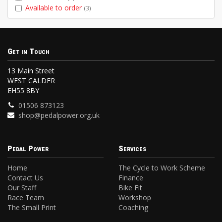
Available to order
(3)
Get in Touch
13 Main Street
WEST CALDER
EH55 8BY
01506 873123
shop@pedalpower.org.uk
Pedal Power
Services
Home
The Cycle to Work Scheme
Contact Us
Finance
Our Staff
Bike Fit
Race Team
Workshop
The Small Print
Coaching