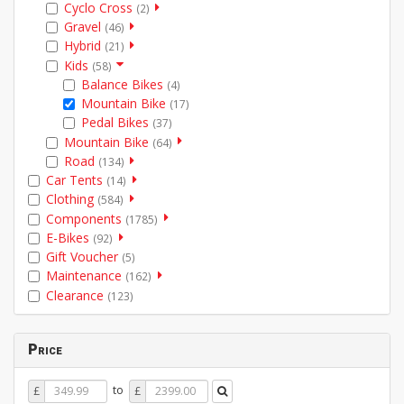
Cyclo Cross
(2)
Gravel
(46)
Hybrid
(21)
Kids
(58)
Balance Bikes
(4)
Mountain Bike
(17)
Pedal Bikes
(37)
Mountain Bike
(64)
Road
(134)
Car Tents
(14)
Clothing
(584)
Components
(1785)
E-Bikes
(92)
Gift Voucher
(5)
Maintenance
(162)
Clearance
(123)
Price
Price
Price
to
£
£