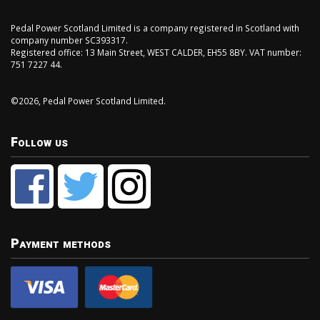
Pedal Power Scotland Limited is a company registered in Scotland with
company number SC393317.
Registered office: 13 Main Street, WEST CALDER, EH55 8BY. VAT number:
751 7227 44.
©2026, Pedal Power Scotland Limited.
Follow us
Payment methods