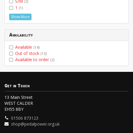
S/M
(2)
1
(1)
Show More
Availability
Available
(14)
Out of stock
(13)
Available to order
(2)
Get in Touch
13 Main Street
WEST CALDER
EH55 8BY
01506 873123
shop@pedalpower.org.uk