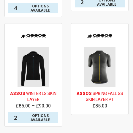
OPTIONS
2
AVAILABLE
OPTIONS
4
AVAILABLE
ASSOS
WINTER LS SKIN
ASSOS
SPRING FALL SS
LAYER
SKIN LAYER P1
£85.00 – £90.00
£85.00
OPTIONS
2
AVAILABLE