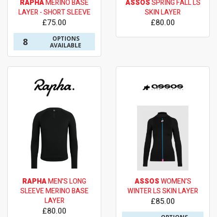
RAPHA
MERINO BASE
ASSOS
SPRING FALL LS
LAYER - SHORT SLEEVE
SKIN LAYER
£75.00
£80.00
OPTIONS
8
AVAILABLE
RAPHA
MEN'S LONG
ASSOS
WOMEN’S
SLEEVE MERINO BASE
WINTER LS SKIN LAYER
LAYER
£85.00
£80.00