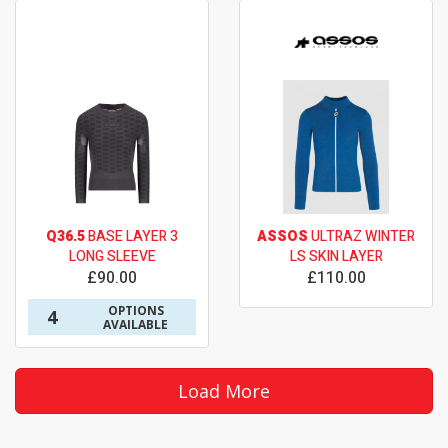
Q36.5
BASE LAYER 3
ASSOS
ULTRAZ WINTER
LONG SLEEVE
LS SKIN LAYER
£90.00
£110.00
OPTIONS
4
AVAILABLE
Load More