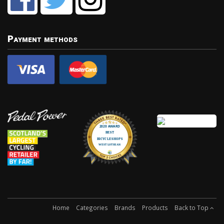
Payment methods
Home
Categories
Brands
Products
Back to Top