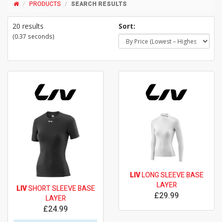
PRODUCTS
SEARCH RESULTS
20 results
Sort:
(0.37 seconds)
LIV
LONG SLEEVE BASE
LAYER
LIV
SHORT SLEEVE BASE
£29.99
LAYER
£24.99