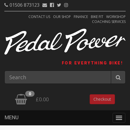
01506 873123
CONTACT US
OUR SHOP
FINANCE
BIKE FIT
WORKSHOP
COACHING SERVICES
FOR EVERYTHING BIKE!
0
£0.00
Checkout
MENU
Togg
navig