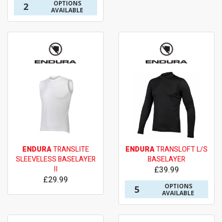
OPTIONS
2
AVAILABLE
ENDURA
TRANSLITE
ENDURA
TRANSLOFT L/S
SLEEVELESS BASELAYER
BASELAYER
II
£39.99
£29.99
OPTIONS
5
AVAILABLE