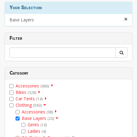
Your Selection
Base Layers
Filter
Category
Accessories
(686)
Bikes
(328)
Car Tents
(14)
Clothing
(583)
Accessories
(98)
Base Layers
(20)
Gents
(16)
Ladies
(4)