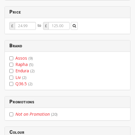
Price
Price
Price
to
£
£
From
To
Brand
Assos
(9)
Rapha
(5)
Endura
(2)
Liv
(2)
Q36.5
(2)
Promotions
Not on Promotion
(20)
Colour