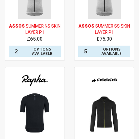
ASSOS
SUMMER NS SKIN
ASSOS
SUMMER SS SKIN
LAYER P1
LAYER P1
£65.00
£75.00
OPTIONS
OPTIONS
2
5
AVAILABLE
AVAILABLE