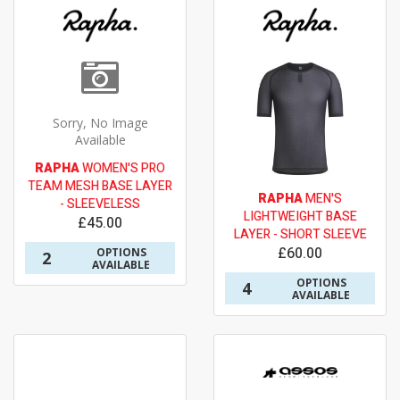
Sorry, No Image
Available
RAPHA
WOMEN'S PRO
TEAM MESH BASE LAYER
RAPHA
MEN'S
- SLEEVELESS
LIGHTWEIGHT BASE
£45.00
LAYER - SHORT SLEEVE
£60.00
OPTIONS
2
AVAILABLE
OPTIONS
4
AVAILABLE