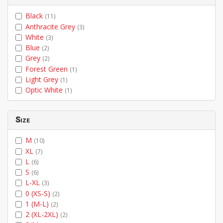
Black
(11)
Anthracite Grey
(3)
White
(3)
Blue
(2)
Grey
(2)
Forest Green
(1)
Light Grey
(1)
Optic White
(1)
Size
M
(10)
XL
(7)
L
(6)
S
(6)
L-XL
(3)
0 (XS-S)
(2)
1 (M-L)
(2)
2 (XL-2XL)
(2)