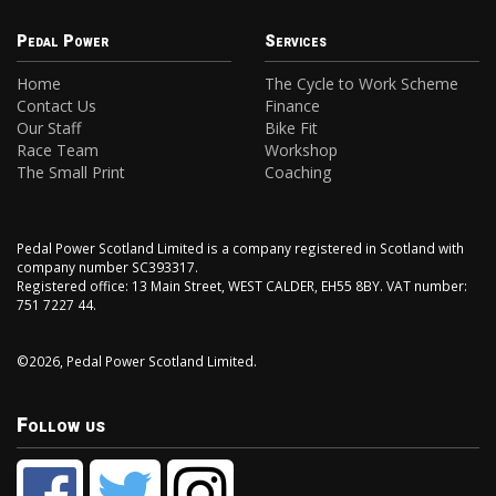
Pedal Power
Services
Home
The Cycle to Work Scheme
Contact Us
Finance
Our Staff
Bike Fit
Race Team
Workshop
The Small Print
Coaching
Pedal Power Scotland Limited is a company registered in Scotland with
company number SC393317.
Registered office: 13 Main Street, WEST CALDER, EH55 8BY. VAT number:
751 7227 44.
©2026, Pedal Power Scotland Limited.
Follow us