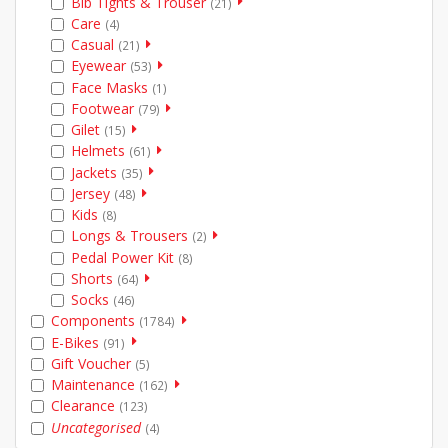
Bib Tights & Trouser
(21)
Care
(4)
Casual
(21)
Eyewear
(53)
Face Masks
(1)
Footwear
(79)
Gilet
(15)
Helmets
(61)
Jackets
(35)
Jersey
(48)
Kids
(8)
Longs & Trousers
(2)
Pedal Power Kit
(8)
Shorts
(64)
Socks
(46)
Components
(1784)
E-Bikes
(91)
Gift Voucher
(5)
Maintenance
(162)
Clearance
(123)
Uncategorised
(4)