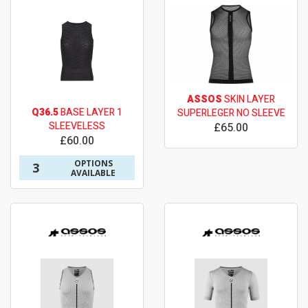
ASSOS
SKIN LAYER
Q36.5
BASE LAYER 1
SUPERLEGER NO SLEEVE
SLEEVELESS
£65.00
£60.00
OPTIONS
3
AVAILABLE