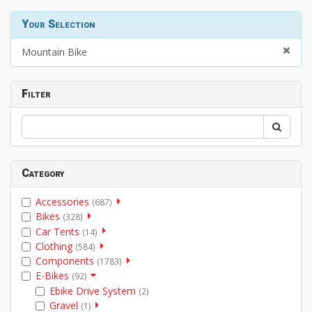
Your Selection
Mountain Bike
Filter
Category
Accessories
(687)
Bikes
(328)
Car Tents
(14)
Clothing
(584)
Components
(1783)
E-Bikes
(92)
Ebike Drive System
(2)
Gravel
(1)