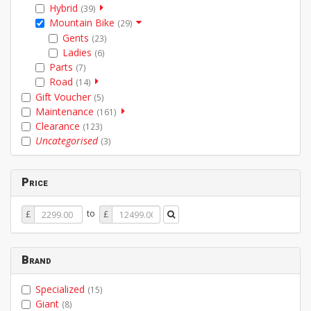
Hybrid
(39)
Mountain Bike
(29)
Gents
(23)
Ladies
(6)
Parts
(7)
Road
(14)
Gift Voucher
(5)
Maintenance
(161)
Clearance
(123)
Uncategorised
(3)
Price
Price
Price
to
£
£
From
To
Brand
Specialized
(15)
Giant
(8)