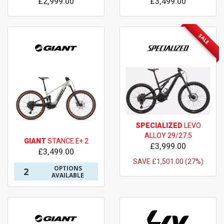
£2,999.00
£3,499.00
SALE
SPECIALIZED
LEVO
ALLOY 29/27.5
GIANT
STANCE E+ 2
£3,999.00
£3,499.00
SAVE £1,501.00 (27%)
OPTIONS
2
AVAILABLE