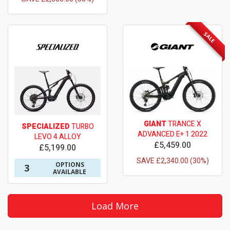
SALE
GIANT
TRANCE X
SPECIALIZED
TURBO
ADVANCED E+ 1 2022
LEVO 4 ALLOY
£5,459.00
£5,199.00
SAVE £2,340.00 (30%)
OPTIONS
3
AVAILABLE
Load More