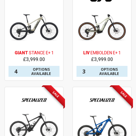
GIANT
STANCE E+ 1
LIV
EMBOLDEN E+ 1
£3,999.00
£3,999.00
OPTIONS
OPTIONS
4
3
AVAILABLE
AVAILABLE
SALE
SALE