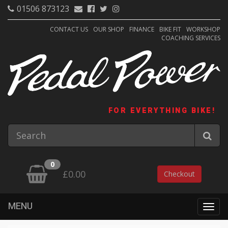
01506 873123
CONTACT US
OUR SHOP
FINANCE
BIKE FIT
WORKSHOP
COACHING SERVICES
FOR EVERYTHING BIKE!
0
£0.00
Checkout
MENU
Togg
navig