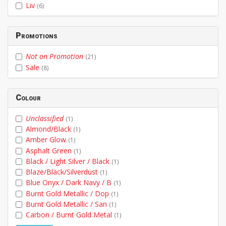
Liv
(6)
Promotions
Not on Promotion
(21)
Sale
(8)
Colour
Unclassified
(1)
Almond/Black
(1)
Amber Glow
(1)
Asphalt Green
(1)
Black / Light Silver / Black
(1)
Blaze/Black/Silverdust
(1)
Blue Onyx / Dark Navy / B
(1)
Burnt Gold Metallic / Dop
(1)
Burnt Gold Metallic / San
(1)
Carbon / Burnt Gold Metal
(1)