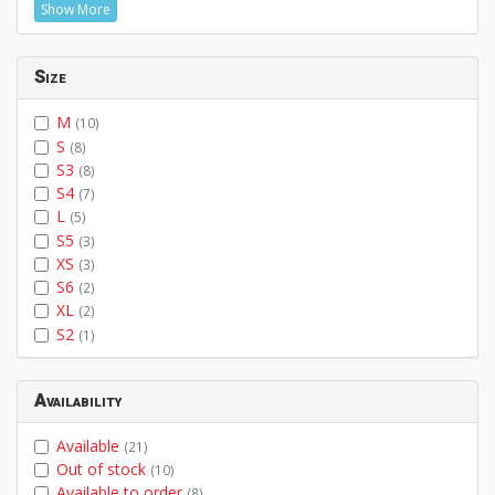
Show More
Size
M
(10)
S
(8)
S3
(8)
S4
(7)
L
(5)
S5
(3)
XS
(3)
S6
(2)
XL
(2)
S2
(1)
Availability
Available
(21)
Out of stock
(10)
Available to order
(8)