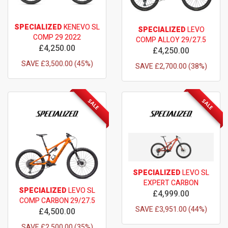
SPECIALIZED
KENEVO SL
SPECIALIZED
LEVO
COMP 29 2022
COMP ALLOY 29/27.5
£4,250.00
£4,250.00
SAVE £3,500.00 (45%)
SAVE £2,700.00 (38%)
SALE
SALE
SPECIALIZED
LEVO SL
EXPERT CARBON
SPECIALIZED
LEVO SL
£4,999.00
COMP CARBON 29/27.5
SAVE £3,951.00 (44%)
£4,500.00
SAVE £2,500.00 (35%)