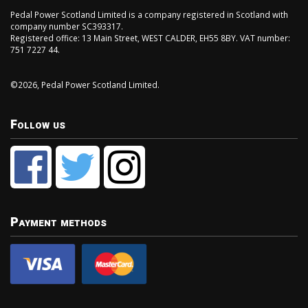
Pedal Power Scotland Limited is a company registered in Scotland with
company number SC393317.
Registered office: 13 Main Street, WEST CALDER, EH55 8BY. VAT number:
751 7227 44.
©2026, Pedal Power Scotland Limited.
Follow us
Payment methods