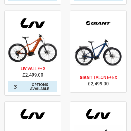
LIV
VALL E+ 3
£2,499.00
GIANT
TALON E+ EX
£2,499.00
OPTIONS
3
AVAILABLE