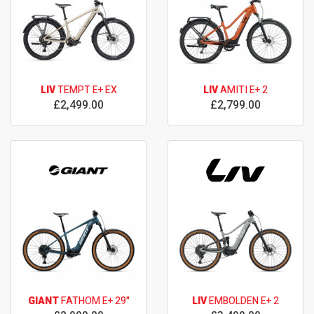
LIV
TEMPT E+ EX
LIV
AMITI E+ 2
£2,499.00
£2,799.00
GIANT
FATHOM E+ 29"
LIV
EMBOLDEN E+ 2