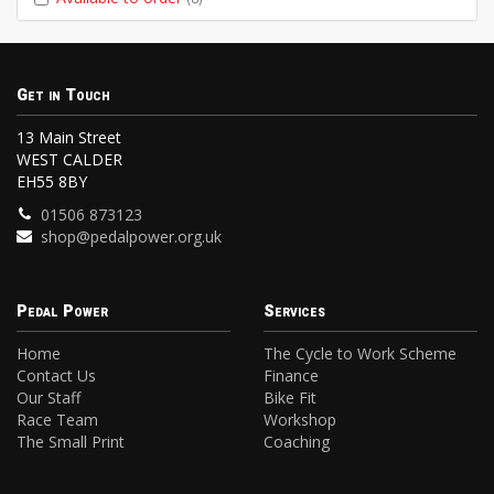
Get in Touch
13 Main Street
WEST CALDER
EH55 8BY
01506 873123
shop@pedalpower.org.uk
Pedal Power
Services
Home
The Cycle to Work Scheme
Contact Us
Finance
Our Staff
Bike Fit
Race Team
Workshop
The Small Print
Coaching