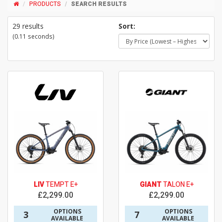
PRODUCTS
SEARCH RESULTS
29 results
Sort:
(0.11 seconds)
LIV
TEMPT E+
GIANT
TALON E+
£2,299.00
£2,299.00
OPTIONS
OPTIONS
3
7
AVAILABLE
AVAILABLE