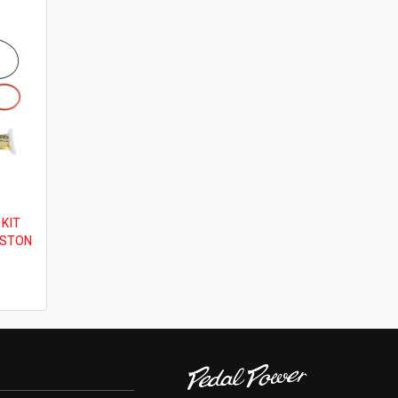
 KIT
ISTON