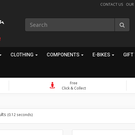
CONTACT US
OUR
!
CLOTHING
COMPONENTS
E-BIKES
GIFT
Free
Click & Collect
ults
(0.12 seconds)