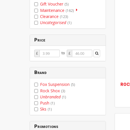
Gift Voucher
(5)
Maintenance
(162)
Clearance
(123)
Uncategorised
(1)
Price
Price
Price
to
£
£
From
To
Brand
ROC
Fox Suspension
(5)
Rock Shox
(3)
Unbranded
(1)
Push
(1)
Sks
(1)
Promotions