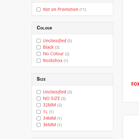
Not on Promotion
(11)
Colour
Unclassified
(5)
Black
(3)
No Colour
(2)
Rockshox
(1)
Size
FO
Unclassified
(3)
NO SIZE
(3)
32MM
(2)
1L
(1)
34MM
(1)
36MM
(1)