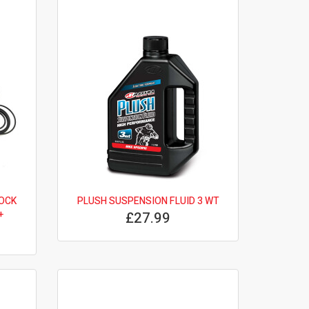
OCK
PLUSH SUSPENSION FLUID 3 WT
+
£27.99