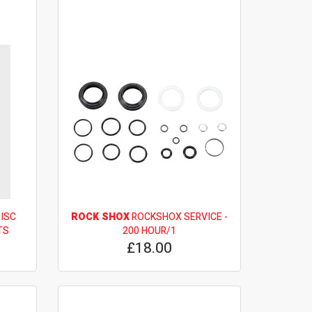
DISC
ROCK SHOX
ROCKSHOX SERVICE -
TS
200 HOUR/1
£18.00