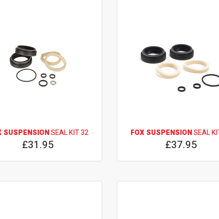
X SUSPENSION
SEAL KIT 32
FOX SUSPENSION
SEAL KI
£31.95
£37.95