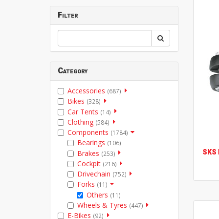
Filter
Category
Accessories
(687)
Bikes
(328)
Car Tents
(14)
Clothing
(584)
Components
(1784)
Bearings
(106)
SKS
Brakes
(253)
Cockpit
(216)
Drivechain
(752)
Forks
(11)
Others
(11)
Wheels & Tyres
(447)
E-Bikes
(92)