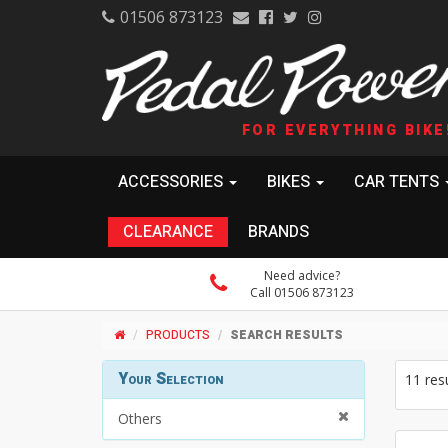
01506 873123
FOR EVERYTHING BIKE
ACCESSORIES
BIKES
CAR TENTS
CLEARANCE
BRANDS
Need advice?
Call 01506 873123
PRODUCTS
SEARCH RESULTS
Your Selection
11 res
Others