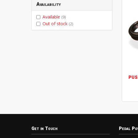
Availability
Available
(9)
Out of stock
(2)
PUS
Get in Touch
Pedal Po