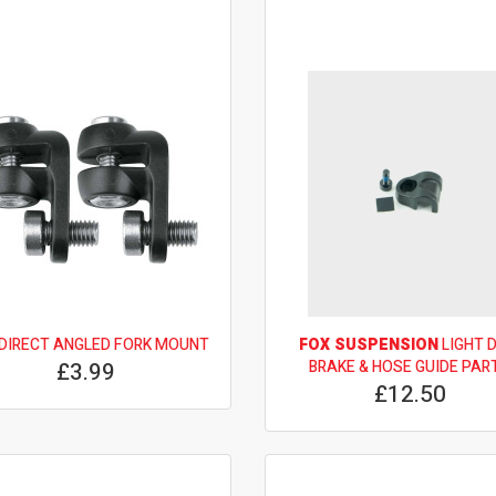
DIRECT ANGLED FORK MOUNT
FOX SUSPENSION
LIGHT 
£3.99
BRAKE & HOSE GUIDE PAR
£12.50