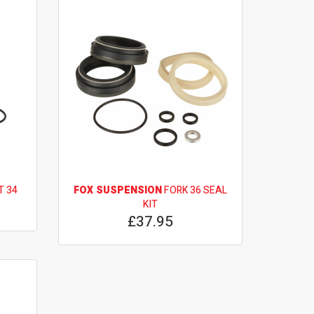
T 34
FOX SUSPENSION
FORK 36 SEAL
KIT
£37.95