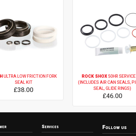
H
ULTRA LOW FRICTION FORK
ROCK SHOX
50HR SERVICE
SEAL KIT
(INCLUDES AIR CAN SEALS, P
£38.00
SEAL, GLIDE RINGS)
£46.00
Follow us
wer
Services