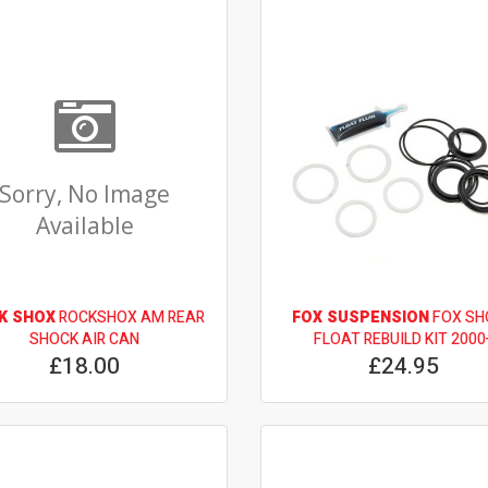
Sorry, No Image
Available
K SHOX
ROCKSHOX AM REAR
FOX SUSPENSION
FOX SH
SHOCK AIR CAN
FLOAT REBUILD KIT 2000
£18.00
£24.95