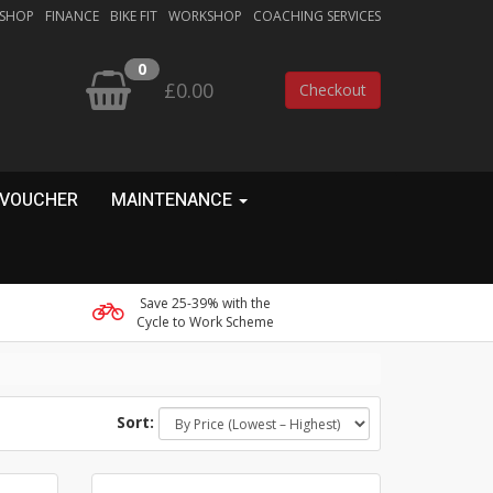
 SHOP
FINANCE
BIKE FIT
WORKSHOP
COACHING SERVICES
0
£0.00
Checkout
 VOUCHER
MAINTENANCE
Save 25-39% with the
Cycle to Work Scheme
Sort: