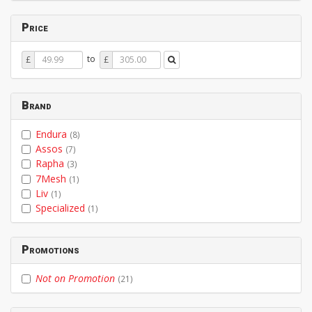
Price
Price
Price
to
£
£
From
To
Brand
Endura
(8)
Assos
(7)
Rapha
(3)
7Mesh
(1)
Liv
(1)
Specialized
(1)
Promotions
Not on Promotion
(21)