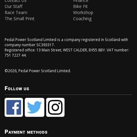
Contact Us
Finance
Our Staff
Bike Fit
Race Team
Workshop
The Small Print
Coaching
Pedal Power Scotland Limited is a company registered in Scotland with
company number SC393317.
Registered office: 13 Main Street, WEST CALDER, EH55 8BY. VAT number:
751 7227 44.
©2026, Pedal Power Scotland Limited.
Follow us
Payment methods