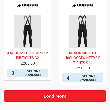
ASSOS
MILLE GT WINTER
ASSOS
MILLE GT
BIB TIGHTS C2
HASHOOGI WINTER BIB
£205.00
TIGHTS S11
£215.00
OPTIONS
3
AVAILABLE
OPTIONS
4
AVAILABLE
Load More