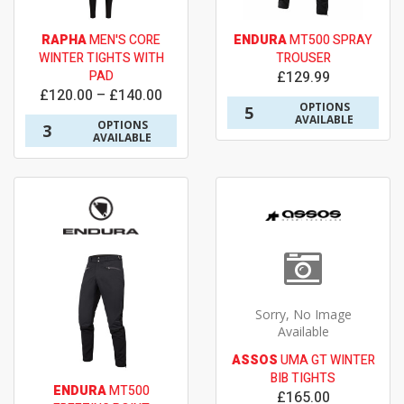
RAPHA
MEN'S CORE
ENDURA
MT500 SPRAY
WINTER TIGHTS WITH
TROUSER
PAD
£129.99
£120.00 – £140.00
OPTIONS
5
AVAILABLE
OPTIONS
3
AVAILABLE
Sorry, No Image
Available
ASSOS
UMA GT WINTER
BIB TIGHTS
ENDURA
MT500
£165.00