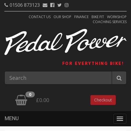
01506 873123
CONTACT US
OUR SHOP
FINANCE
BIKE FIT
WORKSHOP
COACHING SERVICES
FOR EVERYTHING BIKE!
0
£0.00
Checkout
MENU
Togg
navig