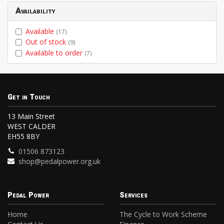
Availability
Available
(17)
Out of stock
(9)
Available to order
(7)
Get in Touch
13 Main Street
WEST CALDER
EH55 8BY
01506 873123
shop@pedalpower.org.uk
Pedal Power
Services
Home
The Cycle to Work Scheme