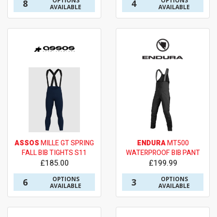
OPTIONS
OPTIONS
8
4
AVAILABLE
AVAILABLE
ASSOS
MILLE GT SPRING
ENDURA
MT500
FALL BIB TIGHTS S11
WATERPROOF BIB PANT
£185.00
£199.99
OPTIONS
OPTIONS
6
3
AVAILABLE
AVAILABLE