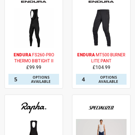
ENDURA
FS260-PRO
ENDURA
MT500 BURNER
THERMO BIBTIGHT II
LITE PANT
£99.99
£104.99
OPTIONS
OPTIONS
5
4
AVAILABLE
AVAILABLE