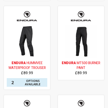
ENDURA
HUMMVEE
ENDURA
MT500 BURNER
WATERPROOF TROUSER
PANT
£89.99
£89.99
OPTIONS
2
AVAILABLE