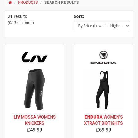
PRODUCTS
SEARCH RESULTS
21 results
Sort:
(0.13 seconds)
LIV
MOSSA WOMENS
ENDURA
WOMEN'S
KNICKERS
XTRACT BIBTIGHTS
£49.99
£69.99