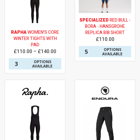
SPECIALIZED
RED BULL -
BORA - HANSGROHE
RAPHA
WOMEN'S CORE
REPLICA BIB SHORT
WINTER TIGHTS WITH
£110.00
PAD
OPTIONS
5
£110.00 – £140.00
AVAILABLE
OPTIONS
3
AVAILABLE