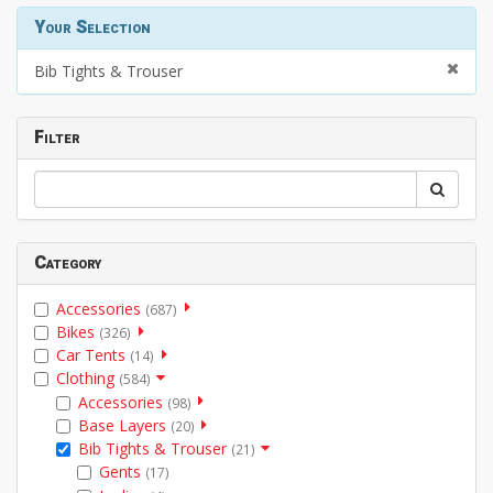
Your Selection
Bib Tights & Trouser
Filter
Category
Accessories
(687)
Bikes
(326)
Car Tents
(14)
Clothing
(584)
Accessories
(98)
Base Layers
(20)
Bib Tights & Trouser
(21)
Gents
(17)