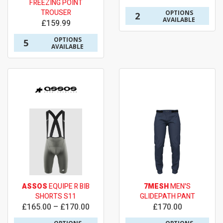
FREEZING POINT
TROUSER
OPTIONS
2
AVAILABLE
£159.99
OPTIONS
5
AVAILABLE
ASSOS
EQUIPE R BIB
7MESH
MEN'S
SHORTS S11
GLIDEPATH PANT
£165.00 – £170.00
£170.00