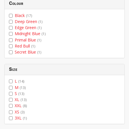
Colour
Black
(17)
Deep Green
(1)
Edge Green
(1)
Midnight Blue
(1)
Primal Blue
(1)
Red Bull
(1)
Secret Blue
(1)
Size
L
(14)
M
(13)
S
(13)
XL
(13)
XXL
(8)
XS
(3)
3XL
(1)