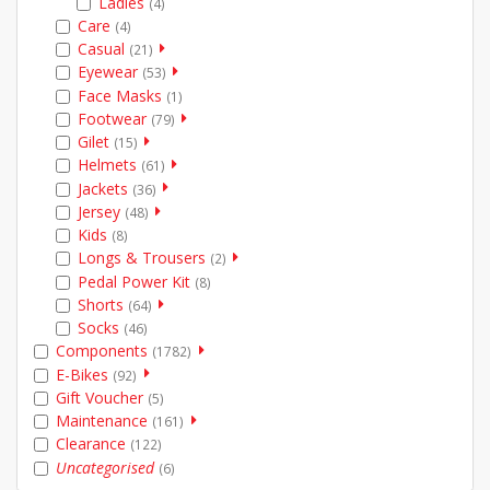
Ladies
(4)
Care
(4)
Casual
(21)
Eyewear
(53)
Face Masks
(1)
Footwear
(79)
Gilet
(15)
Helmets
(61)
Jackets
(36)
Jersey
(48)
Kids
(8)
Longs & Trousers
(2)
Pedal Power Kit
(8)
Shorts
(64)
Socks
(46)
Components
(1782)
E-Bikes
(92)
Gift Voucher
(5)
Maintenance
(161)
Clearance
(122)
Uncategorised
(6)