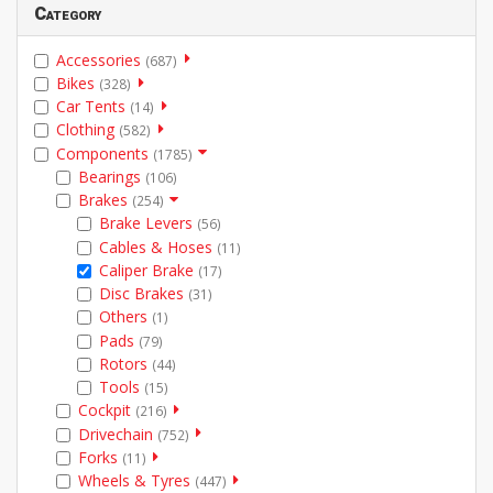
Category
Accessories
(687)
Bikes
(328)
Car Tents
(14)
Clothing
(582)
Components
(1785)
Bearings
(106)
Brakes
(254)
Brake Levers
(56)
Cables & Hoses
(11)
Caliper Brake
(17)
Disc Brakes
(31)
Others
(1)
Pads
(79)
Rotors
(44)
Tools
(15)
Cockpit
(216)
Drivechain
(752)
Forks
(11)
Wheels & Tyres
(447)