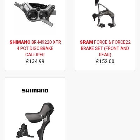
SHIMANO
BR-M9220 XTR
SRAM
FORCE & FORCE22
4 POT DISC BRAKE
BRAKE SET (FRONT AND
CALLIPER
REAR)
£134.99
£152.00