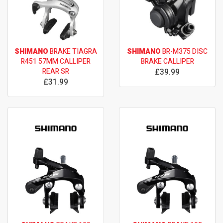
SHIMANO
BRAKE TIAGRA
SHIMANO
BR-M375 DISC
R451 57MM CALLIPER
BRAKE CALLIPER
REAR SR
£39.99
£31.99