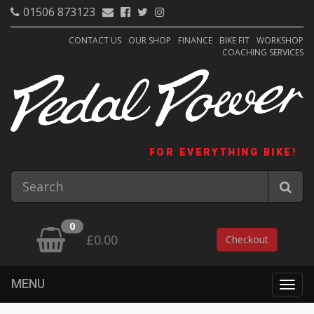
01506 873123
CONTACT US
OUR SHOP
FINANCE
BIKE FIT
WORKSHOP
COACHING SERVICES
FOR EVERYTHING BIKE!
0
£0.00
Checkout
MENU
Togg
navig