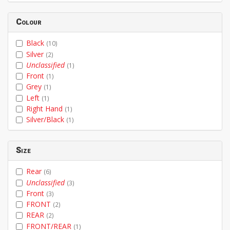
Colour
Black
(10)
Silver
(2)
Unclassified
(1)
Front
(1)
Grey
(1)
Left
(1)
Right Hand
(1)
Silver/Black
(1)
Size
Rear
(6)
Unclassified
(3)
Front
(3)
FRONT
(2)
REAR
(2)
FRONT/REAR
(1)