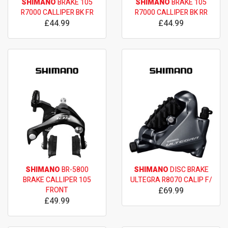
SHIMANO
BRAKE 105
SHIMANO
BRAKE 105
R7000 CALLIPER BK FR
R7000 CALLIPER BK RR
£44.99
£44.99
SHIMANO
BR-5800
SHIMANO
DISC BRAKE
BRAKE CALLIPER 105
ULTEGRA R8070 CALIP F/
FRONT
£69.99
£49.99