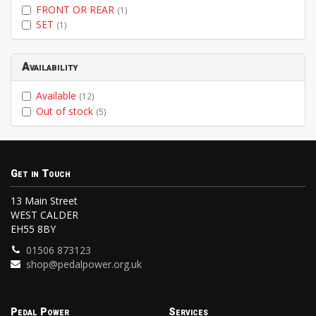
FRONT OR REAR
(1)
SET
(1)
Availability
Available
(12)
Out of stock
(5)
Get in Touch
13 Main Street
WEST CALDER
EH55 8BY
01506 873123
shop@pedalpower.org.uk
Pedal Power
Services