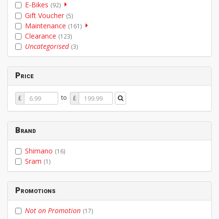
E-Bikes
(92)
Gift Voucher
(5)
Maintenance
(161)
Clearance
(123)
Uncategorised
(3)
Price
Price
Price
to
£
£
From
To
Brand
Shimano
(16)
Sram
(1)
Promotions
Not on Promotion
(17)