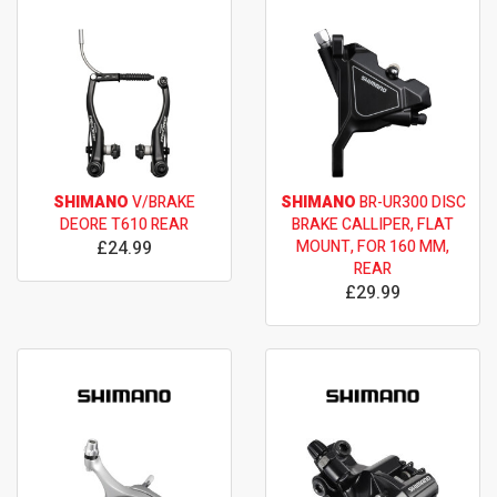
SHIMANO
V/BRAKE
SHIMANO
BR-UR300 DISC
DEORE T610 REAR
BRAKE CALLIPER, FLAT
£24.99
MOUNT, FOR 160 MM,
REAR
£29.99