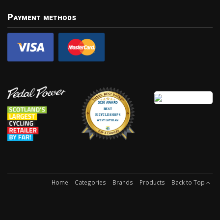
Payment methods
Home
Categories
Brands
Products
Back to Top