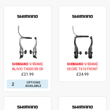
SHIMANO
V/BRAKE
SHIMANO
V/BRAKE
ALIVIO T4000 RR SR
DEORE T610 FRONT
£21.99
£24.99
OPTIONS
2
AVAILABLE