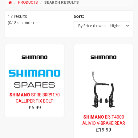
PRODUCTS
SEARCH RESULTS
17 results
Sort:
(0.18 seconds)
SHIMANO
SPRE BRR9170
CALLIPER FIX BOLT
£6.99
SHIMANO
BR-T4000
ALIVIO V-BRAKE REAR
£19.99