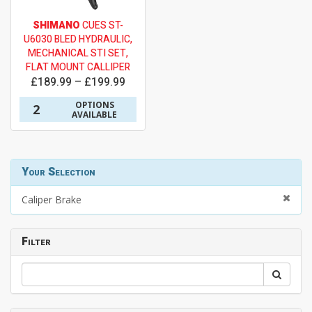
SHIMANO
CUES ST-
U6030 BLED HYDRAULIC,
MECHANICAL STI SET,
FLAT MOUNT CALLIPER
£189.99 – £199.99
OPTIONS
2
AVAILABLE
Your Selection
Caliper Brake
Filter