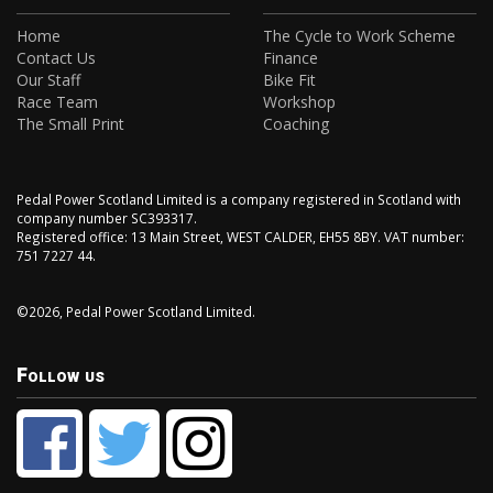
Home
The Cycle to Work Scheme
Contact Us
Finance
Our Staff
Bike Fit
Race Team
Workshop
The Small Print
Coaching
Pedal Power Scotland Limited is a company registered in Scotland with
company number SC393317.
Registered office: 13 Main Street, WEST CALDER, EH55 8BY. VAT number:
751 7227 44.
©2026, Pedal Power Scotland Limited.
Follow us