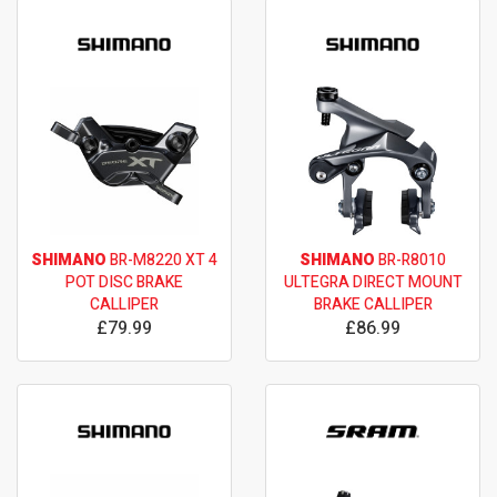
SHIMANO
BR-M8220 XT 4
SHIMANO
BR-R8010
POT DISC BRAKE
ULTEGRA DIRECT MOUNT
CALLIPER
BRAKE CALLIPER
£79.99
£86.99