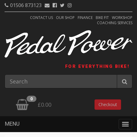
01506 873123
CONTACT US
OUR SHOP
FINANCE
BIKE FIT
WORKSHOP
COACHING SERVICES
FOR EVERYTHING BIKE!
0
£0.00
Checkout
MENU
Togg
navig