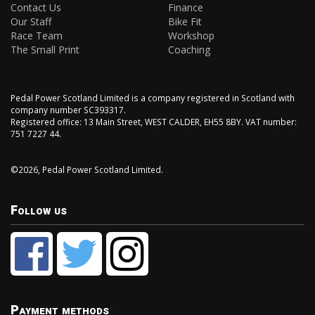
Contact Us
Finance
Our Staff
Bike Fit
Race Team
Workshop
The Small Print
Coaching
Pedal Power Scotland Limited is a company registered in Scotland with
company number SC393317.
Registered office: 13 Main Street, WEST CALDER, EH55 8BY. VAT number:
751 7227 44.
©2026, Pedal Power Scotland Limited.
Follow us
Payment methods