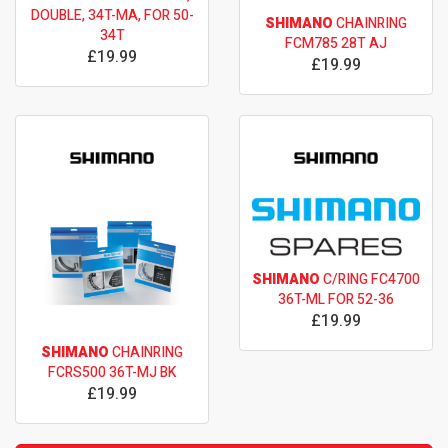
DOUBLE, 34T-MA, FOR 50-
SHIMANO
CHAINRING
34T
FCM785 28T AJ
£19.99
£19.99
SHIMANO
C/RING FC4700
36T-ML FOR 52-36
£19.99
SHIMANO
CHAINRING
FCRS500 36T-MJ BK
£19.99