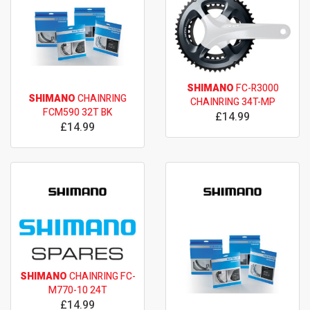
SHIMANO
FC-R3000
SHIMANO
CHAINRING
CHAINRING 34T-MP
FCM590 32T BK
£14.99
£14.99
SHIMANO
CHAINRING FC-
M770-10 24T
£14.99