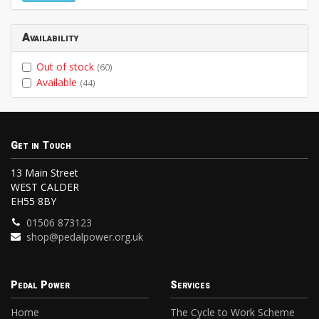
Availability
Out of stock
(60)
Available
(44)
Get in Touch
13 Main Street
WEST CALDER
EH55 8BY
01506 873123
shop@pedalpower.org.uk
Pedal Power
Services
Home
The Cycle to Work Scheme