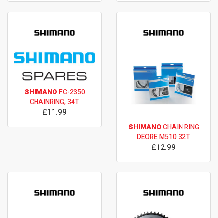
SHIMANO
FC-2350
CHAINRING, 34T
£11.99
SHIMANO
CHAIN RING
DEORE M510 32T
£12.99