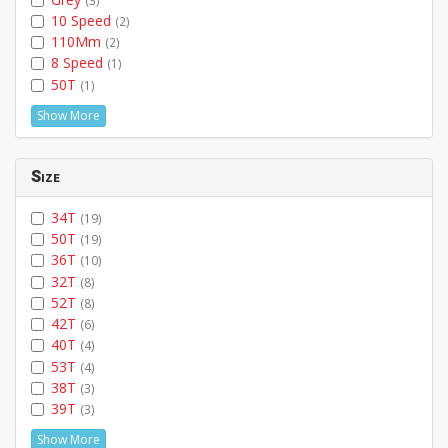
10 Speed
(2)
110Mm
(2)
8 Speed
(1)
50T
(1)
Show More
Size
34T
(19)
50T
(19)
36T
(10)
32T
(8)
52T
(8)
42T
(6)
40T
(4)
53T
(4)
38T
(3)
39T
(3)
Show More