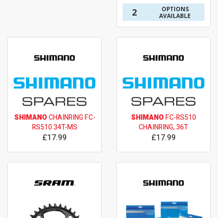
OPTIONS
2
AVAILABLE
SHIMANO
CHAINRING FC-
SHIMANO
FC-RS510
RS510 34T-MS
CHAINRING, 36T
£17.99
£17.99