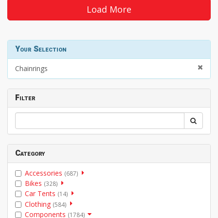
Load More
Your Selection
Chainrings
Filter
Category
Accessories
(687)
Bikes
(328)
Car Tents
(14)
Clothing
(584)
Components
(1784)