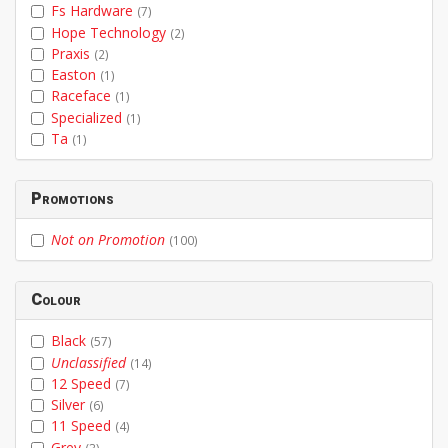
Fs Hardware
(7)
Hope Technology
(2)
Praxis
(2)
Easton
(1)
Raceface
(1)
Specialized
(1)
Ta
(1)
Promotions
Not on Promotion
(100)
Colour
Black
(57)
Unclassified
(14)
12 Speed
(7)
Silver
(6)
11 Speed
(4)
Grey
(3)