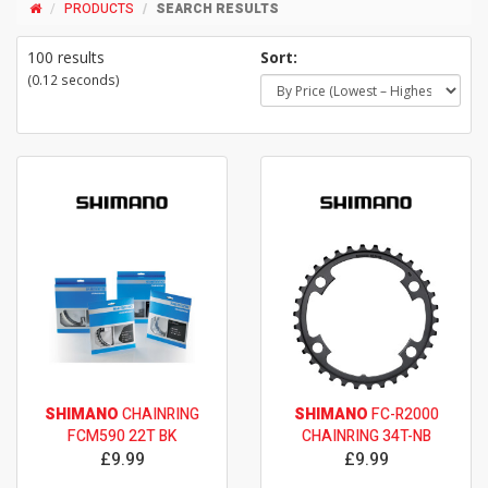
PRODUCTS
SEARCH RESULTS
100 results
Sort:
(0.12 seconds)
SHIMANO
CHAINRING
SHIMANO
FC-R2000
FCM590 22T BK
CHAINRING 34T-NB
£9.99
£9.99