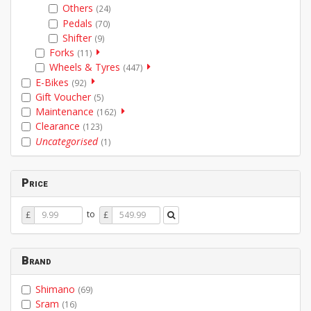
Others
(24)
Pedals
(70)
Shifter
(9)
Forks
(11)
Wheels & Tyres
(447)
E-Bikes
(92)
Gift Voucher
(5)
Maintenance
(162)
Clearance
(123)
Uncategorised
(1)
Price
Price
Price
to
£
£
From
To
Brand
Shimano
(69)
Sram
(16)