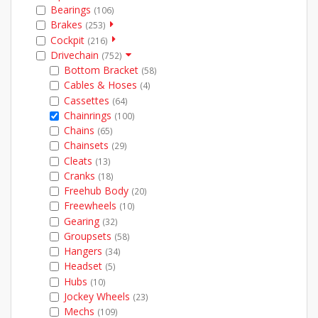
Bearings
(106)
Brakes
(253)
Cockpit
(216)
Drivechain
(752)
Bottom Bracket
(58)
Cables & Hoses
(4)
Cassettes
(64)
Chainrings
(100)
Chains
(65)
Chainsets
(29)
Cleats
(13)
Cranks
(18)
Freehub Body
(20)
Freewheels
(10)
Gearing
(32)
Groupsets
(58)
Hangers
(34)
Headset
(5)
Hubs
(10)
Jockey Wheels
(23)
Mechs
(109)