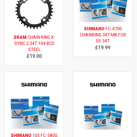
SHIMANO
FC-4700
CHAINRING 34T-MK FOR
SRAM
CHAIN RING X-
50-34T
SYNC 2 34T 104 BCD
£19.99
STEEL
£19.00
SHIMANO
105 FC-5800,