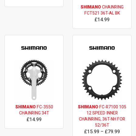
SHIMANO
CHAINRING
FCT521 36T-AL BK
£14.99
SHIMANO
FC-3550
SHIMANO
FC-R7100 105
CHAINRING 34T
12 SPEED INNER
£14.99
CHAINRING, 36T-NH FOR
52/36T
£15.99 – £79.99