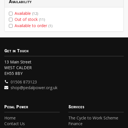
Availability
Available
(12)
Out of stock
(11)
Available to order
(1)
Get in Touch
13 Main Street
WEST CALDER
EH55 8BY
01506 873123
shop@pedalpower.org.uk
Pedal Power
Services
Home
The Cycle to Work Scheme
Contact Us
Finance