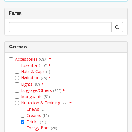
Filter
Category
Accessories
(687)
Essential
(116)
Hats & Caps
(1)
Hydration
(75)
Lights
(97)
Luggage/Others
(209)
Mudguards
(51)
Nutration & Training
(72)
Chews
(2)
Creams
(13)
Drinks
(21)
Energy Bars
(20)