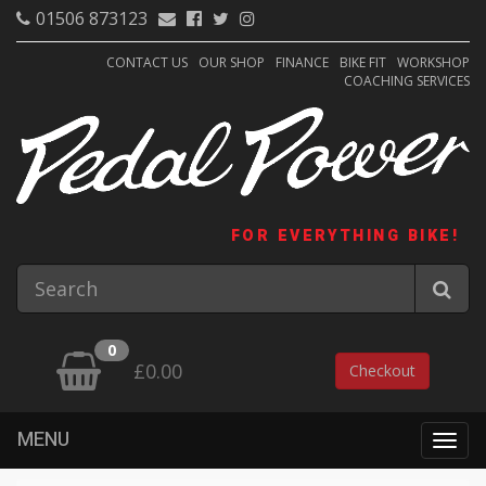
01506 873123
CONTACT US
OUR SHOP
FINANCE
BIKE FIT
WORKSHOP
COACHING SERVICES
FOR EVERYTHING BIKE!
0
£0.00
Checkout
MENU
Togg
navig