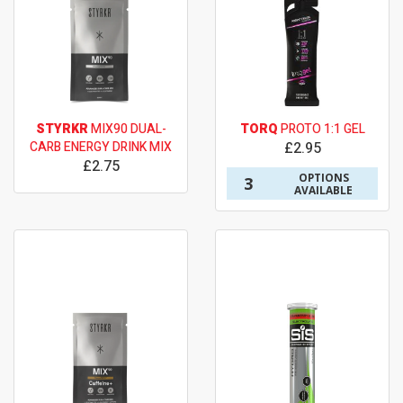
STYRKR
MIX90 DUAL-
TORQ
PROTO 1:1 GEL
CARB ENERGY DRINK MIX
£2.95
£2.75
OPTIONS
3
AVAILABLE