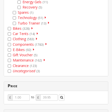
Energy Gels
(11)
Recovery
(5)
Spares
(1)
Technology
(51)
Turbo Trainer
(13)
Bikes
(328)
Car Tents
(14)
Clothing
(583)
Components
(1783)
E-Bikes
(92)
Gift Voucher
(5)
Maintenance
(162)
Clearance
(123)
Uncategorised
(3)
Price
Price
Price
to
£
£
From
To