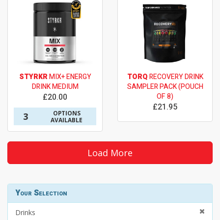
STYRKR
MIX+ ENERGY
TORQ
RECOVERY DRINK
DRINK MEDIUM
SAMPLER PACK (POUCH
£20.00
OF 8)
£21.95
OPTIONS
3
AVAILABLE
Load More
Your Selection
Drinks