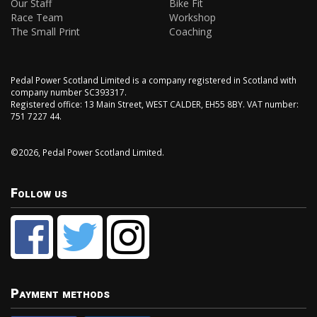
Our Staff
Bike Fit
Race Team
Workshop
The Small Print
Coaching
Pedal Power Scotland Limited is a company registered in Scotland with
company number SC393317.
Registered office: 13 Main Street, WEST CALDER, EH55 8BY. VAT number:
751 7227 44.
©2026, Pedal Power Scotland Limited.
Follow us
Payment methods