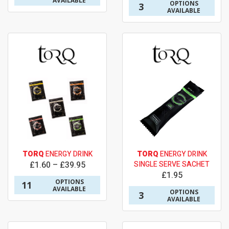
AVAILABLE
OPTIONS
3
AVAILABLE
TORQ
ENERGY DRINK
TORQ
ENERGY DRINK
£1.60 – £39.95
SINGLE SERVE SACHET
£1.95
OPTIONS
11
AVAILABLE
OPTIONS
3
AVAILABLE