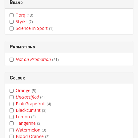
Brand
Torq
(13)
Styrkr
(7)
Science In Sport
(1)
Promotions
Not on Promotion
(21)
Colour
Orange
(5)
Unclassified
(4)
Pink Grapefruit
(4)
Blackcurrant
(3)
Lemon
(3)
Tangerine
(3)
Watermelon
(3)
Blood Orange
(2)