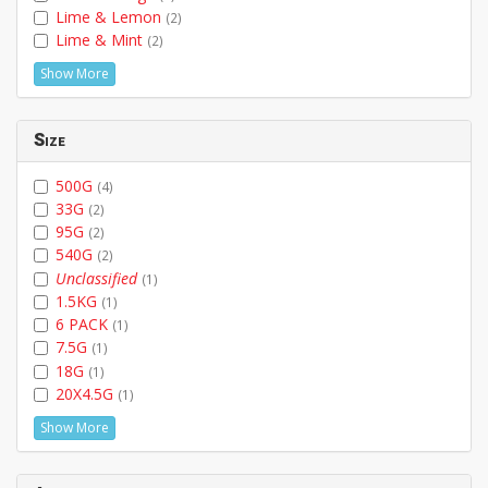
Lime & Lemon
(2)
Lime & Mint
(2)
Show More
Size
500G
(4)
33G
(2)
95G
(2)
540G
(2)
Unclassified
(1)
1.5KG
(1)
6 PACK
(1)
7.5G
(1)
18G
(1)
20X4.5G
(1)
Show More