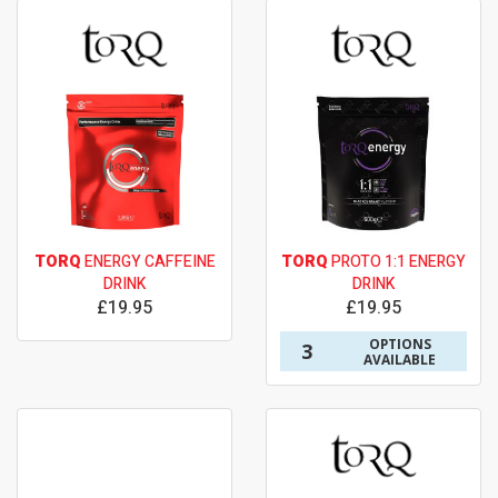
TORQ
ENERGY CAFFEINE
TORQ
PROTO 1:1 ENERGY
DRINK
DRINK
£19.95
£19.95
OPTIONS
3
AVAILABLE