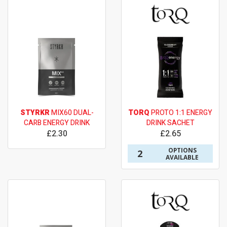
STYRKR
MIX60 DUAL-
TORQ
PROTO 1:1 ENERGY
CARB ENERGY DRINK
DRINK SACHET
£2.30
£2.65
OPTIONS
2
AVAILABLE