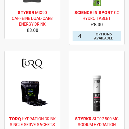
STYRKR
MIX90
SCIENCE IN SPORT
GO
CAFFEINE DUAL-CARB
HYDRO TABLET
ENERGY DRINK
£8.00
£3.00
OPTIONS
4
AVAILABLE
TORQ
HYDRATION DRINK
STYRKR
SLT07 500 MG
SINGLE SERVE SACHETS
SODIUM HYDRATION