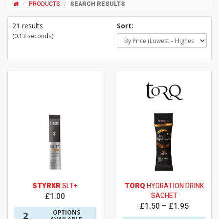
PRODUCTS
SEARCH RESULTS
21 results
Sort:
(0.13 seconds)
STYRKR
SLT+
TORQ
HYDRATION DRINK
£1.00
SACHET
£1.50 – £1.95
OPTIONS
2