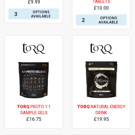
£9.99
TABLETS
£10.00
OPTIONS
3
AVAILABLE
OPTIONS
2
AVAILABLE
TORQ
PROTO 1:1
TORQ
NATURAL ENERGY
SAMPLE GELS
DRINK
£16.75
£19.95