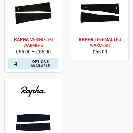
RAPHA
MERINO LEG
RAPHA
THERMAL LEG
WARMERS
WARMERS
£55.00 – £65.00
£55.00
OPTIONS
4
AVAILABLE