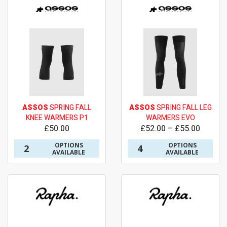
ASSOS
SPRING FALL
ASSOS
SPRING FALL LEG
KNEE WARMERS P1
WARMERS EVO
£50.00
£52.00 – £55.00
OPTIONS
OPTIONS
2
4
AVAILABLE
AVAILABLE