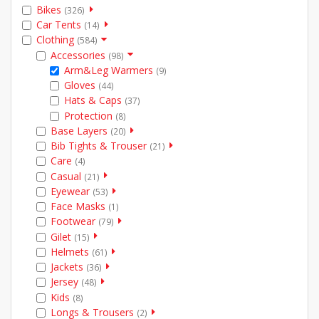
Bikes
(326)
Car Tents
(14)
Clothing
(584)
Accessories
(98)
Arm&Leg Warmers
(9)
Gloves
(44)
Hats & Caps
(37)
Protection
(8)
Base Layers
(20)
Bib Tights & Trouser
(21)
Care
(4)
Casual
(21)
Eyewear
(53)
Face Masks
(1)
Footwear
(79)
Gilet
(15)
Helmets
(61)
Jackets
(36)
Jersey
(48)
Kids
(8)
Longs & Trousers
(2)