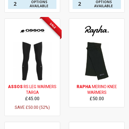
OPTIONS
OPTIONS
2
2
AVAILABLE
AVAILABLE
SALE
ASSOS
RS LEG WARMERS
RAPHA
MERINO KNEE
TARGA
WARMERS
£45.00
£50.00
SAVE £50.00 (52%)