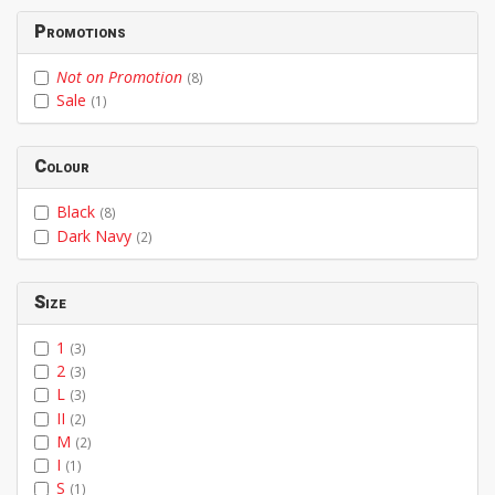
Promotions
Not on Promotion
(8)
Sale
(1)
Colour
Black
(8)
Dark Navy
(2)
Size
1
(3)
2
(3)
L
(3)
II
(2)
M
(2)
I
(1)
S
(1)