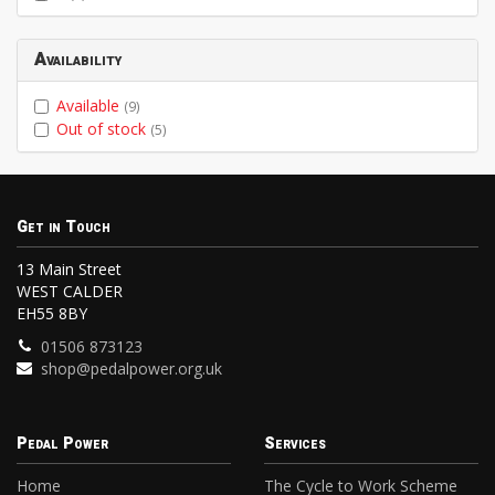
Availability
Available
(9)
Out of stock
(5)
Get in Touch
13 Main Street
WEST CALDER
EH55 8BY
01506 873123
shop@pedalpower.org.uk
Pedal Power
Services
Home
The Cycle to Work Scheme