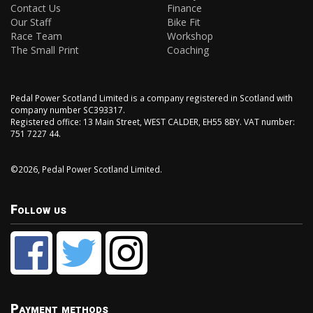
Contact Us
Finance
Our Staff
Bike Fit
Race Team
Workshop
The Small Print
Coaching
Pedal Power Scotland Limited is a company registered in Scotland with
company number SC393317.
Registered office: 13 Main Street, WEST CALDER, EH55 8BY. VAT number:
751 7227 44.
©2026, Pedal Power Scotland Limited.
Follow us
Payment methods