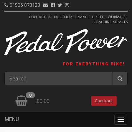
01506 873123
CONTACT US
OUR SHOP
FINANCE
BIKE FIT
WORKSHOP
COACHING SERVICES
FOR EVERYTHING BIKE!
0
£0.00
Checkout
MENU
Togg
navig