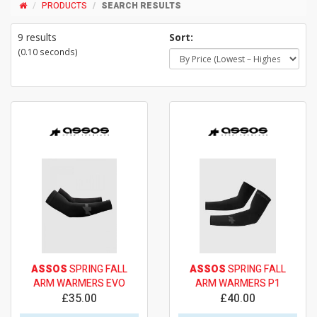
PRODUCTS
SEARCH RESULTS
9 results
Sort:
(0.10 seconds)
ASSOS
SPRING FALL
ASSOS
SPRING FALL
ARM WARMERS EVO
ARM WARMERS P1
£35.00
£40.00