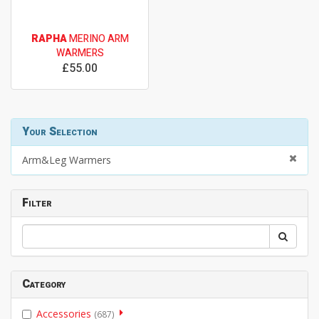
RAPHA
MERINO ARM
WARMERS
£55.00
Your Selection
Arm&Leg Warmers
Filter
Category
Accessories
(687)