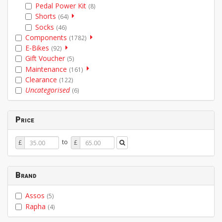
Pedal Power Kit
(8)
Shorts
(64)
Socks
(46)
Components
(1782)
E-Bikes
(92)
Gift Voucher
(5)
Maintenance
(161)
Clearance
(122)
Uncategorised
(6)
Price
Price
Price
to
£
£
From
To
Brand
Assos
(5)
Rapha
(4)